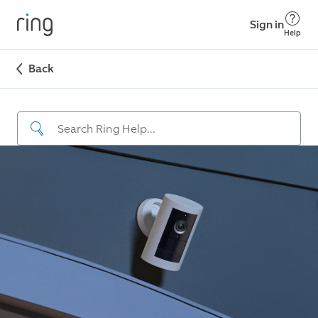
Sign in
Help
Back