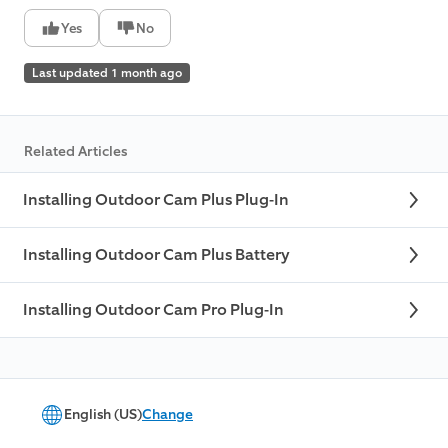
Yes
No
Last updated 1 month ago
Related Articles
Installing Outdoor Cam Plus Plug-In
Installing Outdoor Cam Plus Battery
Installing Outdoor Cam Pro Plug-In
English (US)
Change