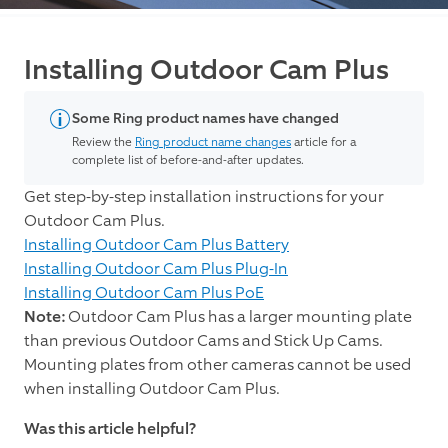
Installing Outdoor Cam Plus
Some Ring product names have changed
Review the
Ring product name changes
article for a
complete list of before-and-after updates.
Get step-by-step installation instructions for your
Outdoor Cam Plus.
Installing Outdoor Cam Plus Battery
Installing Outdoor Cam Plus Plug-In
Installing Outdoor Cam Plus PoE
Note:
Outdoor Cam Plus has a larger mounting plate
than previous Outdoor Cams and Stick Up Cams.
Mounting plates from other cameras cannot be used
when installing Outdoor Cam Plus.
Was this article helpful?