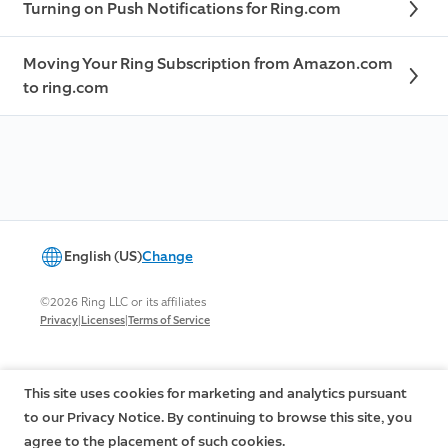
Turning on Push Notifications for Ring.com
Moving Your Ring Subscription from Amazon.com
to ring.com
English (US)
Change
©2026 Ring LLC or its affiliates
|
|
Privacy
Licenses
Terms of Service
This site uses cookies for marketing and analytics pursuant
to our Privacy Notice. By continuing to browse this site, you
agree to the placement of such cookies.