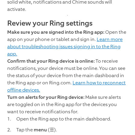
solid white, notifications and Chime sounds will
activate.
Review your Ring settings
Make sure you are signed into the Ring app:
Open the
app on your phone or tablet and sign in.
Learn more
about troubleshooting issues signing in to the Ring
app.
Confirm that your Ring device is online:
To receive
notifications, your device must be online. You can see
the status of your device from the main dashboard in
the Ring app or on Ring.com.
Learn how to reconnect
offline devices.
Turn on alerts for your Ring device:
Make sure alerts
are toggled on in the Ring app for the devices you
want to receive notifications for.
Open the Ring app to the main dashboard.
Tap the
menu
(☰).