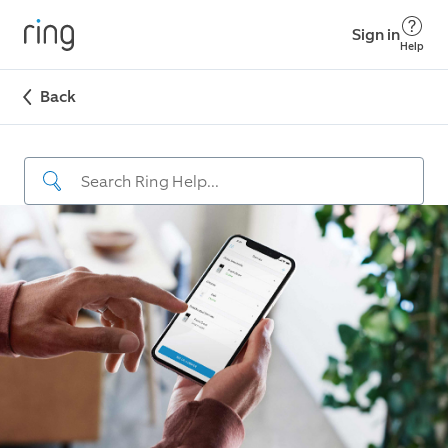
Sign in
Help
Back