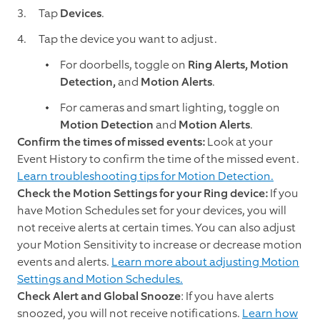
Tap
Devices
.
Tap the device you want to adjust.
For doorbells, toggle on
Ring Alerts, Motion
Detection,
and
Motion Alerts
.
For cameras and smart lighting, toggle on
Motion Detection
and
Motion Alerts
.
Confirm the times of missed events:
Look at your
Event History to confirm the time of the missed event.
Learn troubleshooting tips for Motion Detection.
Check the Motion Settings for your Ring device:
If you
have Motion Schedules set for your devices, you will
not receive alerts at certain times. You can also adjust
your Motion Sensitivity to increase or decrease motion
events and alerts.
Learn more about adjusting Motion
Settings and Motion Schedules.
Check Alert and Global Snooze
: If you have alerts
snoozed, you will not receive notifications.
Learn how