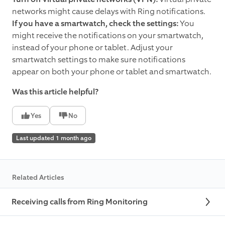
networks might cause delays with Ring notifications.
If you have a smartwatch, check the settings:
You
might receive the notifications on your smartwatch,
instead of your phone or tablet. Adjust your
smartwatch settings to make sure notifications
appear on both your phone or tablet and smartwatch.
Was this article helpful?
Yes
No
Last updated 1 month ago
Related Articles
Receiving calls from Ring Monitoring