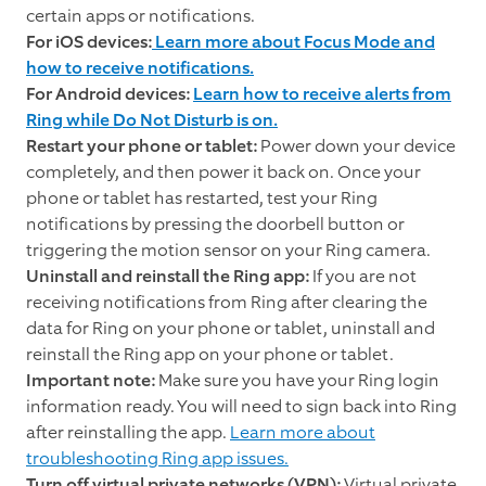
certain apps or notifications.
For iOS devices:
Learn more about Focus Mode and
how to receive notifications.
For Android devices:
Learn how to receive alerts from
Ring while Do Not Disturb is on.
Restart your phone or tablet:
Power down your device
completely, and then power it back on. Once your
phone or tablet has restarted, test your Ring
notifications by pressing the doorbell button or
triggering the motion sensor on your Ring camera.
Uninstall and reinstall the Ring app:
If you are not
receiving notifications from Ring after clearing the
data for Ring on your phone or tablet, uninstall and
reinstall the Ring app on your phone or tablet.
Important note:
Make sure you have your Ring login
information ready. You will need to sign back into Ring
after reinstalling the app.
Learn more about
troubleshooting Ring app issues.
Turn off virtual private networks (VPN):
Virtual private