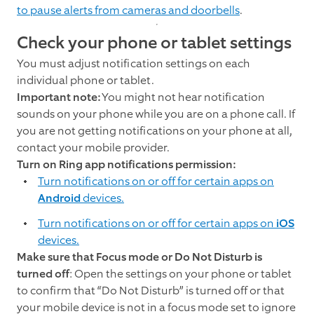
to pause alerts from cameras and doorbells
.
Check your phone or tablet settings
You must adjust notification settings on each
individual phone or tablet.
Important note:
You might not hear notification
sounds on your phone while you are on a phone call. If
you are not getting notifications on your phone at all,
contact your mobile provider.
Turn on Ring app notifications permission:
Turn notifications on or off for certain apps on
Android
devices.
Turn notifications on or off for certain apps on
iOS
devices.
Make sure that Focus mode or Do Not Disturb is
turned off
: Open the settings on your phone or tablet
to confirm that “Do Not Disturb” is turned off or that
your mobile device is not in a focus mode set to ignore