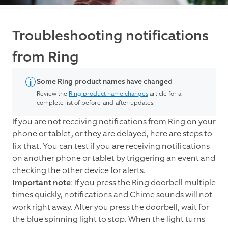
Troubleshooting notifications
from Ring
Some Ring product names have changed
Review the
Ring product name changes
article for a
complete list of before-and-after updates.
If you are not receiving notifications from Ring on your
phone or tablet, or they are delayed, here are steps to
fix that. You can test if you are receiving notifications
on another phone or tablet by triggering an event and
checking the other device for alerts.
Important note
: If you press the Ring doorbell multiple
times quickly, notifications and Chime sounds will not
work right away. After you press the doorbell, wait for
the blue spinning light to stop. When the light turns