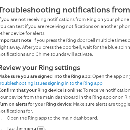
Troubleshooting notifications fro
If you are not receiving notifications from Ring on your phone o
You can test if you are receiving notifications on another pho
ther device for alerts.
Important note
: If you press the Ring doorbell multiple times
ight away. After you press the doorbell, wait for the blue spinn
notifications and Chime sounds will activate.
Review your Ring settings
Make sure you are signed into the Ring app:
Open the app on y
troubleshooting issues signing in to the Ring app.
Confirm that your Ring device is online:
To receive notificatio
your device from the main dashboard in the Ring app or on R
Turn on alerts for your Ring device:
Make sure alerts are toggle
otifications for.
Open the Ring app to the main dashboard.
Tap the
menu
(☰).