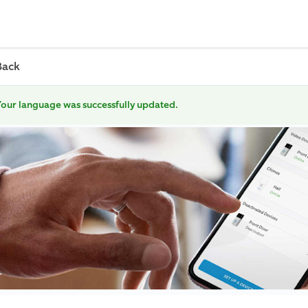
Back
our language was successfully updated.