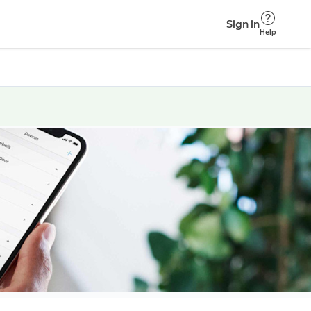
Sign in
Help