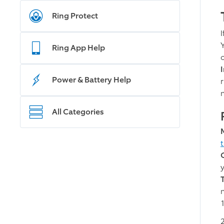
Ring Protect
Ring App Help
o
Power & Battery Help
r
All Categories
n