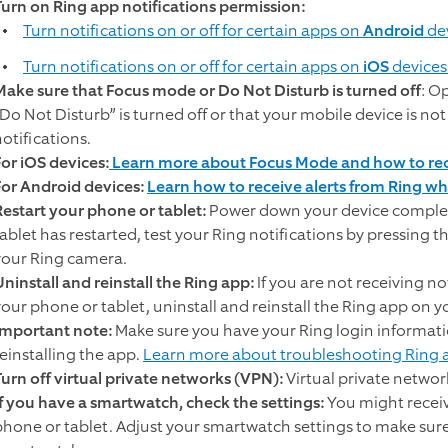
Turn on Ring app notifications permission:
Turn notifications on or off for certain apps on
Android
de
Turn notifications on or off for certain apps on
iOS
devices
Make sure that Focus mode or Do Not Disturb is turned off
: O
“Do Not Disturb” is turned off or that your mobile device is not
otifications.
For iOS devices:
Learn more about Focus Mode and how to rece
For Android devices:
Learn how to receive alerts from Ring whi
Restart your phone or tablet:
Power down your device complet
tablet has restarted, test your Ring notifications by pressing 
your Ring camera.
Uninstall and reinstall the Ring app:
If you are not receiving no
your phone or tablet, uninstall and reinstall the Ring app on y
Important note:
Make sure you have your Ring login informatio
reinstalling the app.
Learn more about troubleshooting Ring a
Turn off virtual private networks (VPN):
Virtual private networ
If you have a smartwatch, check the settings:
You might receiv
phone or tablet. Adjust your smartwatch settings to make sur