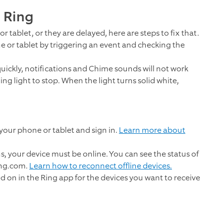
m Ring
r tablet, or they are delayed, here are steps to fix that.
ne or tablet by triggering an event and checking the
 quickly, notifications and Chime sounds will not work
ing light to stop. When the light turns solid white,
our phone or tablet and sign in.
Learn more about
ns, your device must be online. You can see the status of
ing.com.
Learn how to reconnect offline devices.
d on in the Ring app for the devices you want to receive