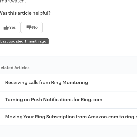
smartwatch.
as this article helpful?
Yes
No
Last updated 1 month ago
elated Articles
Receiving calls from Ring Monitoring
Turning on Push Notifications for Ring.com
Moving Your Ring Subscription from Amazon.com to ring