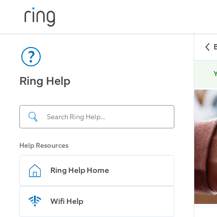
Y
Ring Help
Help Resources
Ring Help Home
Wifi Help