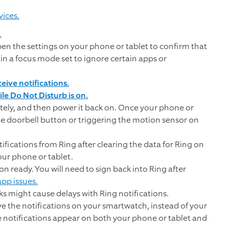
vices.
.
pen the settings on your phone or tablet to confirm that
 in a focus mode set to ignore certain apps or
ive notifications.
le Do Not Disturb is on.
ely, and then power it back on. Once your phone or
the doorbell button or triggering the motion sensor on
tifications from Ring after clearing the data for Ring on
our phone or tablet.
n ready. You will need to sign back into Ring after
pp issues.
ks might cause delays with Ring notifications.
e the notifications on your smartwatch, instead of your
e notifications appear on both your phone or tablet and