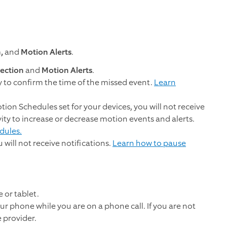
n,
and
Motion Alerts
.
ection
and
Motion Alerts
.
y to confirm the time of the missed event.
Learn
tion Schedules set for your devices, you will not receive
ivity to increase or decrease motion events and alerts.
dules.
u will not receive notifications.
Learn how to pause
 or tablet.
r phone while you are on a phone call. If you are not
 provider.