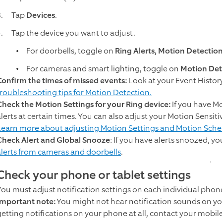
Tap
Devices
.
Tap the device you want to adjust.
For doorbells, toggle on
Ring Alerts, Motion Detectio
For cameras and smart lighting, toggle on
Motion Det
Confirm the times of missed events:
Look at your Event Histor
troubleshooting tips for Motion Detection.
Check the Motion Settings for your Ring device:
If you have Mo
alerts at certain times. You can also adjust your Motion Sensit
Learn more about adjusting Motion Settings and Motion Sche
Check Alert and Global Snooze
: If you have alerts snoozed, yo
alerts from cameras and doorbells
.
Check your phone or tablet settings
You must adjust notification settings on each individual phone
Important note:
You might not hear notification sounds on you
getting notifications on your phone at all, contact your mobile