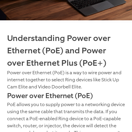
Understanding Power over
Ethernet (PoE) and Power
over Ethernet Plus (PoE+)
Power over Ethernet (PoE) is a way to wire power and
internet together to select Ring devices like Stick Up
Cam Elite and Video Doorbell Elite.
Power over Ethernet (PoE)
PoE allows you to supply power to a networking device
using the same cable that transmits the data. If you
connect a PoE-enabled Ring device to a PoE-capable
switch, router, or injector, the device will detect the