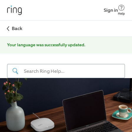
Sign in
Help
Back
Your language was successfully updated.