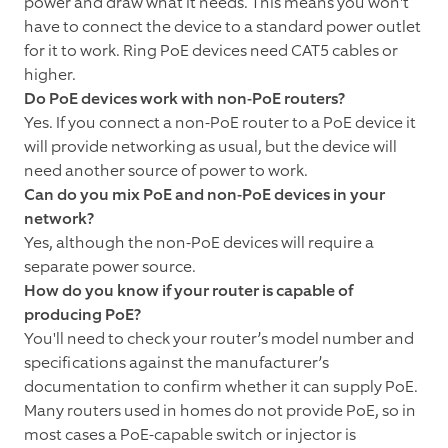
power and draw what it needs. This means you won't
have to connect the device to a standard power outlet
for it to work. Ring PoE devices need CAT5 cables or
higher.
Do PoE devices work with non-PoE routers?
Yes. If you connect a non-PoE router to a PoE device it
will provide networking as usual, but the device will
need another source of power to work.
Can do you mix PoE and non-PoE devices in your
network?
Yes, although the non-PoE devices will require a
separate power source.
How do you know if your router is capable of
producing PoE?
You'll need to check your router’s model number and
specifications against the manufacturer’s
documentation to confirm whether it can supply PoE.
Many routers used in homes do not provide PoE, so in
most cases a PoE-capable switch or injector is