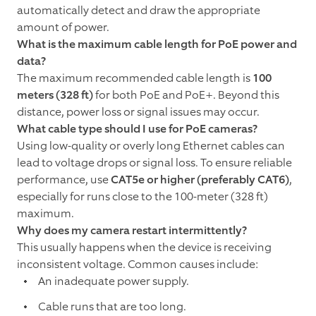
automatically detect and draw the appropriate
amount of power.
What is the maximum cable length for PoE power and
data?
The maximum recommended cable length is
100
meters (328 ft)
for both PoE and PoE+. Beyond this
distance, power loss or signal issues may occur.
What cable type should I use for PoE cameras?
Using low-quality or overly long Ethernet cables can
lead to voltage drops or signal loss. To ensure reliable
performance, use
CAT5e or higher (preferably CAT6)
,
especially for runs close to the 100-meter (328 ft)
maximum.
Why does my camera restart intermittently?
This usually happens when the device is receiving
inconsistent voltage. Common causes include:
An inadequate power supply.
Cable runs that are too long.