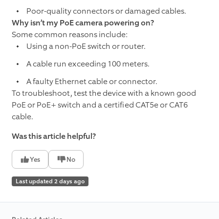
Poor-quality connectors or damaged cables.
Why isn’t my PoE camera powering on?
Some common reasons include:
Using a non-PoE switch or router.
A cable run exceeding 100 meters.
A faulty Ethernet cable or connector.
To troubleshoot, test the device with a known good
PoE or PoE+ switch and a certified CAT5e or CAT6
cable.
Was this article helpful?
Yes
No
Last updated 2 days ago