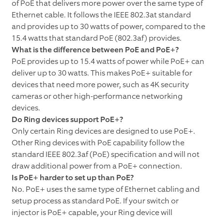
of PoE that delivers more power over the same type of
Ethernet cable. It follows the IEEE 802.3at standard
and provides up to 30 watts of power, compared to the
15.4 watts that standard PoE (802.3af) provides.
What is the difference between PoE and PoE+?
PoE provides up to 15.4 watts of power while PoE+ can
deliver up to 30 watts. This makes PoE+ suitable for
devices that need more power, such as 4K security
cameras or other high-performance networking
devices.
Do Ring devices support PoE+?
Only certain Ring devices are designed to use PoE+.
Other Ring devices with PoE capability follow the
standard IEEE 802.3af (PoE) specification and will not
draw additional power from a PoE+ connection.
Is PoE+ harder to set up than PoE?
No. PoE+ uses the same type of Ethernet cabling and
setup process as standard PoE. If your switch or
injector is PoE+ capable, your Ring device will