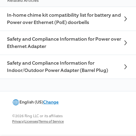
Related Articles
In-home chime kit compatibility list for battery and
Power over Ethernet (PoE) doorbells
Safety and Compliance Information for Power over
Ethernet Adapter
Safety and Compliance Information for
Indoor/Outdoor Power Adapter (Barrel Plug)
English (US)
Change
©2026 Ring LLC or its affiliates
|
|
Privacy
Licenses
Terms of Service