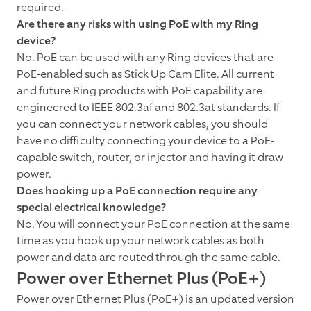
required.
Are there any risks with using PoE with my Ring
device?
No. PoE can be used with any Ring devices that are
PoE-enabled such as Stick Up Cam Elite. All current
and future Ring products with PoE capability are
engineered to IEEE 802.3af and 802.3at standards. If
you can connect your network cables, you should
have no difficulty connecting your device to a PoE-
capable switch, router, or injector and having it draw
power.
Does hooking up a PoE connection require any
special electrical knowledge?
No. You will connect your PoE connection at the same
time as you hook up your network cables as both
power and data are routed through the same cable.
Power over Ethernet Plus (PoE+)
Power over Ethernet Plus (PoE+) is an updated version