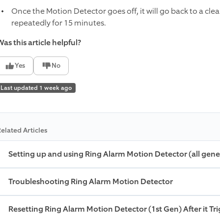
Once the Motion Detector goes off, it will go back to a cle
repeatedly for 15 minutes.
as this article helpful?
Yes
No
Last updated 1 week ago
elated Articles
Setting up and using Ring Alarm Motion Detector (all gene
Troubleshooting Ring Alarm Motion Detector
Resetting Ring Alarm Motion Detector (1st Gen) After it Tr