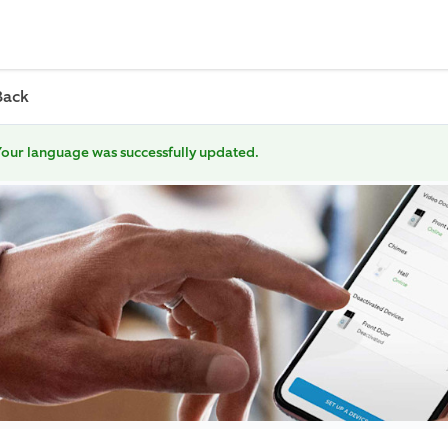
Back
our language was successfully updated.