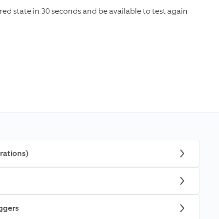
ared state in 30 seconds and be available to test again
rations)
iggers