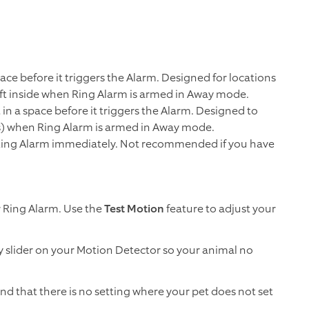
ace before it triggers the Alarm. Designed for locations
left inside when Ring Alarm is armed in Away mode.
n a space before it triggers the Alarm. Designed to
s) when Ring Alarm is armed in Away mode.
er Ring Alarm immediately. Not recommended if you have
r Ring Alarm. Use the
Test Motion
feature to adjust your
ty slider on your Motion Detector so your animal no
ind that there is no setting where your pet does not set