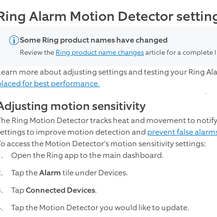
Ring Alarm Motion Detector settin
Some Ring product names have changed
Review the
Ring product name changes
article for a complete 
Learn more about adjusting settings and testing your Ring A
placed for best performance.
Adjusting motion sensitivity
The Ring Motion Detector tracks heat and movement to notify y
settings to improve motion detection and
prevent false alarm
To access the Motion Detector's motion sensitivity settings:
Open the Ring app to the main dashboard.
Tap the
Alarm
tile under Devices.
Tap
Connected Devices
.
Tap the Motion Detector you would like to update.