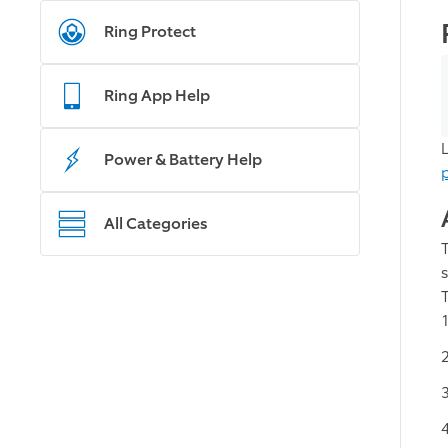
Ring Protect
Ring App Help
Power & Battery Help
All Categories