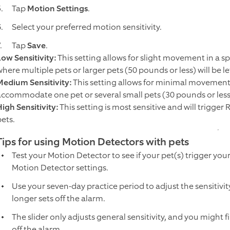
Tap
Motion Settings
.
Select your preferred motion sensitivity.
Tap
Save
.
Low Sensitivity:
This setting allows for slight movement in a sp
where multiple pets or larger pets (50 pounds or less) will be 
Medium Sensitivity:
This setting allows for minimal movement i
accommodate one pet or several small pets (30 pounds or les
High Sensitivity:
This setting is most sensitive and will trigg
pets.
Tips for using Motion Detectors with pets
Test your Motion Detector to see if your pet(s) trigger you
Motion Detector settings.
Use your seven-day practice period to adjust the sensitivi
longer sets off the alarm.
The slider only adjusts general sensitivity, and you might f
off the alarm.