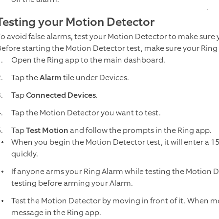
Testing your Motion Detector
To avoid false alarms, test your Motion Detector to make sure
Before starting the Motion Detector test, make sure your Ring
Open the Ring app to the main dashboard.
Tap the
Alarm
tile under Devices.
Tap
Connected Devices
.
Tap the Motion Detector you want to test.
Tap
Test Motion
and follow the prompts in the Ring app.
When you begin the Motion Detector test, it will enter a 
quickly.
If anyone arms your Ring Alarm while testing the Motion De
testing before arming your Alarm.
Test the Motion Detector by moving in front of it. When mo
message in the Ring app.