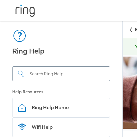
Y
Ring Help
Help Resources
Ring Help Home
Wifi Help