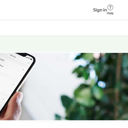
Sign in
Help