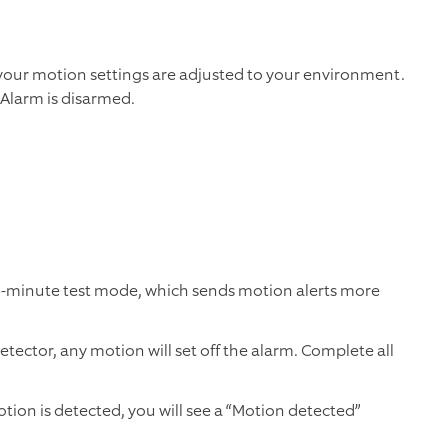
 your motion settings are adjusted to your environment.
 Alarm is disarmed.
15-minute test mode, which sends motion alerts more
tector, any motion will set off the alarm. Complete all
tion is detected, you will see a “Motion detected”