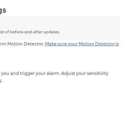
gs
list of before-and-after updates.
larm Motion Detector.
Make sure your Motion Detector is
ou and trigger your alarm. Adjust your sensitivity
s
.