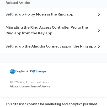
Related Articles
Setting up Flo by Moen in the Ring app
Migrating the Ring Access Controller Pro to the
Ring app from the Key app
Setting up the Aladdin Connect app in the Ring app
English (US)
Change
©2026 Ring LLC or its affiliates
|
|
Privacy
Licenses
Terms of Service
This site uses cookies for marketing and analytics pursuant