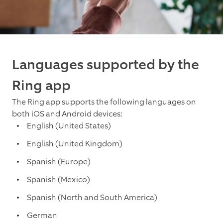
Languages supported by the
Ring app
The Ring app supports the following languages on
both iOS and Android devices:
English (United States)
English (United Kingdom)
Spanish (Europe)
Spanish (Mexico)
Spanish (North and South America)
German