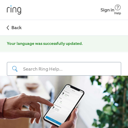
Sign in
Help
Back
Your language was successfully updated.