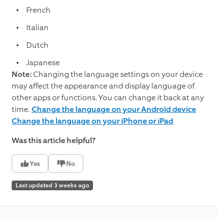
French
Italian
Dutch
Japanese
Note:
Changing the language settings on your device
may affect the appearance and display language of
other apps or functions. You can change it back at any
time.
Change the language on your Android device
Change the language on your iPhone or iPad
Was this article helpful?
Yes
No
Last updated 3 weeks ago