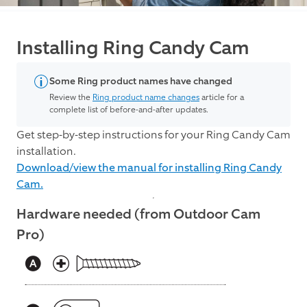
Installing Ring Candy Cam
Some Ring product names have changed
Review the
Ring product name changes
article for a
complete list of before-and-after updates.
Get step-by-step instructions for your Ring Candy Cam
installation.
Download/view the manual for installing Ring Candy
Cam.
Hardware needed (from Outdoor Cam
Pro)