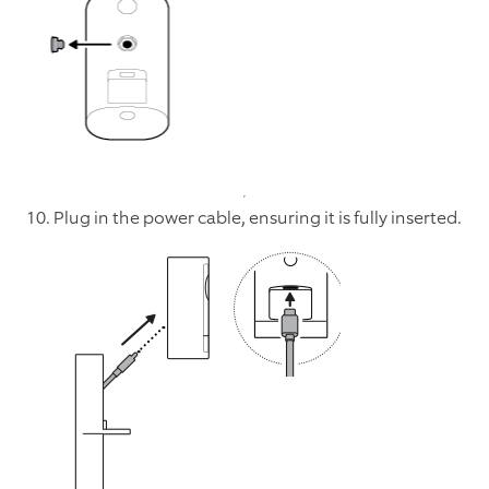
10. Plug in the power cable, ensuring it is fully inserted.