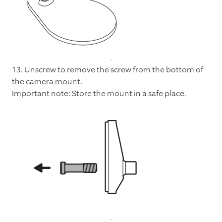
13. Unscrew to remove the screw from the bottom of
the camera mount.
Important note: Store the mount in a safe place.