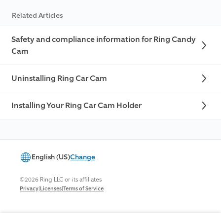
Related Articles
Safety and compliance information for Ring Candy
Cam
Uninstalling Ring Car Cam
Installing Your Ring Car Cam Holder
English (US)
Change
©2026 Ring LLC or its affiliates
|
|
Privacy
Licenses
Terms of Service