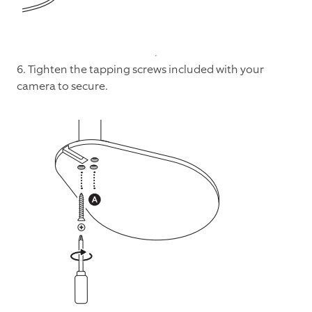
6. Tighten the tapping screws included with your
camera to secure.