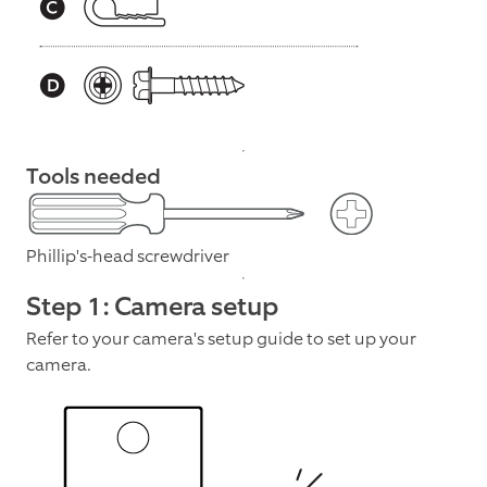
Tools needed
Phillip's-head screwdriver
Step 1: Camera setup
Refer to your camera's setup guide to set up your
camera.