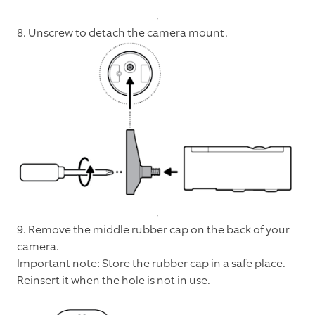
8. Unscrew to detach the camera mount.
9. Remove the middle rubber cap on the back of your
camera.
Important note: Store the rubber cap in a safe place.
Reinsert it when the hole is not in use.