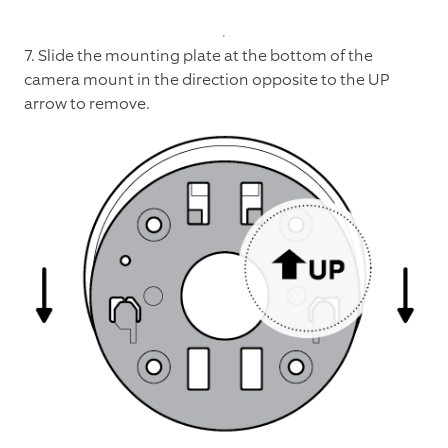
7. Slide the mounting plate at the bottom of the
camera mount in the direction opposite to the UP
arrow to remove.