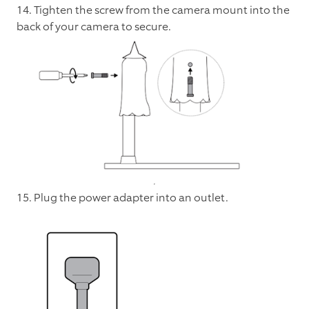
14. Tighten the screw from the camera mount into the
back of your camera to secure.
15. Plug the power adapter into an outlet.