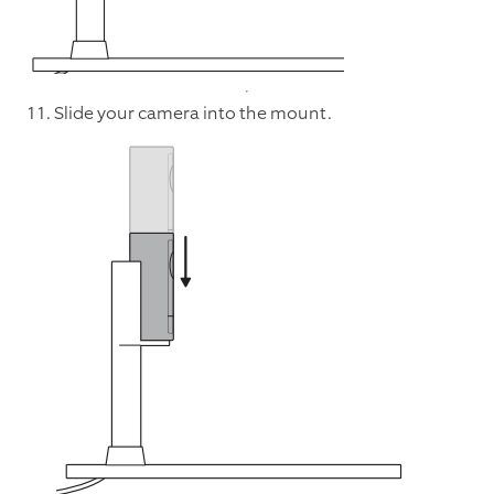
11. Slide your camera into the mount.