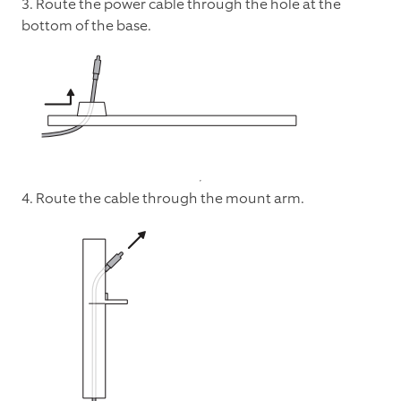
3. Route the power cable through the hole at the
bottom of the base.
4. Route the cable through the mount arm.