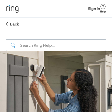
Sign in
Help
Back