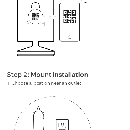
Step 2: Mount installation
1. Choose a location near an outlet.