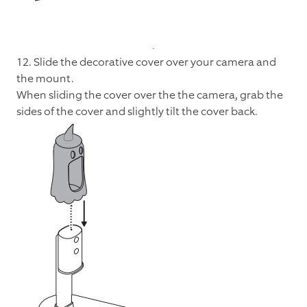
12. Slide the decorative cover over your camera and
the mount.
When sliding the cover over the the camera, grab the
sides of the cover and slightly tilt the cover back.