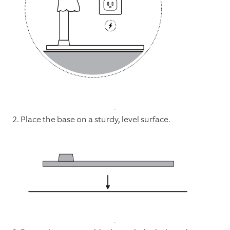
2. Place the base on a sturdy, level surface.