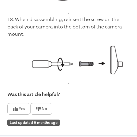
18. When disassembling, reinsert the screw on the
back of your camera into the bottom of the camera
mount.
Was this article helpful?
Yes
No
Last updated 9 months ago