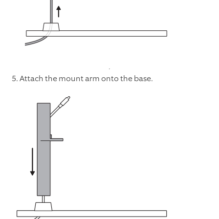
5. Attach the mount arm onto the base.