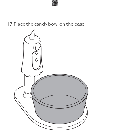
17. Place the candy bowl on the base.