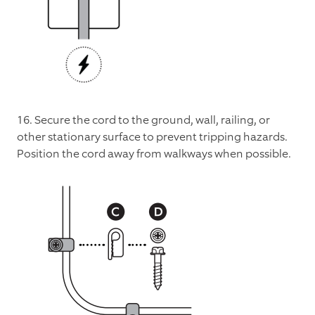
16. Secure the cord to the ground, wall, railing, or
other stationary surface to prevent tripping hazards.
Position the cord away from walkways when possible.