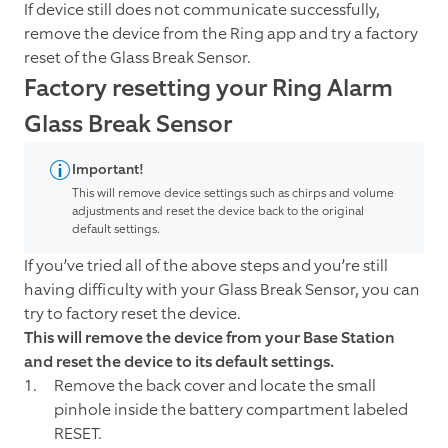
If device still does not communicate successfully,
remove the device from the Ring app and try a factory
reset of the Glass Break Sensor.
Factory resetting your Ring Alarm
Glass Break Sensor
Important!
This will remove device settings such as chirps and volume
adjustments and reset the device back to the original
default settings.
If you’ve tried all of the above steps and you’re still
having difficulty with your Glass Break Sensor, you can
try to factory reset the device.
This will remove the device from your Base Station
and reset the device to its default settings.
Remove the back cover and locate the small
pinhole inside the battery compartment labeled
RESET.