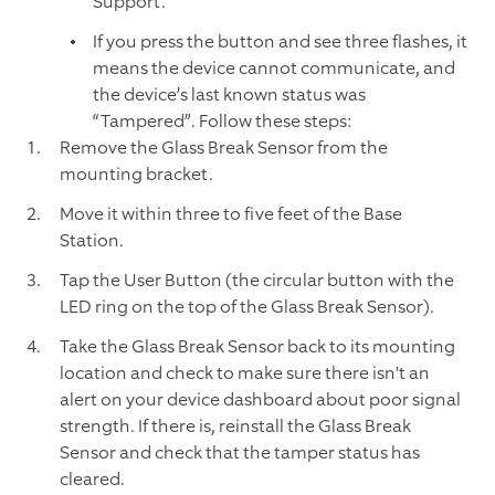
Support.
If you press the button and see three flashes, it
means the device cannot communicate, and
the device’s last known status was
“Tampered”. Follow these steps:
Remove the Glass Break Sensor from the
mounting bracket.
Move it within three to five feet of the Base
Station.
Tap the User Button (the circular button with the
LED ring on the top of the Glass Break Sensor).
Take the Glass Break Sensor back to its mounting
location and check to make sure there isn't an
alert on your device dashboard about poor signal
strength. If there is, reinstall the Glass Break
Sensor and check that the tamper status has
cleared.