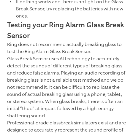
If nothing works and there is no light on the Glass
Break Sensor, try replacing the batteries with new
ones.
Testing your Ring Alarm Glass Break
Sensor
Ring does not recommend actually breaking glass to
test the Ring Alarm Glass Break Sensor.
Glass Break Sensor uses AI technology to accurately
detect the sounds of different types of breaking glass
and reduce false alarms. Playing an audio recording of
breaking glass is not a reliable test method and we do
not recommend it. It can be difficult to replicate the
sound of actual breaking glass using a phone, tablet,
or stereo system. When glass breaks, there is often an
initial “thud” at impact followed by a high-energy
shattering sound.
Professional-grade glassbreak simulators exist and are
designed to accurately represent the sound profile of