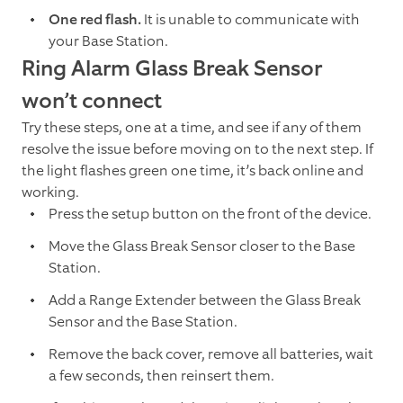
One red flash.
It is unable to communicate with
your Base Station.
Ring Alarm Glass Break Sensor
won’t connect
Try these steps, one at a time, and see if any of them
resolve the issue before moving on to the next step. If
the light flashes green one time, it’s back online and
working.
Press the setup button on the front of the device.
Move the Glass Break Sensor closer to the Base
Station.
Add a Range Extender between the Glass Break
Sensor and the Base Station.
Remove the back cover, remove all batteries, wait
a few seconds, then reinsert them.