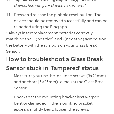
device, listening for device to remove.”
Press and release the pinhole reset button. The
device should be removed successfully and can be
re-added using the Ring app.
* Always insert replacement batteries correctly,
matching the + (positive) and - (negative) symbols on
the battery with the symbols on your Glass Break
Sensor.
How to troubleshoot a Glass Break
Sensor stuck in 'Tampered' status
Make sure you use the included screws (3x21mm)
and anchors (5x25mm) to mount the Glass Break
Sensor.
Check that the mounting bracket isn't warped,
bent or damaged. If the mounting bracket
appears slightly bent, loosen the screws.