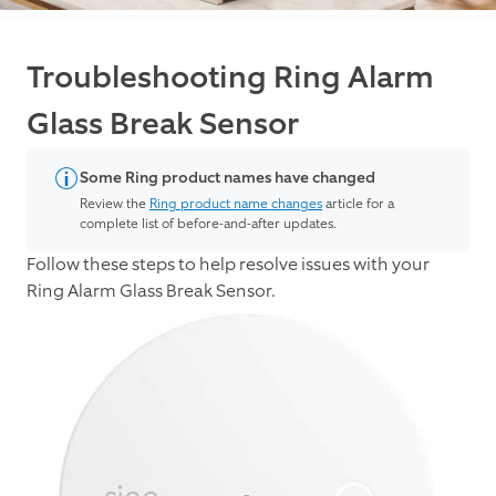
Troubleshooting Ring Alarm
Glass Break Sensor
Some Ring product names have changed
Review the
Ring product name changes
article for a
complete list of before-and-after updates.
Follow these steps to help resolve issues with your
Ring Alarm Glass Break Sensor.