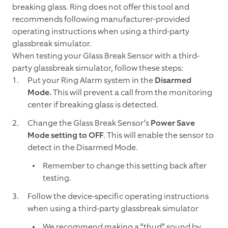
breaking glass. Ring does not offer this tool and
recommends following manufacturer-provided
operating instructions when using a third-party
glassbreak simulator.
When testing your Glass Break Sensor with a third-
party glassbreak simulator, follow these steps:
Put your Ring Alarm system in the
Disarmed
Mode.
This will prevent a call from the monitoring
center if breaking glass is detected.
Change the Glass Break Sensor’s
Power Save
Mode setting to OFF
. This will enable the sensor to
detect in the Disarmed Mode.
Remember to change this setting back after
testing.
Follow the device-specific operating instructions
when using a third-party glassbreak simulator
We recommend making a “thud” sound by