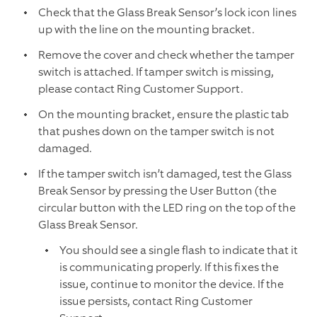
Check that the Glass Break Sensor’s lock icon lines
up with the line on the mounting bracket.
Remove the cover and check whether the tamper
switch is attached. If tamper switch is missing,
please contact Ring Customer Support.
On the mounting bracket, ensure the plastic tab
that pushes down on the tamper switch is not
damaged.
If the tamper switch isn’t damaged, test the Glass
Break Sensor by pressing the User Button (the
circular button with the LED ring on the top of the
Glass Break Sensor.
You should see a single flash to indicate that it
is communicating properly. If this fixes the
issue, continue to monitor the device. If the
issue persists, contact Ring Customer