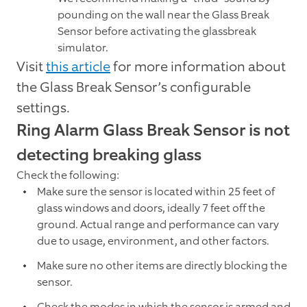
pounding on the wall near the Glass Break
Sensor before activating the glassbreak
simulator.
Visit
this article
for more information about
the Glass Break Sensor’s configurable
settings.
Ring Alarm Glass Break Sensor is not
detecting breaking glass
Check the following:
Make sure the sensor is located within 25 feet of
glass windows and doors, ideally 7 feet off the
ground. Actual range and performance can vary
due to usage, environment, and other factors.
Make sure no other items are directly blocking the
sensor.
Check the modes in which the sensor is armed and