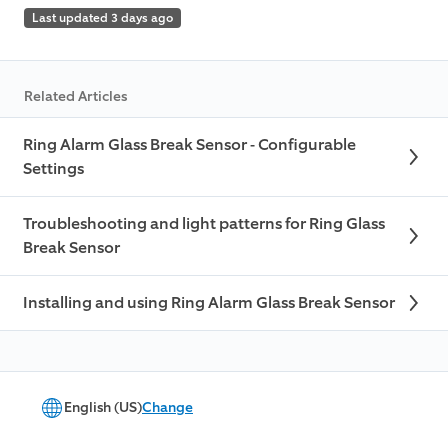
Last updated 3 days ago
Related Articles
Ring Alarm Glass Break Sensor - Configurable
Settings
Troubleshooting and light patterns for Ring Glass
Break Sensor
Installing and using Ring Alarm Glass Break Sensor
English (US)
Change