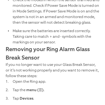
monitored. Check if Power Save Mode is turned on
in Mode Settings. If Power Save Mode is on and the
system is not in an armed and monitored mode,
then the sensor will not detect breaking glass.
Make sure the batteries are inserted correctly.
Taking care to match + and - symbols with the
markings on your sensor.
Removing your Ring Alarm Glass
Break Sensor
If you no longer want to use your Glass Break Sensor,
or it’s not working properly and you want to remove it,
follow these steps:
Open the Ring app.
Tap the
menu (☰).
Tap
Devices
.