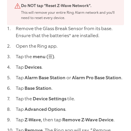
Do NOT tap “Reset Z-Wave Network”.
This will remove your entire Ring Alarm network and you’ll
need to reset every device.
Remove the Glass Break Sensor from its base.
Ensure that the batteries* are installed.
Open the Ring app.
Tap the
menu (☰)
.
Tap
Devices
.
Tap
Alarm Base Station
or
Alarm Pro Base Station
.
Tap
Base Station
.
Tap the
Device Settings
tile.
Tap
Advanced Options
.
Tap
Z-Wave
, then tap
Remove Z-Wave Device
.
Tap
Remove
. The Ring app will say, “
Remove