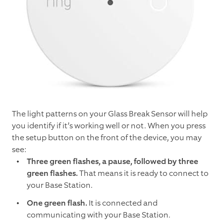
The light patterns on your Glass Break Sensor will help
you identify if it’s working well or not. When you press
the setup button on the front of the device, you may
see:
Three green flashes, a pause, followed by three
green flashes.
That means it is ready to connect to
your Base Station.
One green flash.
It is connected and
communicating with your Base Station.