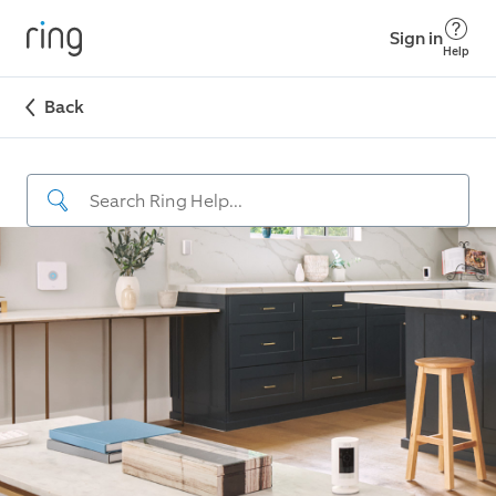
Sign in
Help
Back