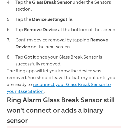
Tap the
Glass Break Sensor
under the Sensors
section.
Tap the
Device Settings
tile.
Tap
Remove Device
at the bottom of the screen.
Confirm device removal by tapping
Remove
Device
on the next screen.
Tap
Got it
once your Glass Break Sensor is
successfully removed.
The Ring app will let you know the device was
removed. You should leave the battery out until you
are ready to
reconnect your Glass Break Sensor to
your Base Station
.
Ring Alarm Glass Break Sensor still
won't connect or adds a binary
sensor