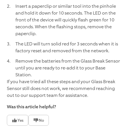
Insert a paperclip or similar tool into the pinhole
and hold it down for 10 seconds. The LED on the
front of the device will quickly flash green for 10
seconds. When the flashing stops, remove the
paperclip.
The LED will turn solid red for 3 seconds when it is
factory reset and removed from the network.
Remove the batteries from the Glass Break Sensor
until you are ready to re-add it to your Base
Station.
If you have tried all these steps and your Glass Break
Sensor still does not work, we recommend reaching
out to our support team for assistance.
Was this article helpful?
Yes
No