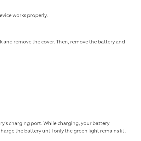
evice works properly.
k and remove the cover. Then, remove the battery and
ry's charging port. While charging, your battery
harge the battery until only the green light remains lit.