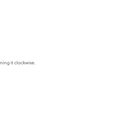
ning it clockwise.