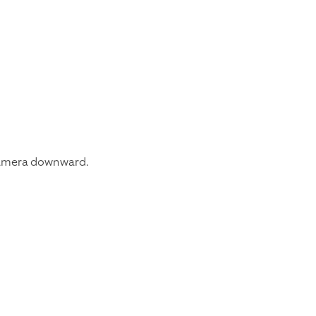
e camera downward.