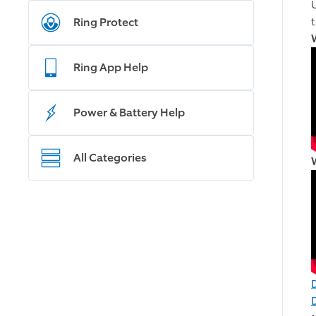
Ring Protect
Ring App Help
Power & Battery Help
All Categories