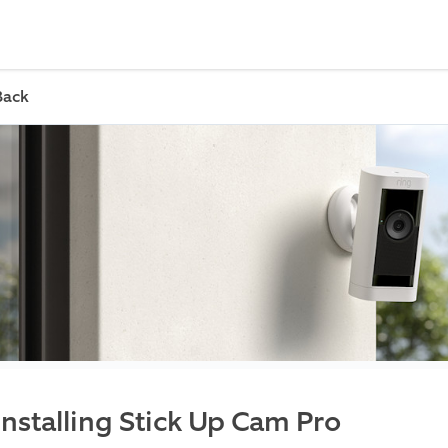
Back
Installing Stick Up Cam Pro