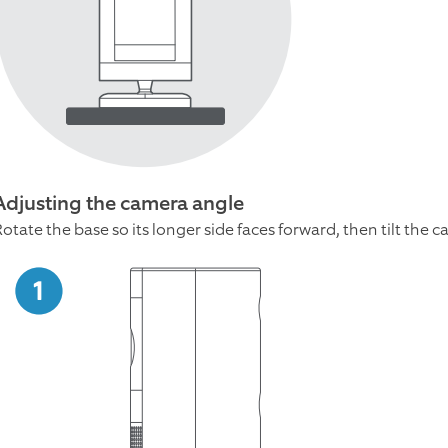
Adjusting the camera angle
Rotate the base so its longer side faces forward, then tilt th