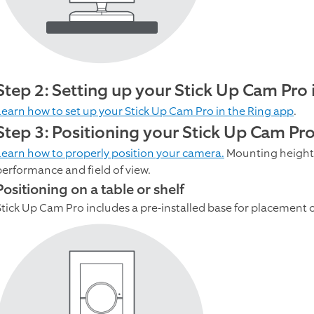
Step 2: Setting up your Stick Up Cam Pro 
Learn how to set up your Stick Up Cam Pro in the Ring app
.
Step 3: Positioning your Stick Up Cam Pro 
Learn how to properly position your camera.
Mounting height,
performance and field of view.
Positioning on a table or shelf
Stick Up Cam Pro includes a pre-installed base for placement on