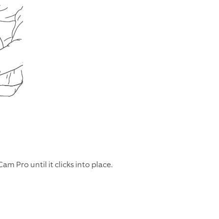
m Pro until it clicks into place.