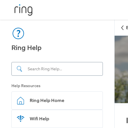
Ring Help
Help Resources
Ring Help Home
Wifi Help