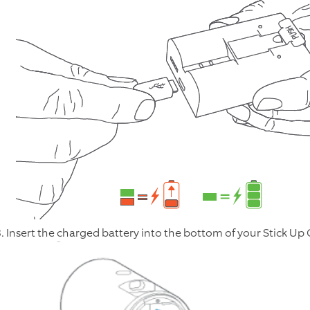
3. Insert the charged battery into the bottom of your Stick Up Ca