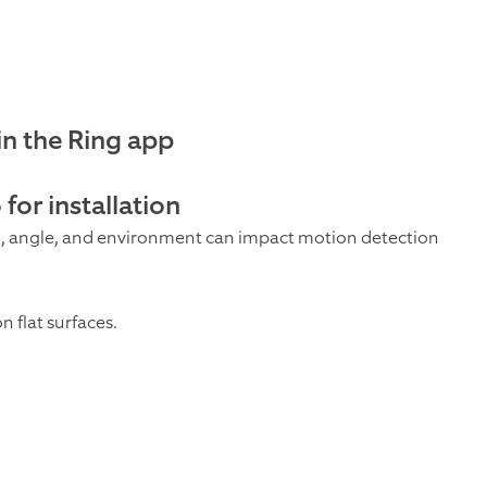
in the Ring app
for installation
 angle, and environment can impact motion detection
 flat surfaces.