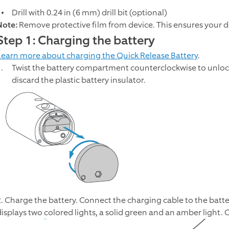
Drill with 0.24 in (6 mm) drill bit (optional)
Note:
Remove protective film from device. This ensures your d
Step 1: Charging the battery
Learn more about charging the Quick Release Battery
.
Twist the battery compartment counterclockwise to unloc
discard the plastic battery insulator.
2. Charge the battery. Connect the charging cable to the batte
displays two colored lights, a solid green and an amber light. C