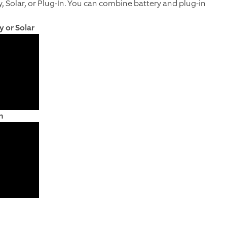
y, Solar, or Plug-In. You can combine battery and plug-in
y or Solar
n