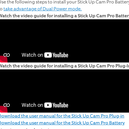
Use the following steps to install your Stick Up Cam Pro Batter
to
take advantage of Dual Power mode.
Watch the video guide for installing a Stick Up Cam Pro Batter
Watch the video guide for installing a Stick Up Cam Pro Plug-I
Download the user manual for the Stick Up Cam Pro Plug-in
Download the user manual for the Stick Up Cam Pro Battery