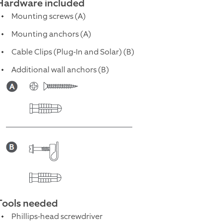
Hardware included
Mounting screws (A)
Mounting anchors (A)
Cable Clips (Plug-In and Solar) (B)
Additional wall anchors (B)
Tools needed
Phillips-head screwdriver