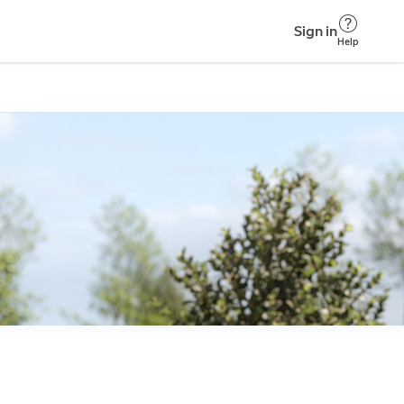
Sign in
Help