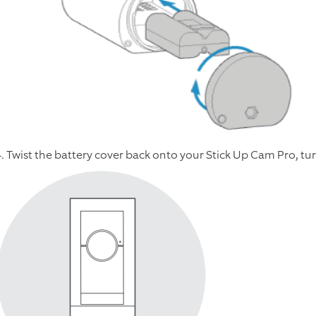
4. Twist the battery cover back onto your Stick Up Cam Pro, tur