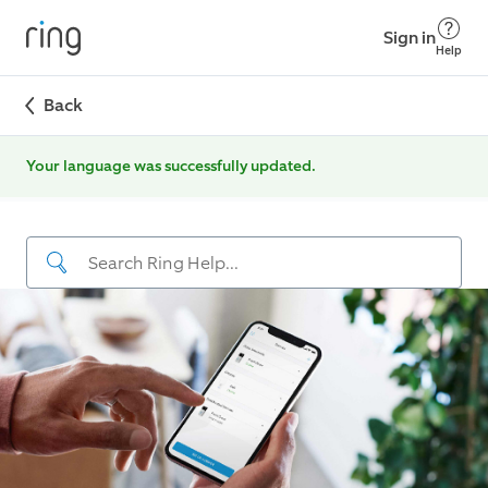
Sign in
Help
Back
Your language was successfully updated.