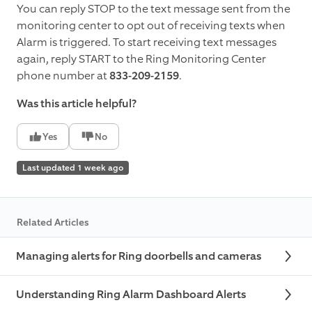
You can reply STOP to the text message sent from the
monitoring center to opt out of receiving texts when
Alarm is triggered. To start receiving text messages
again, reply START to the Ring Monitoring Center
phone number at
833-209-2159
.
Was this article helpful?
Yes
No
Last updated 1 week ago
Related Articles
Managing alerts for Ring doorbells and cameras
Understanding Ring Alarm Dashboard Alerts