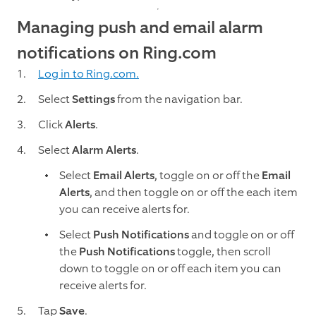
Managing push and email alarm
notifications on Ring.com
Log in to Ring.com.
Select
Settings
from the navigation bar.
Click
Alerts
.
Select
Alarm Alerts
.
Select
Email Alerts
, toggle on or off the
Email
Alerts
, and then toggle on or off the each item
you can receive alerts for.
Select
Push Notifications
and toggle on or off
the
Push Notifications
toggle, then scroll
down to toggle on or off each item you can
receive alerts for.
Tap
Save
.