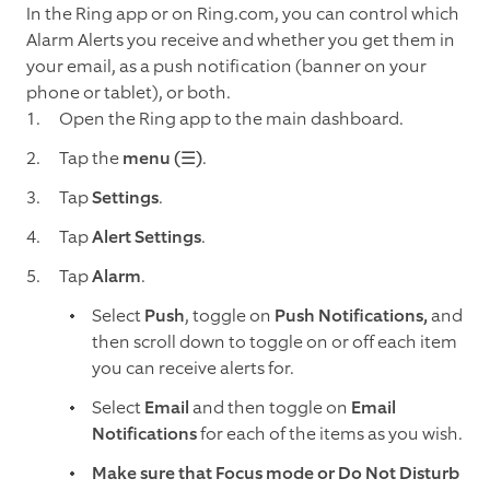
In the Ring app or on Ring.com, you can control which
Alarm Alerts you receive and whether you get them in
your email, as a push notification (banner on your
phone or tablet), or both.
Open the Ring app to the main dashboard.
Tap the
menu (☰)
.
Tap
Settings
.
Tap
Alert Settings
.
Tap
Alarm
.
Select
Push
, toggle on
Push Notifications,
and
then scroll down to toggle on or off each item
you can receive alerts for.
Select
Email
and then toggle on
Email
Notifications
for each of the items as you wish.
Make sure that Focus mode or Do Not Disturb