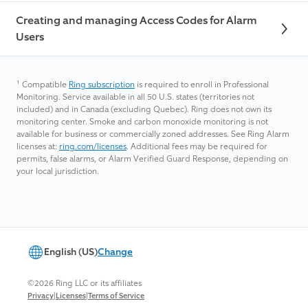
Creating and managing Access Codes for Alarm
Users
¹
Compatible
Ring subscription
is required to enroll in Professional
Monitoring. Service available in all 50 U.S. states (territories not
included) and in Canada (excluding Quebec). Ring does not own its
monitoring center. Smoke and carbon monoxide monitoring is not
available for business or commercially zoned addresses. See Ring Alarm
licenses at:
ring.com/licenses
. Additional fees may be required for
permits, false alarms, or Alarm Verified Guard Response, depending on
your local jurisdiction.
English (US)
Change
©2026 Ring LLC or its affiliates
|
|
Privacy
Licenses
Terms of Service