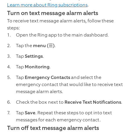
Learn more about Ring subscriptions
.
Turn on text message alarm alerts
To receive text message alarm alerts, follow these
steps:
Open the Ring app to the main dashboard.
Tap the
menu (☰)
.
Tap
Settings
.
Tap
Monitoring
.
Tap
Emergency Contacts
and select the
emergency contact that would like to receive text
message alarm alerts.
Check the box next to
Receive Text Notifications
.
Tap
Save
. Repeat these steps to opt into text
messages for each emergency contact.
Turn off text message alarm alerts