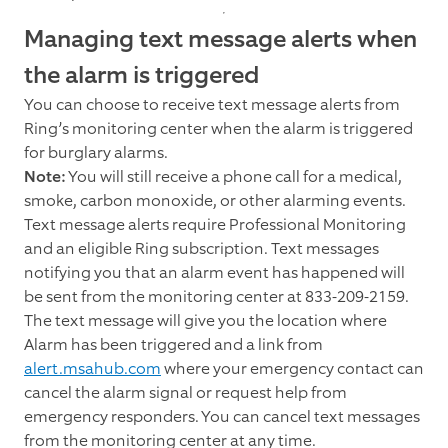
Managing text message alerts when
the alarm is triggered
You can choose to receive text message alerts from
Ring’s monitoring center when the alarm is triggered
for burglary alarms.
Note:
You will still receive a phone call for a medical,
smoke, carbon monoxide, or other alarming events.
Text message alerts require Professional Monitoring
and an eligible Ring subscription. Text messages
notifying you that an alarm event has happened will
be sent from the monitoring center at 833-209-2159.
The text message will give you the location where
Alarm has been triggered and a link from
alert.msahub.com
where your emergency contact can
cancel the alarm signal or request help from
emergency responders. You can cancel text messages
from the monitoring center at any time.