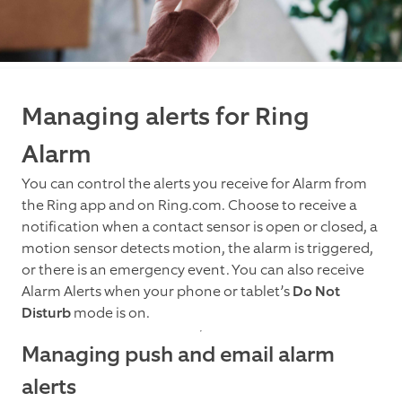
Managing alerts for Ring
Alarm
You can control the alerts you receive for Alarm from
the Ring app and on Ring.com. Choose to receive a
notification when a contact sensor is open or closed, a
motion sensor detects motion, the alarm is triggered,
or there is an emergency event. You can also receive
Alarm Alerts when your phone or tablet’s
Do Not
Disturb
mode is on.
Managing push and email alarm
alerts