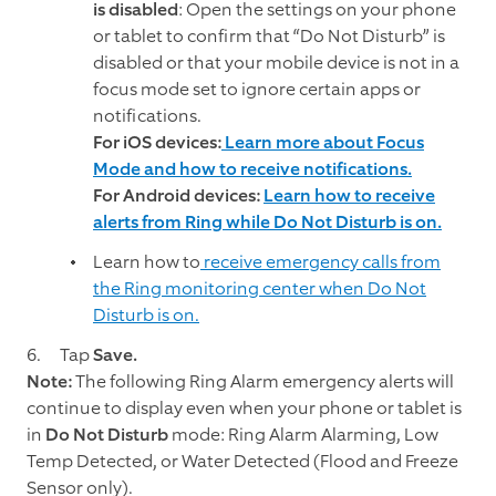
is disabled
: Open the settings on your phone
or tablet to confirm that “Do Not Disturb” is
disabled or that your mobile device is not in a
focus mode set to ignore certain apps or
notifications.
For iOS devices:
Learn more about Focus
Mode and how to receive notifications.
For Android devices:
Learn how to receive
alerts from Ring while Do Not Disturb is on.
Learn how to
receive emergency calls from
the Ring monitoring center when Do Not
Disturb is on.
Tap
Save.
Note:
The following Ring Alarm emergency alerts will
continue to display even when your phone or tablet is
in
Do Not Disturb
mode: Ring Alarm Alarming, Low
Temp Detected, or Water Detected (Flood and Freeze
Sensor only).