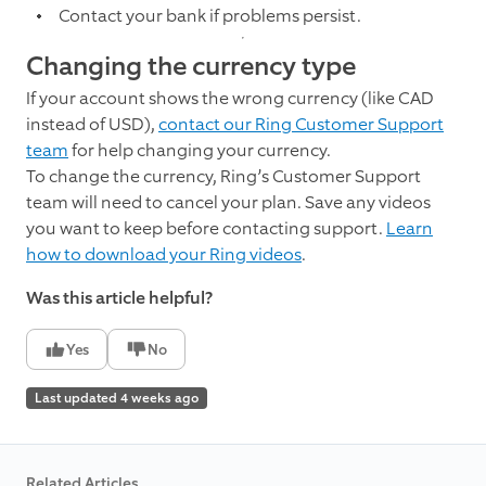
Contact your bank if problems persist.
Changing the currency type
If your account shows the wrong currency (like CAD
instead of USD),
contact our Ring Customer Support
team
for help changing your currency.
To change the currency, Ring’s Customer Support
team will need to cancel your plan. Save any videos
you want to keep before contacting support.
Learn
how to download your Ring videos
.
Was this article helpful?
Yes
No
Last updated 4 weeks ago
Related Articles