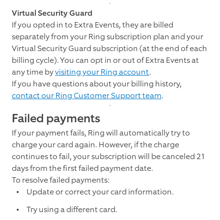
Virtual Security Guard
If you opted in to Extra Events, they are billed
separately from your Ring subscription plan and your
Virtual Security Guard subscription (at the end of each
billing cycle). You can opt in or out of Extra Events at
any time by
visiting your Ring account
.
If you have questions about your billing history,
contact our Ring Customer Support team
.
Failed payments
If your payment fails, Ring will automatically try to
charge your card again. However, if the charge
continues to fail, your subscription will be canceled 21
days from the first failed payment date.
To resolve failed payments:
Update or correct your card information.
Try using a different card.