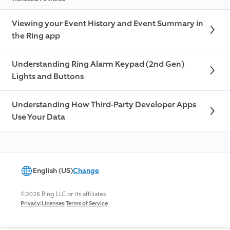
Viewing your Event History and Event Summary in
the Ring app
Understanding Ring Alarm Keypad (2nd Gen)
Lights and Buttons
Understanding How Third-Party Developer Apps
Use Your Data
English (US)
Change
©2026 Ring LLC or its affiliates
|
|
Privacy
Licenses
Terms of Service