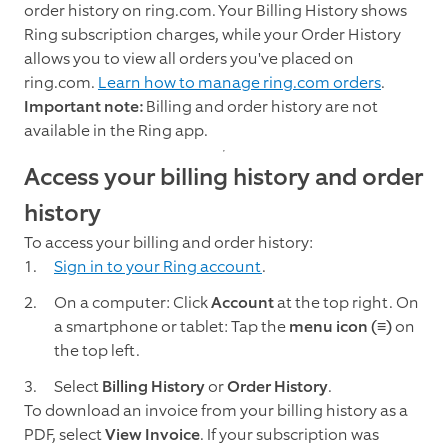
order history on ring.com. Your Billing History shows
Ring subscription charges, while your Order History
allows you to view all orders you've placed on
ring.com.
Learn how to manage ring.com orders
.
Important note:
Billing and order history are not
available in the Ring app.
Access your billing history and order
history
To access your billing and order history:
Sign in to your Ring account
.
On a computer: Click
Account
at the top right. On
a smartphone or tablet: Tap the
menu icon (≡)
on
the top left.
Select
Billing History
or
Order History
.
To download an invoice from your billing history as a
PDF, select
View Invoice
. If your subscription was