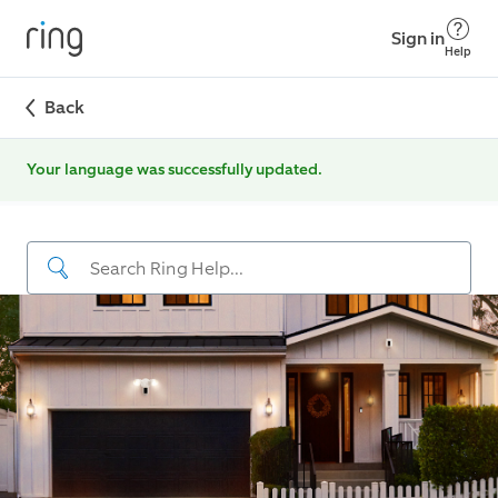
Sign in
Help
Back
Your language was successfully updated.