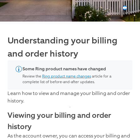
Understanding your billing
and order history
Some Ring product names have changed
Review the
Ring product name changes
article for a
complete list of before-and-after updates.
Learn how to view and manage your billing and order
history.
Viewing your billing and order
history
As the account owner, you can access your billing and