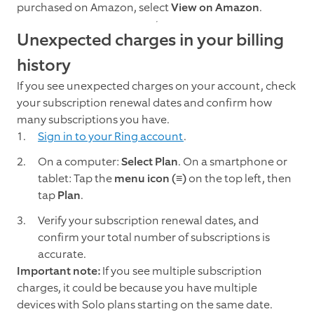
purchased on Amazon, select
View
on
Amazon
.
Unexpected charges in your billing
history
If you see unexpected charges on your account, check
your subscription renewal dates and confirm how
many subscriptions you have.
Sign in to your Ring account
.
On a computer:
Select Plan
. On a smartphone or
tablet: Tap the
menu
icon (≡)
on the top left, then
tap
Plan
.
Verify your subscription renewal dates, and
confirm your total number of subscriptions is
accurate.
Important note:
If you see multiple subscription
charges, it could be because you have multiple
devices with Solo plans starting on the same date.