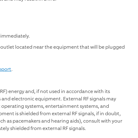
 immediately.
t-outlet located near the equipment that will be plugged
pport
.
RF) energy and, if not used in accordance with its
 and electronic equipment. External RF signals may
ic operating systems, entertainment systems, and
ent is shielded from external RF signals, if in doubt,
uch as pacemakers and hearing aids), consult with your
tely shielded from external RF signals.