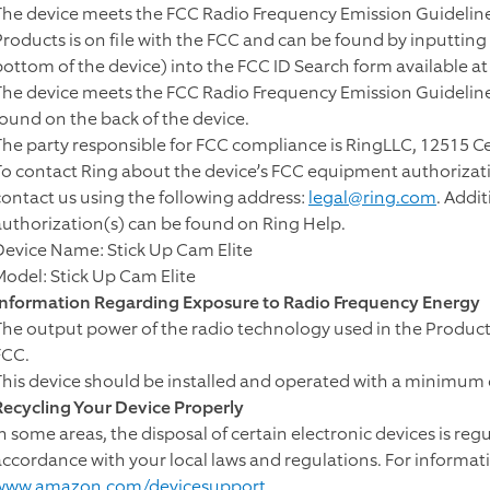
The device meets the FCC Radio Frequency Emission Guidelines
Products is on file with the FCC and can be found by inputtin
bottom of the device) into the FCC ID Search form available a
The device meets the FCC Radio Frequency Emission Guidelines
found on the back of the device.
The party responsible for FCC compliance is RingLLC, 12515 C
To contact Ring about the device’s FCC equipment authorizati
contact us using the following address:
legal@ring.com
. Addi
authorization(s) can be found on Ring Help.
Device Name: Stick Up Cam Elite
Model: Stick Up Cam Elite
Information Regarding Exposure to Radio Frequency Energy
The output power of the radio technology used in the Products
FCC.
This device should be installed and operated with a minimum 
Recycling Your Device Properly
In some areas, the disposal of certain electronic devices is reg
accordance with your local laws and regulations. For informat
www.amazon.com/devicesupport
.