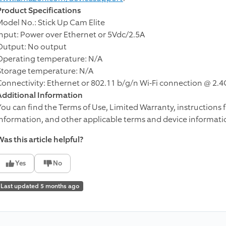
Product Specifications
Model No.: Stick Up Cam Elite
Input: Power over Ethernet or 5Vdc/2.5A
Output: No output
Operating temperature: N/A
Storage temperature: N/A
Connectivity: Ethernet or 802.11 b/g/n Wi-Fi connection @ 2.
Additional Information
You can find the Terms of Use, Limited Warranty, instructions 
information, and other applicable terms and device informati
as this article helpful?
Yes
No
Last updated 5 months ago