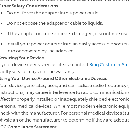
Other Safety Considerations
Do not force the adapter into a power outlet.
Do not expose the adapter or cable to liquids.
If the adapter or cable appears damaged, discontinue use
Install your power adapter into an easily accessible socke
into or powered by the adapter.
Servicing Your Device
If your device needs service, please contact
Ring Customer Su
Faulty service may void the warranty.
Using Your Device Around Other Electronic Devices
Your device generates, uses, and can radiate radio frequency (
instructions, may cause interference to radio communications
affect improperly installed or inadequately shielded electron
personal medical devices. While most modern electronic equipm
check with the manufacturer. For personal medical devices (s
physician or the manufacturer to determine if they are adequa
FCC Compliance Statement