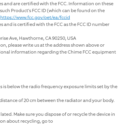
 and are certified with the FCC. Information on these
g such Product's FCC ID (which can be found on the
t
https://www.fcc.gov/oet/ea/fccid
 and is certified with the FCC as the FCC ID number
erise Ave, Hawthorne, CA 90250, USA
on, please write us at the address shown above or
tional information regarding the Chime FCC equipment
 is below the radio frequency exposure limits set by the
distance of 20 cm between the radiator and your body.
ulated. Make sure you dispose of or recycle the device in
ion about recycling, go to