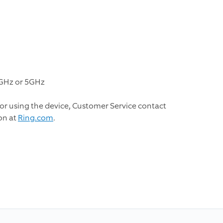
4GHz or 5GHz
for using the device, Customer Service contact
on at
Ring.com
.