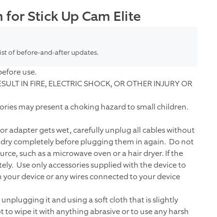
for Stick Up Cam Elite
list of before-and-after updates.
before use.
ULT IN FIRE, ELECTRIC SHOCK, OR OTHER INJURY OR
sories may present a choking hazard to small children.
 or adapter gets wet, carefully unplug all cables without
o dry completely before plugging them in again. Do not
rce, such as a microwave oven or a hair dryer. If the
y. Use only accessories supplied with the device to
ch your device or any wires connected to your device
nplugging it and using a soft cloth that is slightly
 to wipe it with anything abrasive or to use any harsh