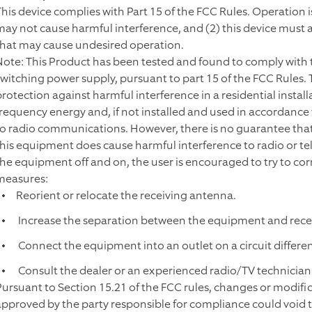
This device complies with Part 15 of the FCC Rules. Operation is
may not cause harmful interference, and (2) this device must 
that may cause undesired operation.
Note: This Product has been tested and found to comply with the
switching power supply, pursuant to part 15 of the FCC Rules.
protection against harmful interference in a residential instal
frequency energy and, if not installed and used in accordance
to radio communications. However, there is no guarantee that int
this equipment does cause harmful interference to radio or te
the equipment off and on, the user is encouraged to try to cor
measures:
Reorient or relocate the receiving antenna.
Increase the separation between the equipment and recei
Connect the equipment into an outlet on a circuit differen
Consult the dealer or an experienced radio/TV technician 
Pursuant to Section 15.21 of the FCC rules, changes or modific
approved by the party responsible for compliance could void 