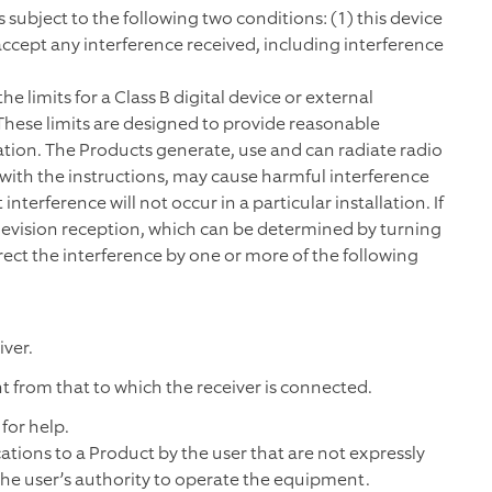
 subject to the following two conditions: (1) this device
accept any interference received, including interference
 limits for a Class B digital device or external
 These limits are designed to provide reasonable
lation. The Products generate, use and can radiate radio
 with the instructions, may cause harmful interference
erference will not occur in a particular installation. If
levision reception, which can be determined by turning
rect the interference by one or more of the following
ver.
t from that to which the receiver is connected.
for help.
ations to a Product by the user that are not expressly
the user’s authority to operate the equipment.