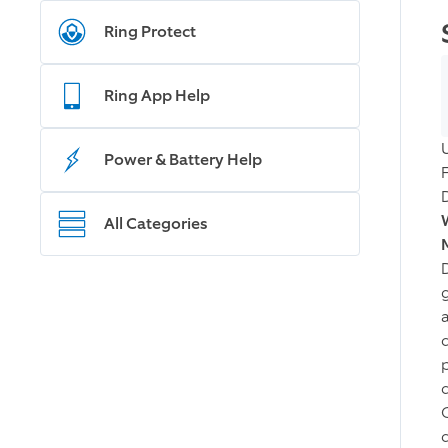
Ring Protect
Ring App Help
Power & Battery Help
All Categories