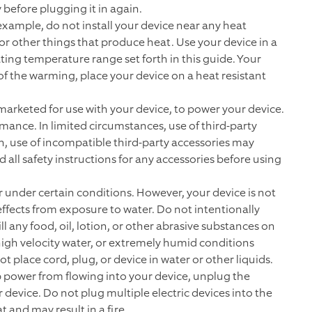
 before plugging it in again.
example, do not install your device near any heat
 or other things that produce heat. Use your device in a
ing temperature range set forth in this guide. Your
f the warming, place your device on a heat resistant
 marketed for use with your device, to power your device.
mance. In limited circumstances, use of third-party
on, use of incompatible third-party accessories may
all safety instructions for any accessories before using
 under certain conditions. However, your device is not
fects from exposure to water. Do not intentionally
ll any food, oil, lotion, or other abrasive substances on
high velocity water, or extremely humid conditions
t place cord, plug, or device in water or other liquids.
p power from flowing into your device, unplug the
device. Do not plug multiple electric devices into the
 and may result in a fire.