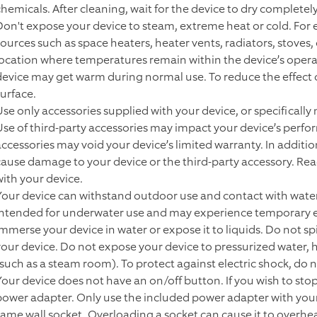
chemicals. After cleaning, wait for the device to dry completely
Don't expose your device to steam, extreme heat or cold. For 
sources such as space heaters, heater vents, radiators, stoves,
location where temperatures remain within the device’s operat
device may get warm during normal use. To reduce the effect o
surface.
Use only accessories supplied with your device, or specifically
Use of third-party accessories may impact your device’s perfor
accessories may void your device’s limited warranty. In additi
cause damage to your device or the third-party accessory. Read 
with your device.
Your device can withstand outdoor use and contact with water
intended for underwater use and may experience temporary ef
immerse your device in water or expose it to liquids. Do not spi
your device. Do not expose your device to pressurized water, 
(such as a steam room). To protect against electric shock, do no
Your device does not have an on/off button. If you wish to sto
power adapter. Only use the included power adapter with your 
same wall socket. Overloading a socket can cause it to overheat