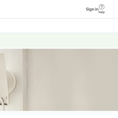
Sign in
Help