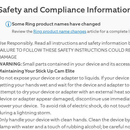
Safety and Compliance Information 
Some Ring product names have changed
Review the
Ring product name changes
article for a complete 
Use Responsibly. Read all instructions and safety information 
FAILURE TO FOLLOW THESE SAFETY INSTRUCTIONS COULD RES
DAMAGE
WARNING:
Small parts contained in your device and its acces
Maintaining Your Stick Up Cam Elite
Do not expose your device or adapter to liquids. If your device
getting your hands wet and wait for the device and adapter t
attempt to dry your device or adapter with an external heat sou
device or adapter appear damaged, discontinue use immediatel
power your device. To avoid risk of electric shock, do not tou
during a lightning storm.
Only handle your device with clean hands. Clean the device by u
damp with water and a touch of rubbing alcohol; be careful not