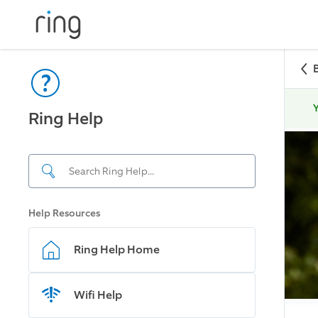
Y
Ring Help
Help Resources
Ring Help Home
Wifi Help