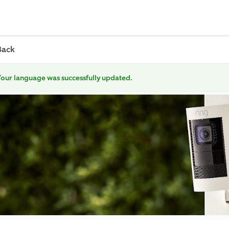
Back
our language was successfully updated.