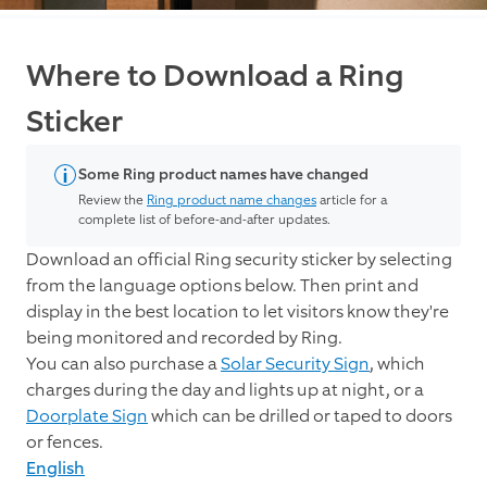
Where to Download a Ring
Sticker
Some Ring product names have changed
Review the
Ring product name changes
article for a
complete list of before-and-after updates.
Download an official Ring security sticker by selecting
from the language options below. Then print and
display in the best location to let visitors know they're
being monitored and recorded by Ring.
You can also purchase a
Solar Security Sign
, which
charges during the day and lights up at night, or a
Doorplate Sign
which can be drilled or taped to doors
or fences.
English