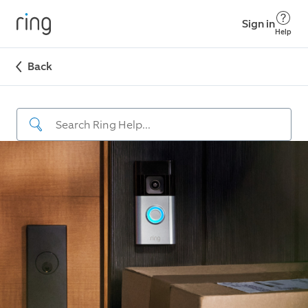
Sign in
Help
Back