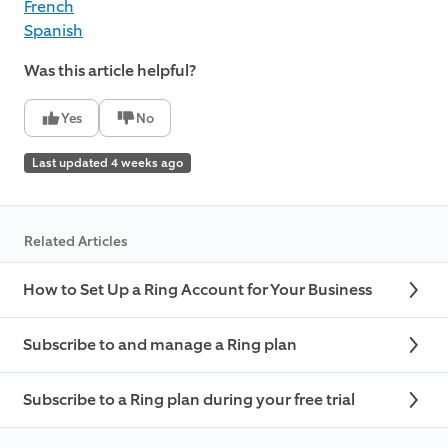
French
Spanish
Was this article helpful?
Yes
No
Last updated 4 weeks ago
Related Articles
How to Set Up a Ring Account for Your Business
Subscribe to and manage a Ring plan
Subscribe to a Ring plan during your free trial