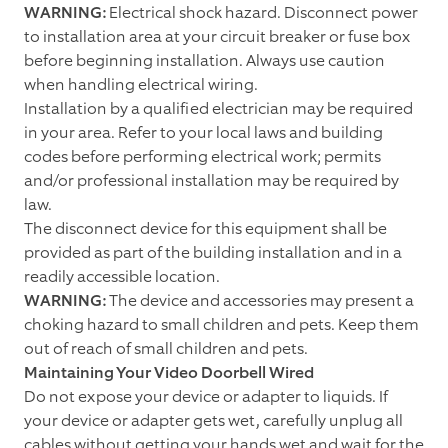
WARNING:
Electrical shock hazard. Disconnect power
to installation area at your circuit breaker or fuse box
before beginning installation. Always use caution
when handling electrical wiring.
Installation by a qualified electrician may be required
in your area. Refer to your local laws and building
codes before performing electrical work; permits
and/or professional installation may be required by
law.
The disconnect device for this equipment shall be
provided as part of the building installation and in a
readily accessible location.
WARNING:
The device and accessories may present a
choking hazard to small children and pets. Keep them
out of reach of small children and pets.
Maintaining Your Video Doorbell Wired
Do not expose your device or adapter to liquids. If
your device or adapter gets wet, carefully unplug all
cables without getting your hands wet and wait for the