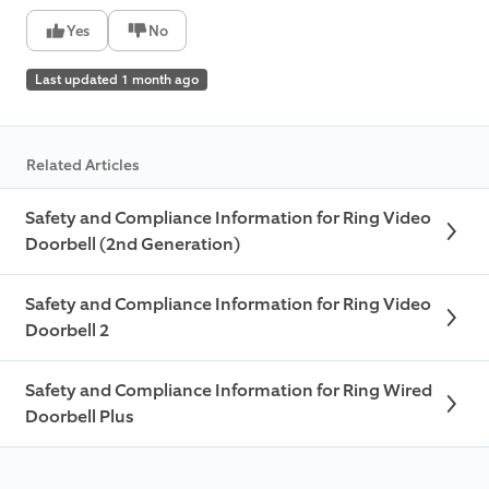
Yes
No
Last updated 1 month ago
Related Articles
Safety and Compliance Information for Ring Video
Doorbell (2nd Generation)
Safety and Compliance Information for Ring Video
Doorbell 2
Safety and Compliance Information for Ring Wired
Doorbell Plus