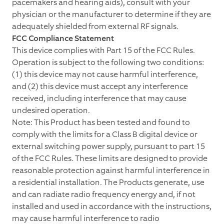
pacemakers and hearing aids), consult with your
physician or the manufacturer to determine if they are
adequately shielded from external RF signals.
FCC Compliance Statement
This device complies with Part 15 of the FCC Rules.
Operation is subject to the following two conditions:
(1) this device may not cause harmful interference,
and (2) this device must accept any interference
received, including interference that may cause
undesired operation.
Note: This Product has been tested and found to
comply with the limits for a Class B digital device or
external switching power supply, pursuant to part 15
of the FCC Rules. These limits are designed to provide
reasonable protection against harmful interference in
a residential installation. The Products generate, use
and can radiate radio frequency energy and, if not
installed and used in accordance with the instructions,
may cause harmful interference to radio