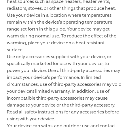
heat sources such as space heaters, heater vents,
radiators, stoves, or other things that produce heat.
Use your device in a location where temperatures
remain within the device’s operating temperature
range set forth in this guide. Your device may get
warm during normal use. To reduce the effect of the
warming, place your device on a heat resistant
surface.
Use only accessories supplied with your device, or
specifically marketed for use with your device, to
power your device. Use of third-party accessories may
impact your device’s performance. In limited
circumstances, use of third-party accessories may void
your device’s limited warranty. In addition, use of
incompatible third-party accessories may cause
damage to your device or the third-party accessory.
Read all safety instructions for any accessories before
using with your device.
Your device can withstand outdoor use and contact