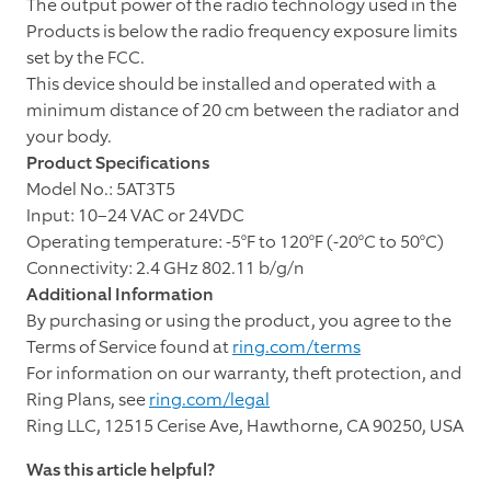
The output power of the radio technology used in the
Products is below the radio frequency exposure limits
set by the FCC.
This device should be installed and operated with a
minimum distance of 20 cm between the radiator and
your body.
Product Specifications
Model No.: 5AT3T5
Input: 10–24 VAC or 24VDC
Operating temperature: -5°F to 120°F (-20°C to 50°C)
Connectivity: 2.4 GHz 802.11 b/g/n
Additional Information
By purchasing or using the product, you agree to the
Terms of Service found at
ring.com/terms
For information on our warranty, theft protection, and
Ring Plans, see
ring.com/legal
Ring LLC, 12515 Cerise Ave, Hawthorne, CA 90250, USA
Was this article helpful?