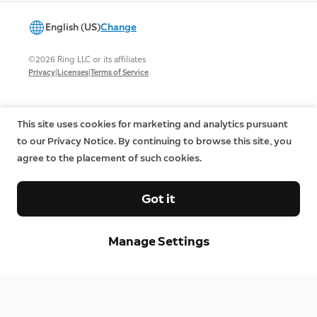
English (US)
Change
©2026 Ring LLC or its affiliates
|
|
Privacy
Licenses
Terms of Service
This site uses cookies for marketing and analytics pursuant
to our Privacy Notice. By continuing to browse this site, you
agree to the placement of such cookies.
Got it
Manage Settings