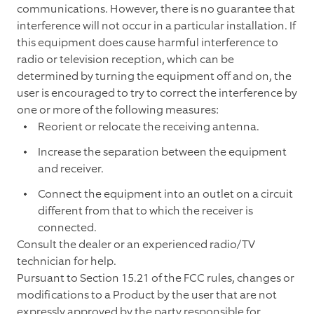
communications. However, there is no guarantee that
interference will not occur in a particular installation. If
this equipment does cause harmful interference to
radio or television reception, which can be
determined by turning the equipment off and on, the
user is encouraged to try to correct the interference by
one or more of the following measures:
Reorient or relocate the receiving antenna.
Increase the separation between the equipment
and receiver.
Connect the equipment into an outlet on a circuit
different from that to which the receiver is
connected.
Consult the dealer or an experienced radio/TV
technician for help.
Pursuant to Section 15.21 of the FCC rules, changes or
modifications to a Product by the user that are not
expressly approved by the party responsible for