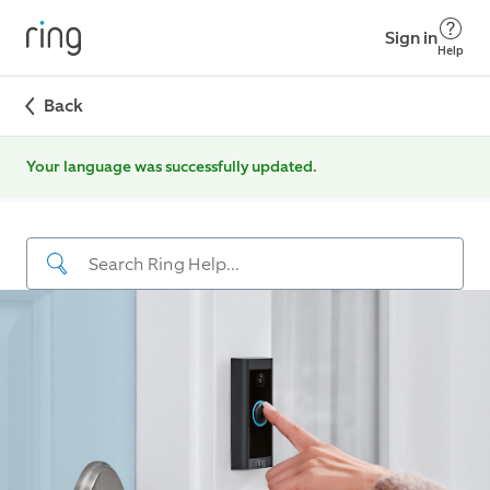
Sign in
Help
Back
Your language was successfully updated.