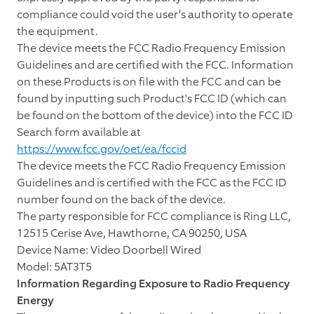
compliance could void the user’s authority to operate
the equipment.
The device meets the FCC Radio Frequency Emission
Guidelines and are certified with the FCC. Information
on these Products is on file with the FCC and can be
found by inputting such Product's FCC ID (which can
be found on the bottom of the device) into the FCC ID
Search form available at
https://www.fcc.gov/oet/ea/fccid
The device meets the FCC Radio Frequency Emission
Guidelines and is certified with the FCC as the FCC ID
number found on the back of the device.
The party responsible for FCC compliance is Ring LLC,
12515 Cerise Ave, Hawthorne, CA 90250, USA
Device Name: Video Doorbell Wired
Model: 5AT3T5
Information Regarding Exposure to Radio Frequency
Energy