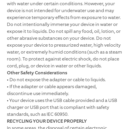
with water under certain conditions. However, your
device is not intended for underwater use and may
experience temporary effects from exposure to water.
Do not intentionally immerse your device in water or
expose it to liquids. Do not spill any food, oil, lotion, or
other abrasive substances on your device. Do not
expose your device to pressurized water, high velocity
water, or extremely humid conditions (such as a steam
room). To protect against electric shock, do not place
cord, plug, or device in water or other liquids.
Other Safety Considerations
• Do not expose the adapter or cable to liquids.
• If the adapter or cable appears damaged,
discontinue use immediately.
• Your device uses the USB cable provided and a USB
charger or USB port that is compliant with safety
standards, such as IEC 60950.
RECYCLING YOUR DEVICE PROPERLY
In some areas, the disposal of certain electronic