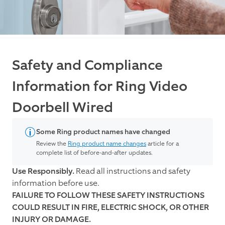
Safety and Compliance
Information for Ring Video
Doorbell Wired
Some Ring product names have changed
Review the
Ring product name changes
article for a
complete list of before-and-after updates.
Use Responsibly.
Read all instructions and safety
information before use.
FAILURE TO FOLLOW THESE SAFETY INSTRUCTIONS
COULD RESULT IN FIRE, ELECTRIC SHOCK, OR OTHER
INJURY OR DAMAGE.