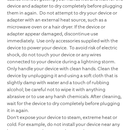
device and adapter to dry completely before plugging
them in again. Do not attempt to dry your device or
adapter with an external heat source, such as a
microwave oven or a hair dryer. If the device or
adapter appear damaged, discontinue use
immediately. Use only accessories supplied with the
device to power your device. To avoid risk of electric
shock, do not touch your device or any wires
connected to your device during a lightning storm.
Only handle your device with clean hands. Clean the
device by unplugging it and using a soft cloth that is
slightly damp with water and a touch of rubbing
alcohol; be careful not to wipe it with anything
abrasive or to use any harsh chemicals. After cleaning,
wait for the device to dry completely before plugging
it in again.
Don't expose your device to steam, extreme heat or
cold. For example, do not install your device near any