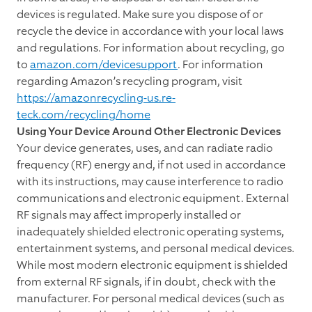
devices is regulated. Make sure you dispose of or
recycle the device in accordance with your local laws
and regulations. For information about recycling, go
to
amazon.com/devicesupport
. For information
regarding Amazon’s recycling program, visit
https://amazonrecycling-us.re-
teck.com/recycling/home
Using Your Device Around Other Electronic Devices
Your device generates, uses, and can radiate radio
frequency (RF) energy and, if not used in accordance
with its instructions, may cause interference to radio
communications and electronic equipment. External
RF signals may affect improperly installed or
inadequately shielded electronic operating systems,
entertainment systems, and personal medical devices.
While most modern electronic equipment is shielded
from external RF signals, if in doubt, check with the
manufacturer. For personal medical devices (such as