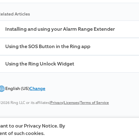
elated Articles
Installing and using your Alarm Range Extender
Using the SOS Button in the Ring app
Using the Ring Unlock Widget
English (US)
Change
2026 Ring LLC or its affiliates
|
Privacy
|
Licenses
|
Terms of Service
ant to our Privacy Notice. By
ent of such cookies.