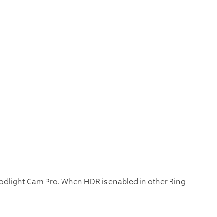
odlight Cam Pro. When HDR is enabled in other Ring