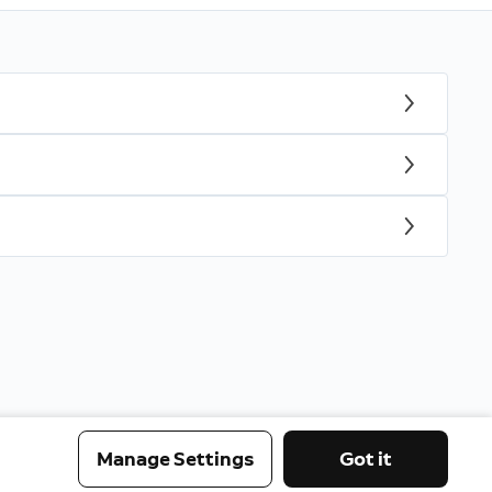
Manage Settings
Got it