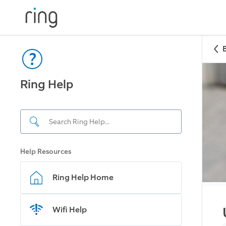
Ring Help
Help Resources
Ring Help Home
Wifi Help