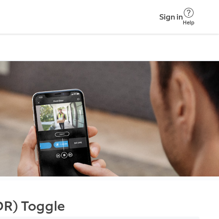
Sign in
Help
DR) Toggle