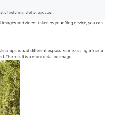
list of before-and-after updates.
 still images and videos taken by your Ring device, you can
e snapshots at different exposures into a single frame
d. The result is a more detailed image.