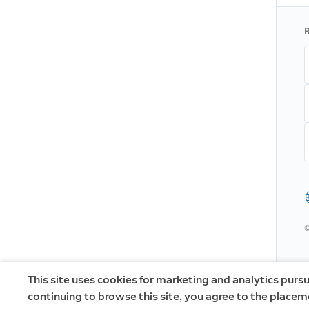
R
©
This site uses cookies for marketing and analytics pursu
continuing to browse this site, you agree to the placem