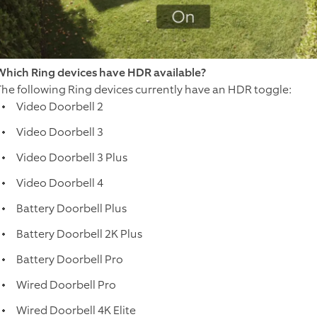
Which Ring devices have HDR available?
The following Ring devices currently have an HDR toggle:
Video Doorbell 2
Video Doorbell 3
Video Doorbell 3 Plus
Video Doorbell 4
Battery Doorbell Plus
Battery Doorbell 2K Plus
Battery Doorbell Pro
Wired Doorbell Pro
Wired Doorbell 4K Elite