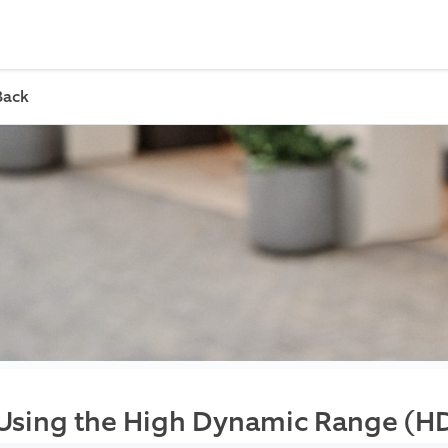
Back
Using the High Dynamic Range (H