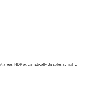
it areas. HDR automatically disables at night.