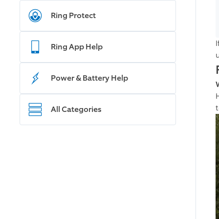
Ring Protect
I
Ring App Help
Power & Battery Help
All Categories