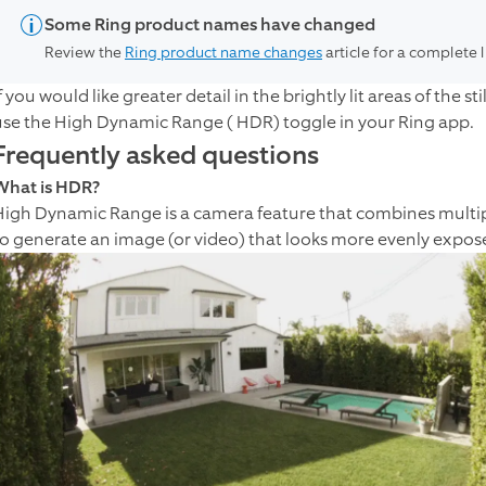
Some Ring product names have changed
Review the
Ring product name changes
article for a complete 
f you would like greater detail in the brightly lit areas of the
use the High Dynamic Range ( HDR) toggle in your Ring app.
Frequently asked questions
What is HDR?
High Dynamic Range is a camera feature that combines multipl
to generate an image (or video) that looks more evenly expose