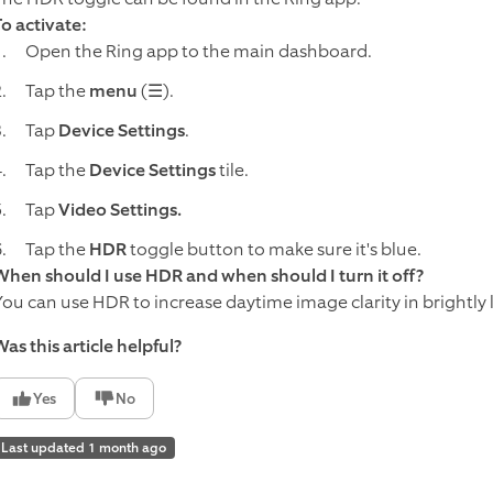
To activate:
Open the Ring app to the main dashboard.
Tap the
menu
(☰).
Tap
Device Settings
.
Tap the
Device Settings
tile.
Tap
Video
Settings.
Tap the
HDR
toggle button to make sure it's blue.
When should I use HDR and when should I turn it off?
You can use HDR to increase daytime image clarity in brightly l
as this article helpful?
Yes
No
Last updated 1 month ago