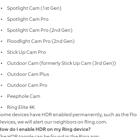
Spotlight Cam (1st Gen)
Spotlight Cam Pro
Spotlight Cam Pro (2nd Gen)
Floodlight Cam Pro (2nd Gen)
Stick Up Cam Pro
Outdoor Cam (formerly Stick Up Cam (3rd Gen))
Outdoor Cam Plus
Outdoor Cam Pro
Peephole Cam
Ring Elite 4K
Some devices have HDR enabled permanently, such as the Flo
Devices, we will alert our neighbors on Ring.com.
How do I enable HDR on my Ring device?
The HDR toggle can be found in the Ring app.