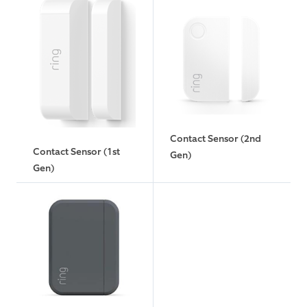
Contact Sensor (2nd
Contact Sensor (1st
Gen)
Gen)