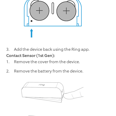
Add the device back using the Ring app.
Contact Sensor (1st Gen):
Remove the cover from the device.
Remove the battery from the device.