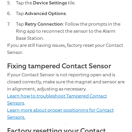
Tap the
Device Settings
tile.
Tap
Advanced Options
.
Tap
Retry Connection
: Follow the prompts in the
Ring app to reconnect the sensor to the Alarm
Base Station.
If you are still having issues, factory reset your Contact
Sensor.
Fixing tampered Contact Sensor
If your Contact Sensor is not reporting open and is
closed correctly, make sure the magnet and sensor are
in alignment, adjusting as necessary.
Learn how to troubleshoot Tampered Contact
Sensors
.
Learn more about proper positioning for Contact
Sensors.
Factory resetting your Contact