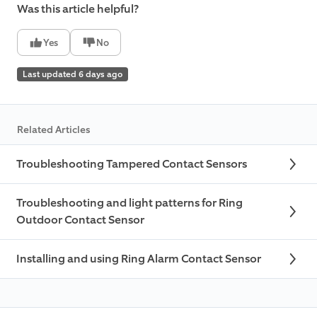
Was this article helpful?
Yes
No
Last updated 6 days ago
Related Articles
Troubleshooting Tampered Contact Sensors
Troubleshooting and light patterns for Ring
Outdoor Contact Sensor
Installing and using Ring Alarm Contact Sensor