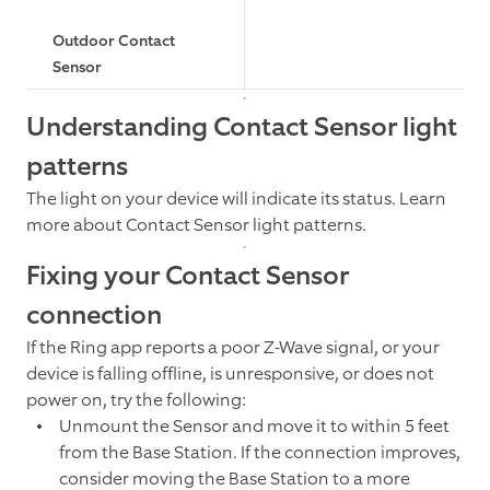
Outdoor Contact
Sensor
Understanding Contact Sensor light
patterns
The light on your device will indicate its status. Learn
more about Contact Sensor light patterns.
Fixing your Contact Sensor
connection
If the Ring app reports a poor Z-Wave signal, or your
device is falling offline, is unresponsive, or does not
power on, try the following:
Unmount the Sensor and move it to within 5 feet
from the Base Station. If the connection improves,
consider moving the Base Station to a more