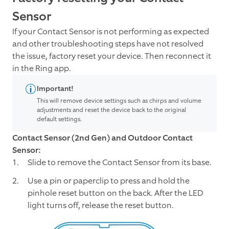
Sensor
If your Contact Sensor is not performing as expected
and other troubleshooting steps have not resolved
the issue, factory reset your device. Then reconnect it
in the Ring app.
Important!
This will remove device settings such as chirps and volume
adjustments and reset the device back to the original
default settings.
Contact Sensor (2nd Gen) and Outdoor Contact
Sensor:
Slide to remove the Contact Sensor from its base.
Use a pin or paperclip to press and hold the
pinhole reset button on the back. After the LED
light turns off, release the reset button.