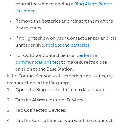
central location or adding a
Ring Alarm Range
Extender
.
Remove the batteries and reinsert them after a
few seconds.
If no lights show on your Contact Sensor and it is
unresponsive,
replace the batteries
.
For Outdoor Contact Sensor,
perform a
communications test
to make sure it’s close
enough to the Base Station.
If the Contact Sensor is still experiencing issues, try
reconnecting in the Ring app:
Open the Ring app to the main dashboard.
Tap the
Alarm
tile under Devices.
Tap
Connected Devices
.
Tap the Contact Sensor you want to reconnect.