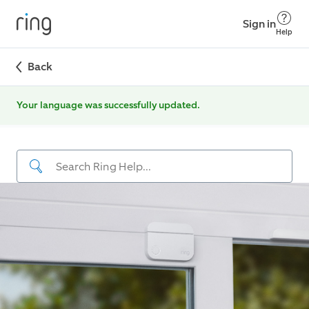
Sign in
Help
Back
Your language was successfully updated.