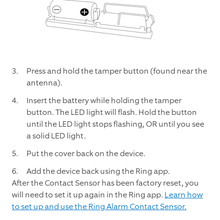
Press and hold the tamper button (found near the
antenna).
Insert the battery while holding the tamper
button. The LED light will flash. Hold the button
until the LED light stops flashing, OR until you see
a solid LED light.
Put the cover back on the device.
Add the device back using the Ring app.
After the Contact Sensor has been factory reset, you
will need to set it up again in the Ring app.
Learn how
to set up and use the Ring Alarm Contact Sensor.