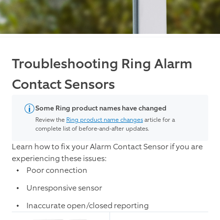
Troubleshooting Ring Alarm
Contact Sensors
Some Ring product names have changed
Review the
Ring product name changes
article for a
complete list of before-and-after updates.
Learn how to fix your Alarm Contact Sensor if you are
experiencing these issues:
Poor connection
Unresponsive sensor
Inaccurate open/closed reporting