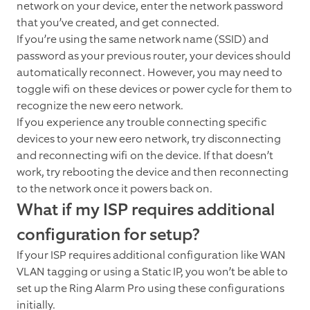
network on your device, enter the network password
that you’ve created, and get connected.
If you’re using the same network name (SSID) and
password as your previous router, your devices should
automatically reconnect. However, you may need to
toggle wifi on these devices or power cycle for them to
recognize the new eero network.
If you experience any trouble connecting specific
devices to your new eero network, try disconnecting
and reconnecting wifi on the device. If that doesn’t
work, try rebooting the device and then reconnecting
to the network once it powers back on.
What if my ISP requires additional
configuration for setup?
If your ISP requires additional configuration like WAN
VLAN tagging or using a Static IP, you won’t be able to
set up the Ring Alarm Pro using these configurations
initially.