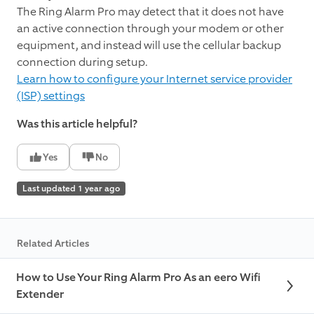
The Ring Alarm Pro may detect that it does not have
an active connection through your modem or other
equipment, and instead will use the cellular backup
connection during setup.
Learn how to configure your Internet service provider
(ISP) settings
Was this article helpful?
Yes
No
Last updated 1 year ago
Related Articles
How to Use Your Ring Alarm Pro As an eero Wifi
Extender