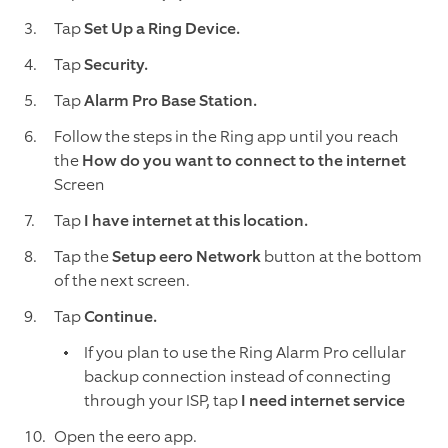
Tap
Set Up a Ring Device.
Tap
Security.
Tap
Alarm Pro Base Station.
Follow the steps in the Ring app until you reach
the
How do you want to connect to the internet
Screen
Tap
I have internet at this location.
Tap the
Setup eero Network
button at the bottom
of the next screen.
Tap
Continue.
If you plan to use the Ring Alarm Pro cellular
backup connection instead of connecting
through your ISP, tap
I need internet service
Open the eero app.