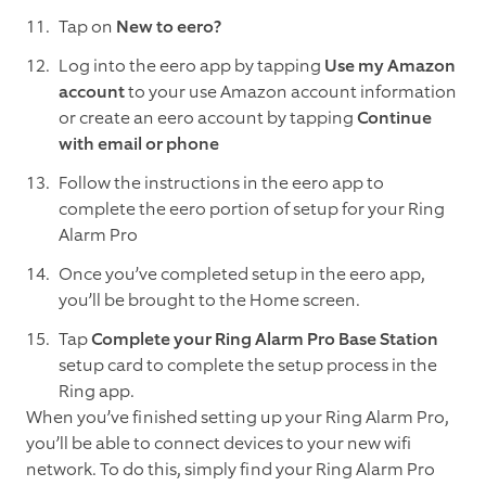
Tap on
New to eero?
Log into the eero app by tapping
Use my Amazon
account
to your use Amazon account information
or create an eero account by tapping
Continue
with email or phone
Follow the instructions in the eero app to
complete the eero portion of setup for your Ring
Alarm Pro
Once you’ve completed setup in the eero app,
you’ll be brought to the Home screen.
Tap
Complete your Ring Alarm Pro Base Station
setup card to complete the setup process in the
Ring app.
When you’ve finished setting up your Ring Alarm Pro,
you’ll be able to connect devices to your new wifi
network. To do this, simply find your Ring Alarm Pro