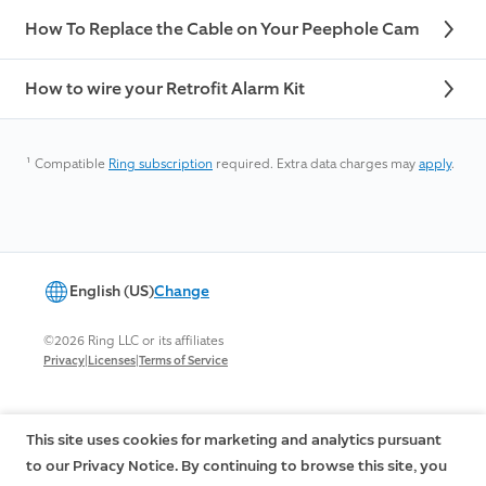
How To Replace the Cable on Your Peephole Cam
How to wire your Retrofit Alarm Kit
¹
Compatible
Ring subscription
required. Extra data charges may
apply
.
English (US)
Change
©2026 Ring LLC or its affiliates
|
|
Privacy
Licenses
Terms of Service
This site uses cookies for marketing and analytics pursuant
to our Privacy Notice. By continuing to browse this site, you