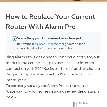
How to Replace Your Current
Router With Alarm Pro
Some Ring product names have changed
Review the
Ring product name changes
article for a
complete list of before-and-after updates.
Ring Alarm Pro is designed to connect directly to your
modem and can be set up to use a cellular internet
connection with 24/7 Backup Internet¹ and an eligible
Ring subscription if your active ISP connection is
interrupted.
To correctly set up your Alarm Pro as the router
(gateway) to your home network, review the diagram
below: