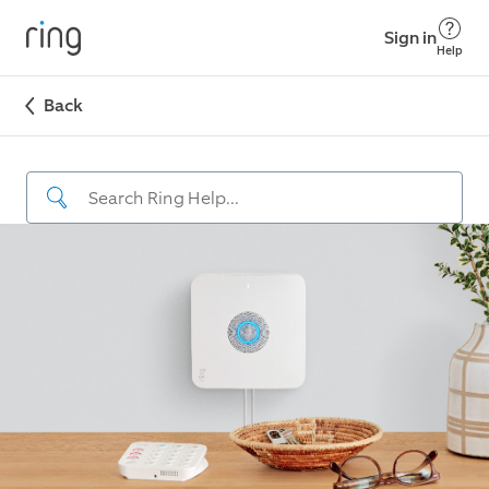
Sign in
Help
Back