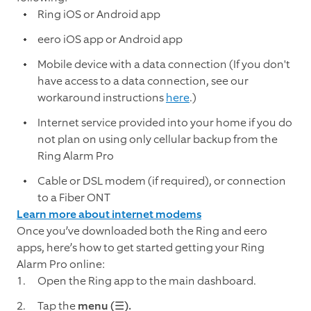
Ring iOS or Android app
eero iOS app or Android app
Mobile device with a data connection (If you don't
have access to a data connection, see our
workaround instructions
here
.)
Internet service provided into your home if you do
not plan on using only cellular backup from the
Ring Alarm Pro
Cable or DSL modem (if required), or connection
to a Fiber ONT
Learn more about internet modems
Once you’ve downloaded both the Ring and eero
apps, here’s how to get started getting your Ring
Alarm Pro online:
Open the Ring app to the main dashboard.
Tap the
menu (☰).