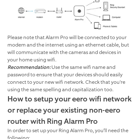
Please note that Alarm Pro will be connected to your
modem and the internet using an ethernet cable, but
will communicate with the cameras and devices in
your home using wifi.
Recommendation:
Use the same wifi name and
password to ensure that your devices should easily
connect to your new wifi network. Check that you're
using the same spelling and capitalization too.
How to setup your eero wifi network
or replace your existing non-eero
router with Ring Alarm Pro
In order to set up your Ring Alarm Pro, you’ll need the
following: