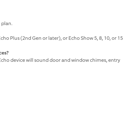
 plan.
ho Plus (2nd Gen or later), or Echo Show 5, 8, 10, or 15
ces?
 Echo device will sound door and window chimes, entry