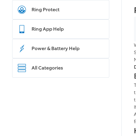
Ring Protect
Ring App Help
Power & Battery Help
All Categories