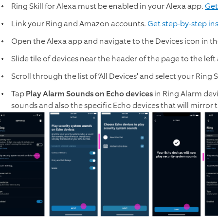
Ring Skill for Alexa must be enabled in your Alexa app.
Get
Link your Ring and Amazon accounts.
Get step-by-step in
Open the Alexa app and navigate to the Devices icon in th
Slide tile of devices near the header of the page to the left a
Scroll through the list of ‘All Devices’ and select your Ring
Tap
Play Alarm Sounds on Echo devices
in Ring Alarm devi
sounds and also the specific Echo devices that will mirror