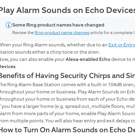
Play Alarm Sounds on Echo Device
Some Ring product names have changed
Review the
Ring product name changes
article for a complete 
When your Ring Alarm sounds, whether due to an
Exit or Entr
Station sounds either a chirp tone or the siren.
Now, you can also enable your
Alexa-enabled Echo
device to 
Devices
.
Benefits of Having Security Chirps and Si
The Ring Alarm Base Station comes with a built-in 104dB siren,
throughout your home or business. Play Alarm Sounds on Ech
throughout your home or business from each of your Echo dev
If you have a larger home (e.g. spread out, multiple floors, mu
Alarm from more parts of your home, enable Play Alarm Sound
from multiple points. You will also hear entry and exit delays
How to Turn On Alarm Sounds on Echo Dev