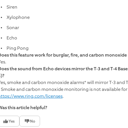
Siren
Xylophone
Sonar
Echo
Ping Pong
Does this feature work for burglar, fire, and carbon monoxide
Yes.
Does the sound from Echo devices mirror the T-3 and T-4 Base 
4)?
Yes, smoke and carbon monoxide alarms* will mirror T-3 and T
* Smoke and carbon monoxide monitoring is not available for 
https://www.ring.com/licenses
.​
as this article helpful?
Yes
No