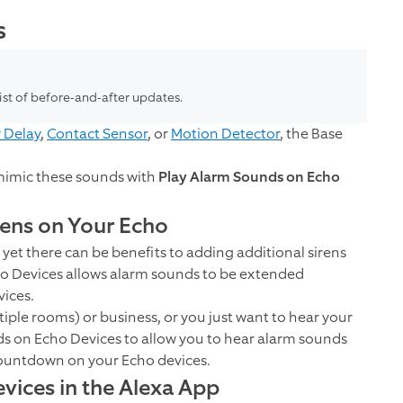
s
list of before-and-after updates.
y Delay
,
Contact Sensor
, or
Motion Detector
, the Base
mimic these sounds with
Play Alarm Sounds on Echo
rens on Your Echo
 yet there can be benefits to adding additional sirens
o Devices allows alarm sounds to be extended
ices.
ltiple rooms) or business, or you just want to hear your
s on Echo Devices to allow you to hear alarm sounds
 countdown on your Echo devices.
ices in the Alexa App