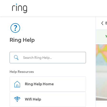
Y
Ring Help
Help Resources
Ring Help Home
Wifi Help