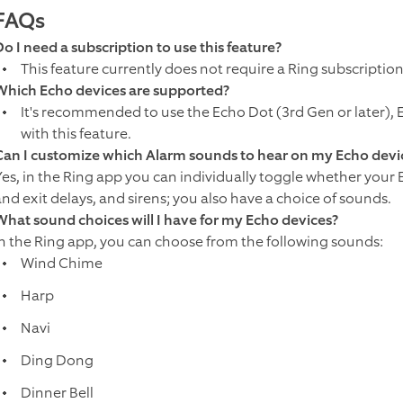
FAQs
Do I need a subscription to use this feature?
This feature currently does not require a Ring subscription
Which Echo devices are supported?
It's recommended to use the Echo Dot (3rd Gen or later), Ec
with this feature.
Can I customize which Alarm sounds to hear on my Echo devi
Yes, in the Ring app you can individually toggle whether your
and exit delays, and sirens; you also have a choice of sounds.
What sound choices will I have for my Echo devices?
In the Ring app, you can choose from the following sounds:
Wind Chime
Harp
Navi
Ding Dong
Dinner Bell