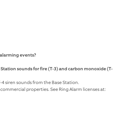
 alarming events?
Station sounds for fire (T-3) and carbon monoxide (T-
-4 siren sounds from the Base Station.
commercial properties. See Ring Alarm licenses at: