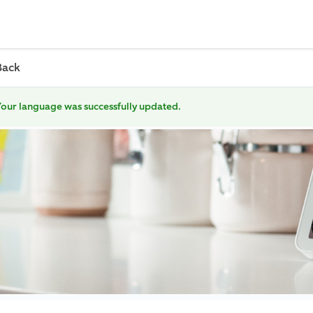
Back
our language was successfully updated.