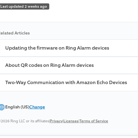
Last updated 2 weeks ago
elated Articles
Updating the firmware on Ring Alarm devices
About QR codes on Ring Alarm devices
Two-Way Communication with Amazon Echo Devices
English (US)
Change
2026 Ring LLC or its affiliates
|
Privacy
|
Licenses
|
Terms of Service