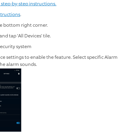
 step-by-step instructions.
structions
.
e bottom right corner.
nd tap 'All Devices' tile.
 Security system
ce settings to enable the feature. Select specific Alarm
 the alarm sounds.