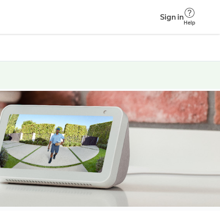
Sign in
Help