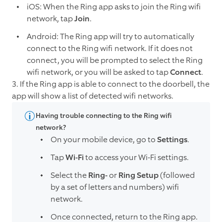
iOS: When the Ring app asks to join the Ring wifi
network, tap
Join
.
Android: The Ring app will try to automatically
connect to the Ring wifi network. If it does not
connect, you will be prompted to select the Ring
wifi network, or you will be asked to tap
Connect
.
3. If the Ring app is able to connect to the doorbell, the
app will show a list of detected wifi networks.
Having trouble connecting to the Ring wifi
network?
On your mobile device, go to
Settings
.
Tap
Wi-Fi
to access your Wi-Fi settings.
Select the
Ring-
or
Ring Setup
(followed
by a set of letters and numbers) wifi
network.
Once connected, return to the Ring app.