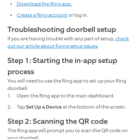
Download the Ring app.
Create a Ring account
or log in.
Troubleshooting doorbell setup
If you are having trouble with any part of setup,
check
out our article about fixing setup issues
.
Step 1: Starting the in-app setup
process
You will need to use the Ring app to set up your Ring
doorbell.
Open the Ring app to the main dashboard.
Tap
Set Up a Device
at the bottom of the screen.
Step 2: Scanning the QR code
The Ring app will prompt you to scan the QR code on
your doorbell.