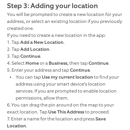
Step 3: Adding your location
You will be prompted to create a new location for your
address, or select an existing location if you previously
created one.
If you need to create a new location in the app:
1. Tap
Add a New Location
.
2. Tap
Add Location
.
3. Tap
Continue
.
4. Select
Home
or a
Business
, then tap
Continue
.
5. Enter your address and tap
Continue
.
You can tap
Use my current location
to find your
address using your smart device’s location
services. If you are prompted to enable location
permissions, allow them.
6. You can drag the pin around on the map to your
exact location. Tap
Use This Address
to proceed.
7. Enter a name for the location and press
Save
Location
.