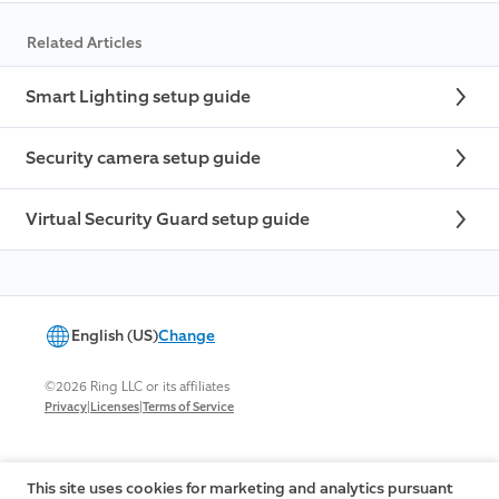
Related Articles
Smart Lighting setup guide
Security camera setup guide
Virtual Security Guard setup guide
English (US)
Change
©2026 Ring LLC or its affiliates
|
|
Privacy
Licenses
Terms of Service
This site uses cookies for marketing and analytics pursuant