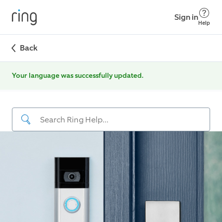
Sign in
Help
Back
Your language was successfully updated.