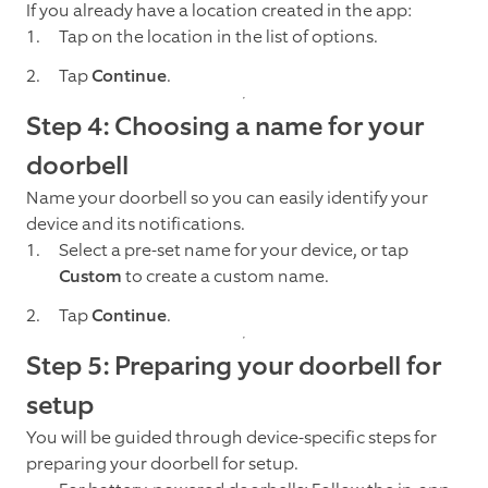
If you already have a location created in the app:
Tap on the location in the list of options.
Tap
Continue
.
Step 4: Choosing a name for your
doorbell
Name your doorbell so you can easily identify your
device and its notifications.
Select a pre-set name for your device, or tap
Custom
to create a custom name.
Tap
Continue
.
Step 5: Preparing your doorbell for
setup
You will be guided through device-specific steps for
preparing your doorbell for setup.