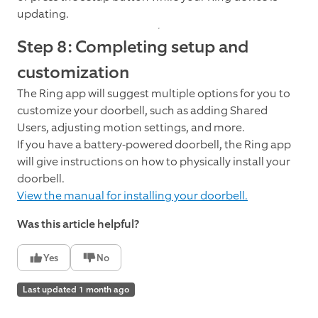
updating.
Step 8: Completing setup and
customization
The Ring app will suggest multiple options for you to
customize your doorbell, such as adding Shared
Users, adjusting motion settings, and more.
If you have a battery-powered doorbell, the Ring app
will give instructions on how to physically install your
doorbell.
View the manual for installing your doorbell.
Was this article helpful?
Yes
No
Last updated 1 month ago