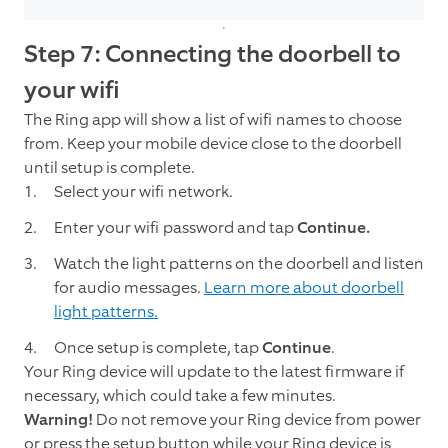
Step 7: Connecting the doorbell to
your wifi
The Ring app will show a list of wifi names to choose
from. Keep your mobile device close to the doorbell
until setup is complete.
Select your wifi network.
Enter your wifi password and tap
Continue.
Watch the light patterns on the doorbell and listen
for audio messages.
Learn more about doorbell
light patterns.
Once setup is complete, tap
Continue
.
Your Ring device will update to the latest firmware if
necessary, which could take a few minutes.
Warning!
Do not remove your Ring device from power
or press the setup button while your Ring device is