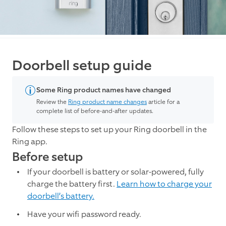
Doorbell setup guide
Some Ring product names have changed
Review the
Ring product name changes
article for a
complete list of before-and-after updates.
Follow these steps to set up your Ring doorbell in the
Ring app.
Before setup
If your doorbell is battery or solar-powered, fully
charge the battery first.
Learn how to charge your
doorbell’s battery.
Have your wifi password ready.