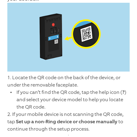
1. Locate the QR code on the back of the device, or
under the removable faceplate.
If you can’t find the QR code, tap the help icon (
?
)
and select your device model to help you locate
the QR code.
2.
If your mobile device is not scanning the QR code,
tap
Set up a non-Ring device or choose manually
to
continue through the setup process.