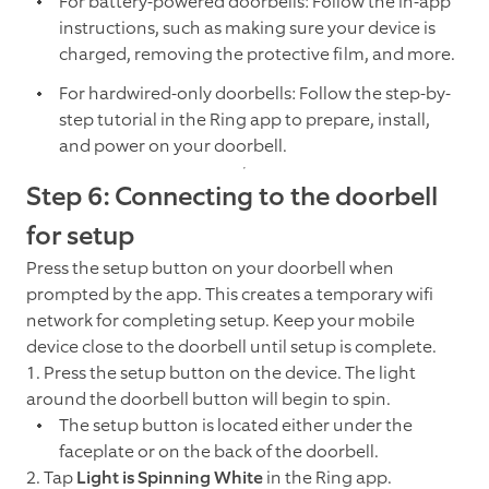
For battery-powered doorbells: Follow the in-app
instructions, such as making sure your device is
charged, removing the protective film, and more.
For hardwired-only doorbells: Follow the step-by-
step tutorial in the Ring app to prepare, install,
and power on your doorbell.
Step 6: Connecting to the doorbell
for setup
Press the setup button on your doorbell when
prompted by the app. This creates a temporary wifi
network for completing setup. Keep your mobile
device close to the doorbell until setup is complete.
1. Press the setup button on the device. The light
around the doorbell button will begin to spin.
The setup button is located either under the
faceplate or on the back of the doorbell.
2. Tap
Light is Spinning White
in the Ring app.