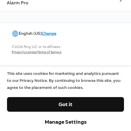
Alarm Pro
English (US)
Change
©2026 Ring LLC or its affiliates
|
|
Privacy
Licenses
Terms of Service
This site uses cookies for marketing and analytics pursuant
to our Privacy Notice. By continuing to browse this site, you
agree to the placement of such cookies.
Got it
Manage Settings