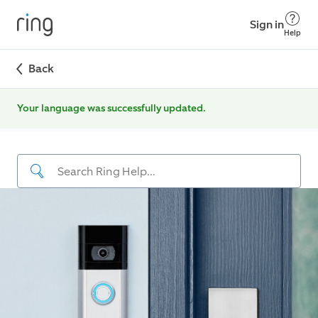
Sign in
Help
Back
Your language was successfully updated.