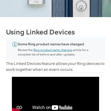
Using Linked Devices
Some Ring product names have changed
Review the
Ring product name changes
article for a
complete list of before-and-after updates.
The Linked Devices feature allows your Ring devices to
work together when an event occurs.