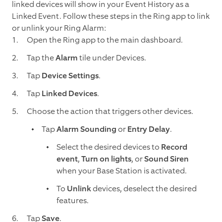
linked devices will show in your Event History as a
Linked Event. Follow these steps in the Ring app to link
or unlink your Ring Alarm:
Open the Ring app to the main dashboard.
Tap the
Alarm
tile under Devices.
Tap
Device Settings
.
Tap
Linked Devices
.
Choose the action that triggers other devices.
Tap
Alarm Sounding
or
Entry Delay
.
Select the desired devices to
Record
event
,
Turn on lights
, or
Sound Siren
when your Base Station is activated.
To
Unlink
devices, deselect the desired
features.
Tap
Save
.