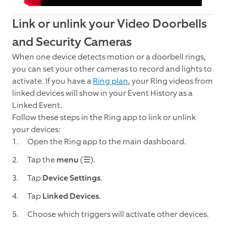
Link or unlink your Video Doorbells
and Security Cameras
When one device detects motion or a doorbell rings,
you can set your other cameras to record and lights to
activate. If you have a
Ring plan
, your Ring videos from
linked devices will show in your Event History as a
Linked Event.
Follow these steps in the Ring app to link or unlink
your devices:
Open the Ring app to the main dashboard.
Tap the
menu
(☰).
Tap
Device Settings
.
Tap
Linked Devices
.
Choose which triggers will activate other devices.