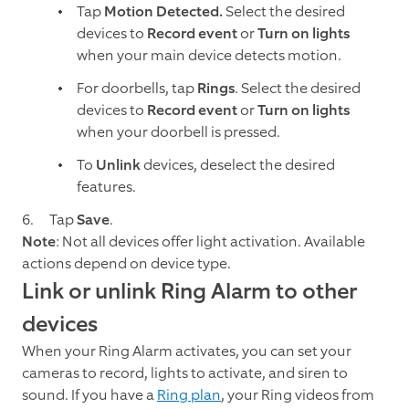
Tap
Motion Detected.
Select the desired
devices to
Record event
or
Turn on lights
when your main device detects motion.
For doorbells, tap
Rings
. Select the desired
devices to
Record event
or
Turn on lights
when your doorbell is pressed.
To
Unlink
devices, deselect the desired
features.
Tap
Save
.
Note
: Not all devices offer light activation. Available
actions depend on device type.
Link or unlink Ring Alarm to other
devices
When your Ring Alarm activates, you can set your
cameras to record, lights to activate, and siren to
sound. If you have a
Ring plan
, your Ring videos from