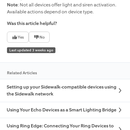
Note
: Not all devices offer light and siren activation.
Available actions depend on device type.
Was this article helpful?
Yes
No
Last updated 3 weeks ago
Related Articles
Setting up your Sidewalk-compatible devices using
the Sidewalk network
Using Your Echo Devices as a Smart Lighting Bridge
Using Ring Edge: Connecting Your Ring Devices to