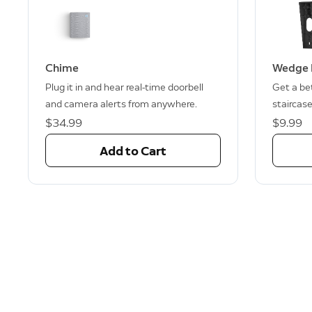
Chime
Wedge 
Plug it in and hear real-time doorbell
Get a bet
and camera alerts from anywhere.
staircase
$34.99
$9.99
Add to Cart