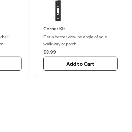
Corner Kit
rbell
Get a better viewing angle of your
on.
walkway or porch.
$9.99
Add to Cart