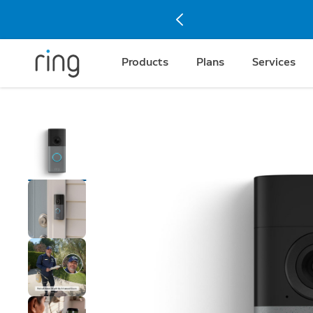
Products
Plans
Services