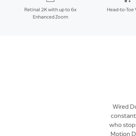
Retinal 2K with up to 6x
Head-to-Toe 
Enhanced Zoom
Wired Do
constant
who stops
Motion De