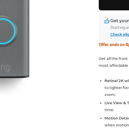
Get your
Starting 
Check elig
Offer ends on 8
Get all the fron
most affordable 
Retinal 2K w
to tighter foc
zoom.
Live View &
time.
Motion Dete
when motion 