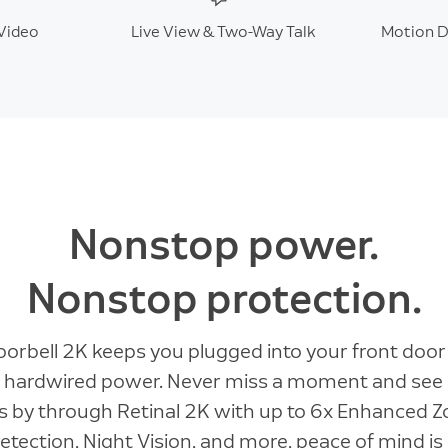
Video
Live View & Two-Way Talk
Motion D
Nonstop power.
Nonstop protection.
orbell 2K keeps you plugged into your front doo
 hardwired power. Never miss a moment and see
 by through Retinal 2K with up to 6x Enhanced 
tection, Night Vision, and more, peace of mind is 