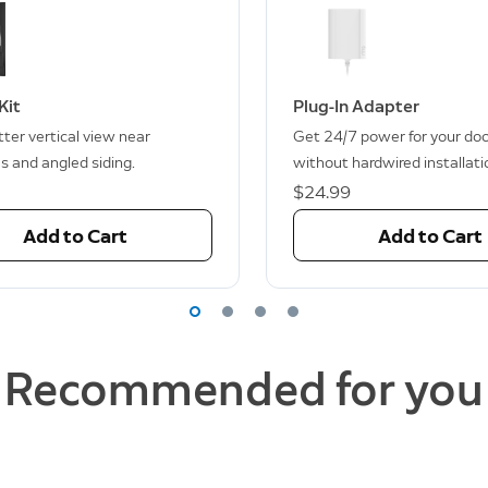
Kit
Plug-In Adapter
ter vertical view near
Get 24/7 power for your doo
s and angled siding.
without hardwired installati
$24.99
Add to Cart
Add to Cart
Recommended for you