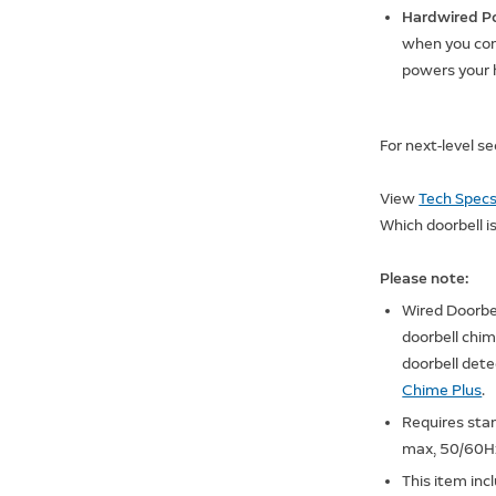
Hardwired P
when you conn
powers your
For next-level s
View
Tech Spec
Which doorbell is
Please note:
Wired Doorbel
doorbell chi
doorbell det
Chime Plus
.
Requires sta
max, 50/60Hz
This item inc