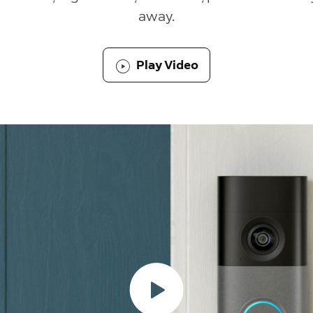
away.
Play Video