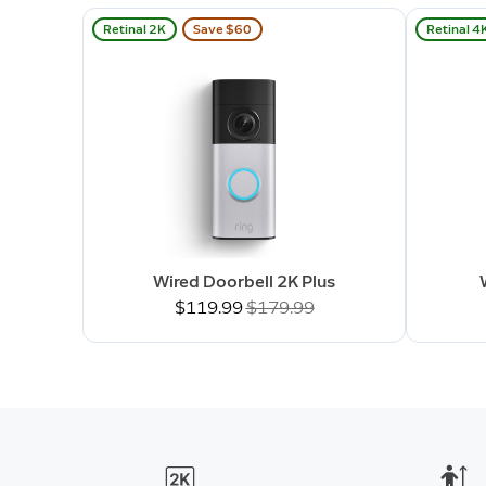
Retinal 2K
Save $60
Retinal 4
Wired Doorbell 2K Plus
Now
$119.99
Was
$179.99