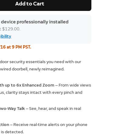
Add to Cart
 device professionally installed
at $129.00.
ibility
/16 at 9 PM PST.
t door security essentials you need with our
wired doorbell, newly reimagined.
ith up to 6x Enhanced Zoom
— From wide views
us, clarity stays intact with every pinch and
 Two-Way Talk
— See, hear, and speak in real
ction
— Receive real-time alerts on your phone
is detected.