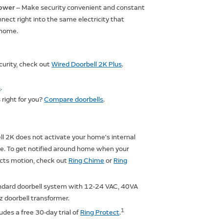
ower
— Make security convenient and constant
ect right into the same electricity that
 home.
ecurity, check out
Wired Doorbell 2K Plus
.
s
.
 right for you?
Compare doorbells
.
l 2K does not activate your home's internal
me. To get notified around home when your
ects motion, check out
Ring Chime
or
Ring
ndard doorbell system with 12-24 VAC, 40VA
 doorbell transformer.
1
ludes a free 30-day trial of
Ring Protect
.