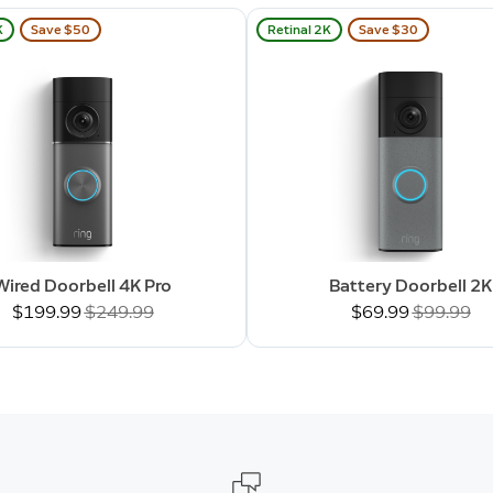
K
Save $50
Retinal 2K
Save $30
Wired Doorbell 4K Pro
Battery Doorbell 2K
Now
$199.99
Was
$249.99
Now
$69.99
Was
$99.99