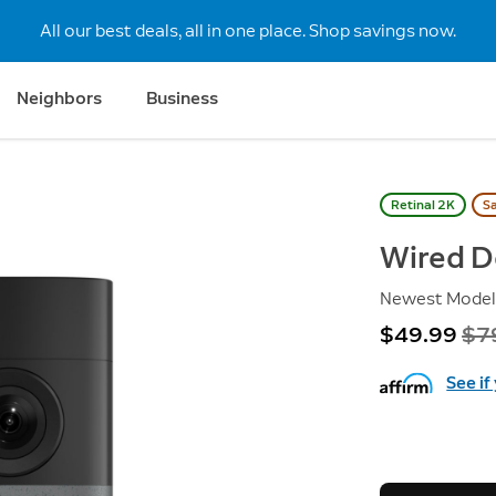
All our best deals, all in one place. Shop savings now.
Neighbors
Business
Retinal 2K
S
Wired D
Newest Mode
Now
$49.99
Wa
$7
See if