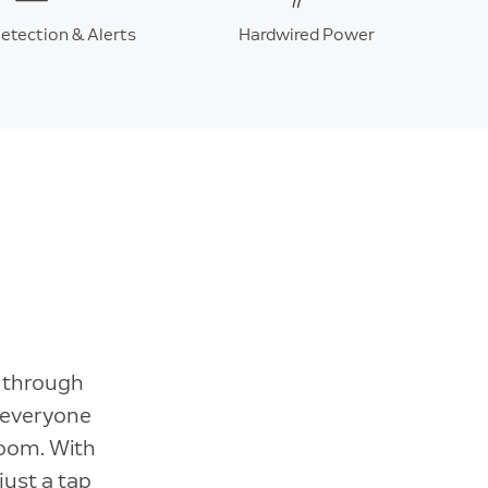
etection & Alerts
Hardwired Power
r through
 everyone
Zoom. With
just a tap