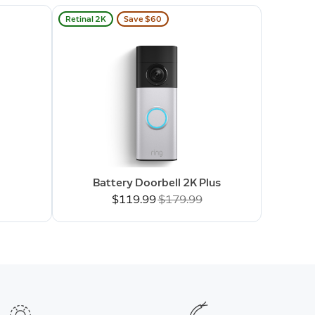
Retinal 2K
Save $60
Battery Doorbell 2K Plus
Now
$119.99
Was
$179.99