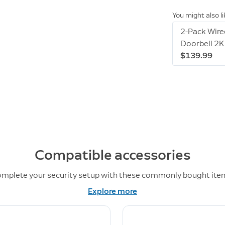
You might also l
2-Pack Wire
Doorbell 2K
$139.99
Compatible accessories
mplete your security setup with these commonly bought ite
Explore more