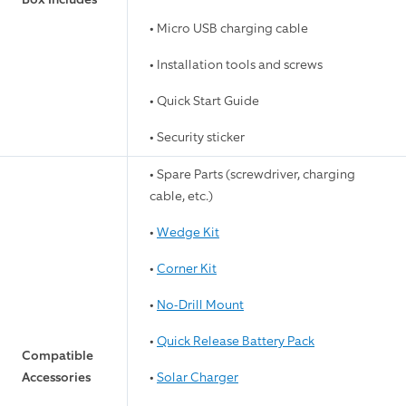
• Micro USB charging cable
• Installation tools and screws
• Quick Start Guide
• Security sticker
• Spare Parts (screwdriver, charging
cable, etc.)
•
Wedge Kit
•
Corner Kit
•
No-Drill Mount
•
Quick Release Battery Pack
Compatible
Accessories
•
Solar Charger