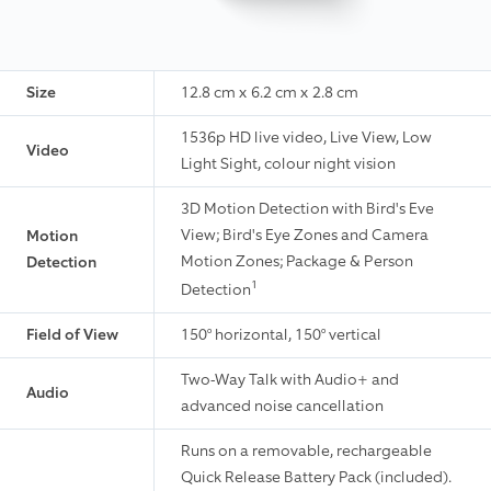
Size
12.8 cm x 6.2 cm x 2.8 cm
1536p HD live video, Live View, Low
Video
Light Sight, colour night vision
3D Motion Detection with Bird's Eve
View; Bird's Eye Zones and Camera
Motion
Motion Zones; Package & Person
Detection
1
Detection
Field of View
150° horizontal, 150° vertical
Two-Way Talk with Audio+ and
Audio
advanced noise cancellation
Runs on a removable, rechargeable
Quick Release Battery Pack (included).