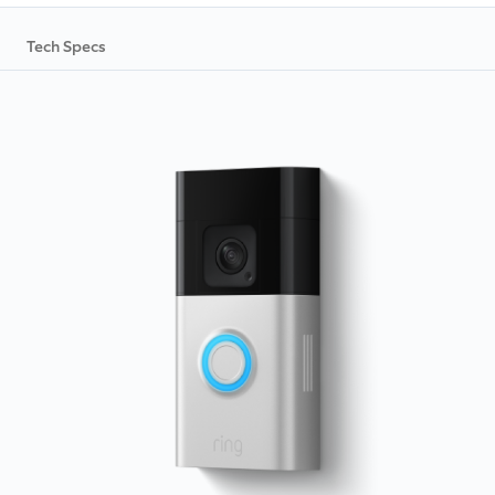
Tech Specs