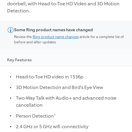
doorbell, with Head-to-Toe HD Video and 3D Motion
Detection.
Some Ring product names have changed
Review the
Ring product name changes
article for a complete list of
before-and-after updates.
Key Features
Head-to-Toe HD video in 1536p
3D Motion Detection and Bird's Eye View
Two-Way Talk with Audio+ and advanced noise
cancellation
1
Person Detection
2.4 GHz or 5 GHz wifi connectivity