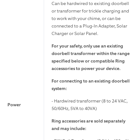
Can be hardwired to existing doorbell
or transformer for trickle charging and
to work with your chime, or can be
connected to a Plug-In Adapter, Solar
Charger or Solar Panel.
For your safety, only use an existing
doorbell transformer within the range
specified below or compatible Ring
accessories to power your device.
For connecting to an existing doorbell
system:
- Hardwired transformer (8 to 24 VAC,
Power
50/60Hz, 5VA to 40VA)
Ring accessories are sold separately
and may include: