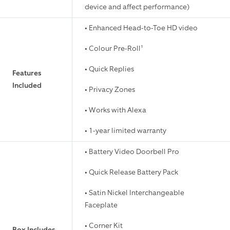
device and affect performance)
• Enhanced Head-to-Toe HD video
• Colour Pre-Roll¹
• Quick Replies
Features
Included
• Privacy Zones
• Works with Alexa
• 1-year limited warranty
• Battery Video Doorbell Pro
• Quick Release Battery Pack
• Satin Nickel Interchangeable
Faceplate
• Corner Kit
Box Includes