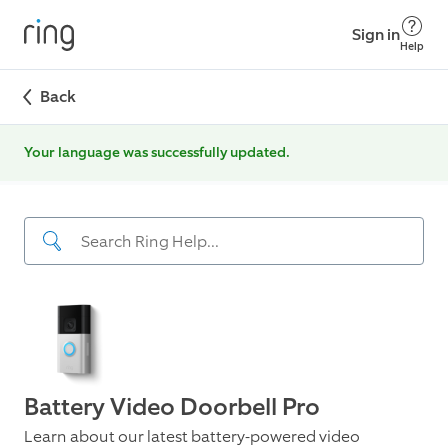
Sign in
Help
Back
Your language was successfully updated.
Battery Video Doorbell Pro
Learn about our latest battery-powered video