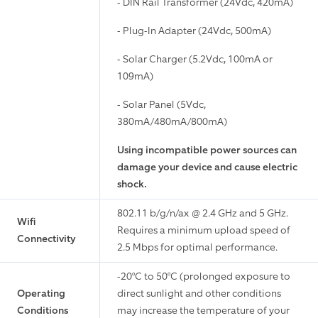
- DIN Rail Transformer (24Vdc, 420mA)
- Plug-In Adapter (24Vdc, 500mA)
- Solar Charger (5.2Vdc, 100mA or
109mA)
- Solar Panel (5Vdc,
380mA/480mA/800mA)
Using incompatible power sources can
damage your device and cause electric
shock.
802.11 b/g/n/ax @ 2.4 GHz and 5 GHz.
Wifi
Requires a minimum upload speed of
Connectivity
2.5 Mbps for optimal performance.
-20°C to 50°C (prolonged exposure to
Operating
direct sunlight and other conditions
Conditions
may increase the temperature of your