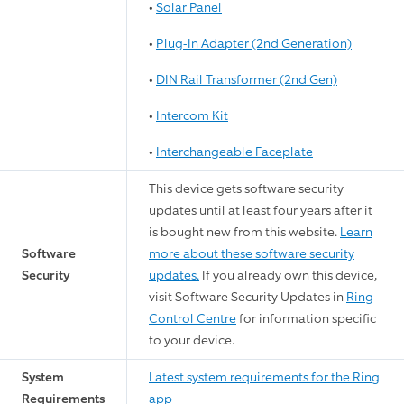
•
Solar Panel
•
Plug-In Adapter (2nd Generation)
•
DIN Rail Transformer (2nd Gen)
•
Intercom Kit
•
Interchangeable Faceplate
This device gets software security
updates until at least four years after it
is bought new from this website.
Learn
Software
more about these software security
Security
updates.
If you already own this device,
visit Software Security Updates in
Ring
Control Centre
for information specific
to your device.
System
Latest system requirements for the Ring
Requirements
app