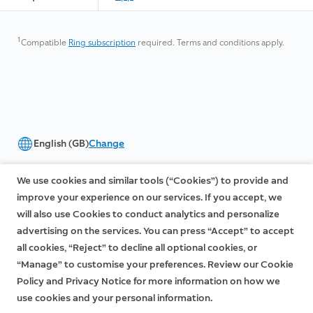
1
Compatible
Ring subscription
required. Terms and conditions apply.
English (GB)
Change
©2026 Ring LLC or its affiliates
We use cookies and similar tools (“Cookies”) to provide and
|
|
Privacy
Licenses
Terms of Service
improve your experience on our services. If you accept, we
will also use Cookies to conduct analytics and personalize
advertising on the services. You can press “Accept” to accept
all cookies, “Reject” to decline all optional cookies, or
“Manage” to customise your preferences. Review our Cookie
Policy and Privacy Notice for more information on how we
use cookies and your personal information.