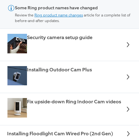
Some Ring product names have changed
Review the
Ring product name changes
article for a complete list of
before-and-after updates.
Security camera setup guide
Installing Outdoor Cam Plus
Fix upside-down Ring Indoor Cam videos
Installing Floodlight Cam Wired Pro (2nd Gen)