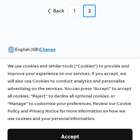
Back
1
2
English (GB)
Change
©2026 Ring LLC or its affiliates
We use cookies and similar tools (“Cookies”) to provide and
|
|
Privacy
Licenses
Terms of Service
improve your experience on our services. If you accept, we
will also use Cookies to conduct analytics and personalize
advertising on the services. You can press “Accept” to accept
all cookies, “Reject” to decline all optional cookies, or
“Manage” to customise your preferences. Review our Cookie
Policy and Privacy Notice for more information on how we
use cookies and your personal information.
Accept