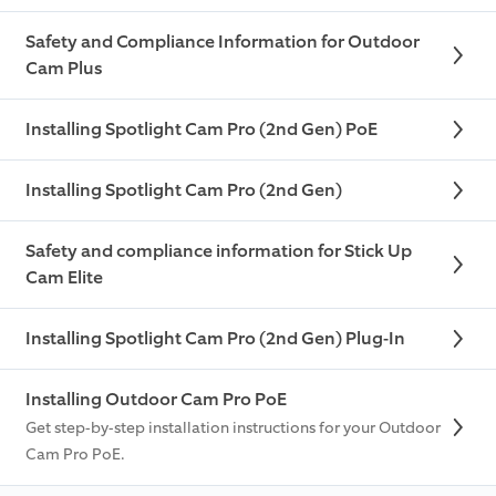
Safety and Compliance Information for Outdoor
Cam Plus
Installing Spotlight Cam Pro (2nd Gen) PoE
Installing Spotlight Cam Pro (2nd Gen)
Safety and compliance information for Stick Up
Cam Elite
Installing Spotlight Cam Pro (2nd Gen) Plug-In
Installing Outdoor Cam Pro PoE
Get step-by-step installation instructions for your Outdoor
Cam Pro PoE.