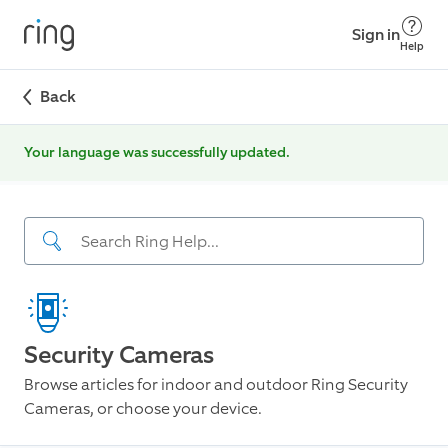
Sign in
Help
Back
Your language was successfully updated.
Security Cameras
Browse articles for indoor and outdoor Ring Security
Cameras, or choose your device.