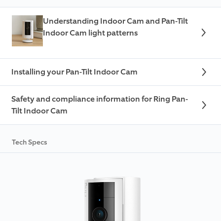
Understanding Indoor Cam and Pan-Tilt
Indoor Cam light patterns
Installing your Pan-Tilt Indoor Cam
Safety and compliance information for Ring Pan-
Tilt Indoor Cam
Tech Specs