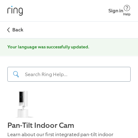
Sign in
Help
Back
Your language was successfully updated.
Pan-Tilt Indoor Cam
Learn about our first integrated pan-tilt indoor