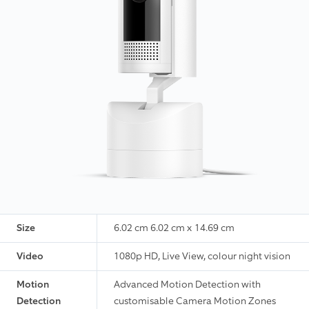
Size
6.02 cm 6.02 cm x 14.69 cm
Video
1080p HD, Live View, colour night vision
Motion
Advanced Motion Detection with
Detection
customisable Camera Motion Zones