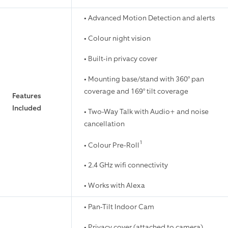
• Advanced Motion Detection and alerts
• Colour night vision
• Built-in privacy cover
• Mounting base/stand with 360° pan
coverage and 169° tilt coverage
Features
Included
• Two-Way Talk with Audio+ and noise
cancellation
1
• Colour Pre-Roll
• 2.4 GHz wifi connectivity
• Works with Alexa
• Pan-Tilt Indoor Cam
• Privacy cover (attached to camera)