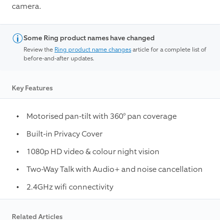
camera.
Some Ring product names have changed
Review the
Ring product name changes
article for a complete list of
before-and-after updates.
Key Features
Motorised pan-tilt with 360° pan coverage
Built-in Privacy Cover
1080p HD video & colour night vision
Two-Way Talk with Audio+ and noise cancellation
2.4GHz wifi connectivity
Related Articles