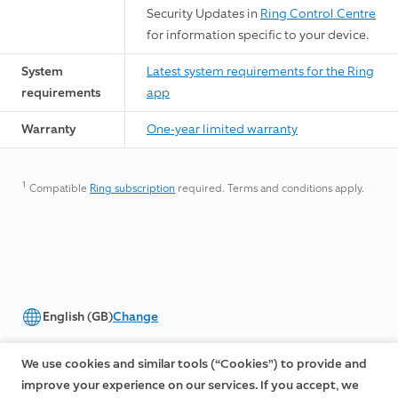
Security Updates in
Ring Control Centre
for information specific to your device.
System
Latest system requirements for the Ring
requirements
app
Warranty
One-year limited warranty
1
Compatible
Ring subscription
required. Terms and conditions apply.
English (GB)
Change
©2026 Ring LLC or its affiliates
We use cookies and similar tools (“Cookies”) to provide and
|
|
Privacy
Licenses
Terms of Service
improve your experience on our services. If you accept, we