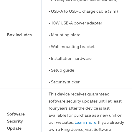
• USB-A to USB-C charge cable (3 m)
• 10W USB-A power adapter
Box Includes
• Mounting plate
• Wall mounting bracket
• Installation hardware
• Setup guide
• Security sticker
This device receives guaranteed
software security updates until at least
four years after the device is last
Software
available for purchase as a new unit on
Security
our websites.
Learn more
. If you already
Update
own a Ring device, visit Software