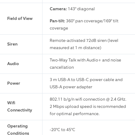
Camera:
143° diagonal
Field of View
Pan-tilt:
360° pan coverage/169° tilt
coverage
Remote-activated 72dB siren (level
Siren
measured at 1 m distance)
Two-Way Talk with Audio+ and noise
Audio
cancellation
3 m USB-A to USB-C power cable and
Power
USB-A power adapter
802.11 b/g/n wifi connection @ 2.4 GHz.
Wifi
2 Mbps upload speed is recommended
Connectivity
for optimal performance.
Operating
-20°C to 45°C
Conditions