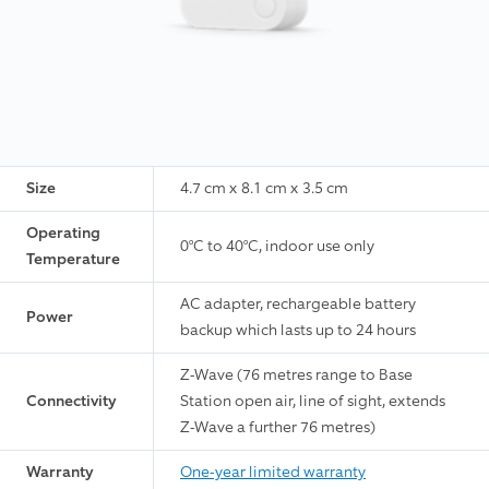
Size
4.7 cm x 8.1 cm x 3.5 cm
Operating
0°C to 40°C, indoor use only
Temperature
AC adapter, rechargeable battery
Power
backup which lasts up to 24 hours
Z-Wave (76 metres range to Base
Connectivity
Station open air, line of sight, extends
Z-Wave a further 76 metres)
Warranty
One-year limited warranty