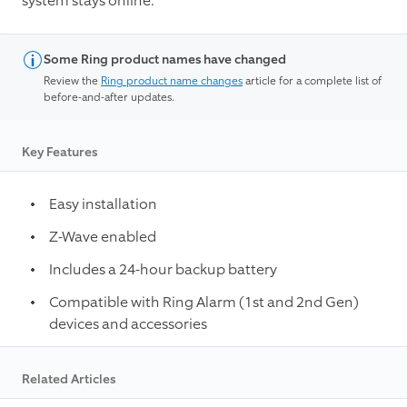
system stays online.¹
Some Ring product names have changed
Review the
Ring product name changes
article for a complete list of
before-and-after updates.
Key Features
Easy installation
Z-Wave enabled
Includes a 24-hour backup battery
Compatible with Ring Alarm (1st and 2nd Gen)
devices and accessories
Related Articles