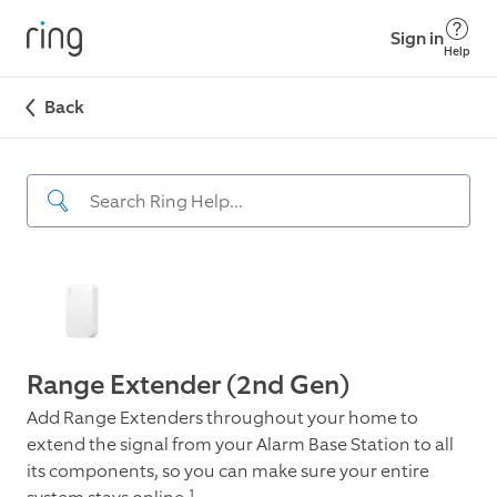
Sign in
Help
Back
Range Extender (2nd Gen)
Add Range Extenders throughout your home to
extend the signal from your Alarm Base Station to all
its components, so you can make sure your entire