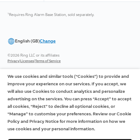
¹
Requires Ring Alarm Base Station, sold separately.
English (GB)
Change
©2026 Ring LLC or its affiliates
|
|
Privacy
Licenses
Terms of Service
We use cookies and similar tools (“Cookies”) to provide and
improve your experience on our services. If you accept, we
will also use Cookies to conduct analytics and personalize
advertising on the services. You can press “Accept” to accept
all cookies, “Reject” to decline all optional cookies, or
“Manage” to customise your preferences. Review our Cookie
Policy and Privacy Notice for more information on how we
use cookies and your personal information.