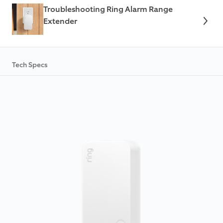
Troubleshooting Ring Alarm Range
Extender
Tech Specs