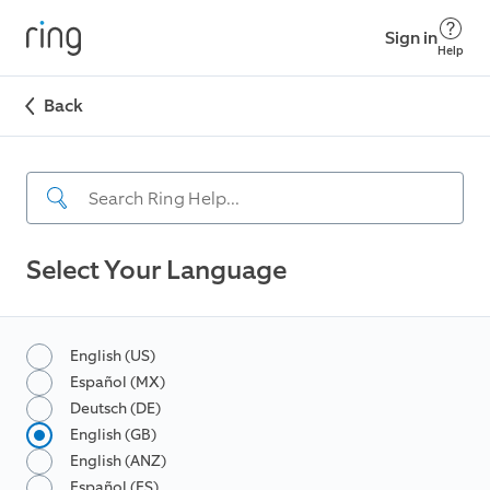
Sign in
Help
Back
Select Your Language
English (US)
Español (MX)
Deutsch (DE)
English (GB)
English (ANZ)
Español (ES)