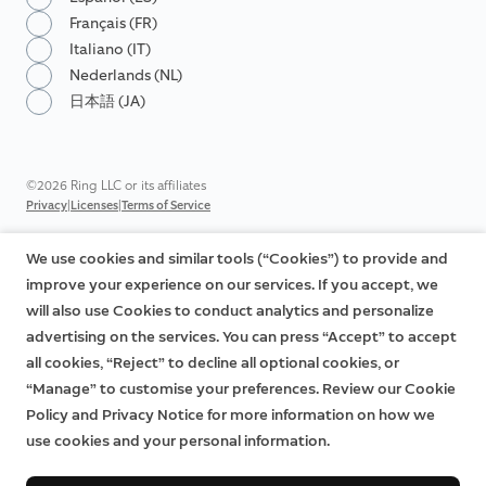
Français (FR)
Italiano (IT)
Nederlands (NL)
日本語 (JA)
©2026 Ring LLC or its affiliates
|
|
Privacy
Licenses
Terms of Service
We use cookies and similar tools (“Cookies”) to provide and
improve your experience on our services. If you accept, we
will also use Cookies to conduct analytics and personalize
advertising on the services. You can press “Accept” to accept
all cookies, “Reject” to decline all optional cookies, or
“Manage” to customise your preferences. Review our Cookie
Policy and Privacy Notice for more information on how we
use cookies and your personal information.