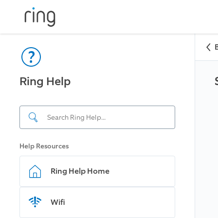
Ring Help
Help Resources
Ring Help Home
Wifi