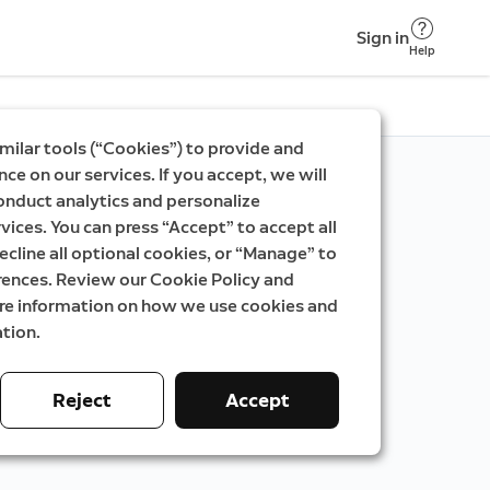
Sign in
Help
milar tools (“Cookies”) to provide and
ce on our services. If you accept, we will
onduct analytics and personalize
vices. You can press “Accept” to accept all
ecline all optional cookies, or “Manage” to
rences. Review our Cookie Policy and
ore information on how we use cookies and
tion.
Reject
Accept