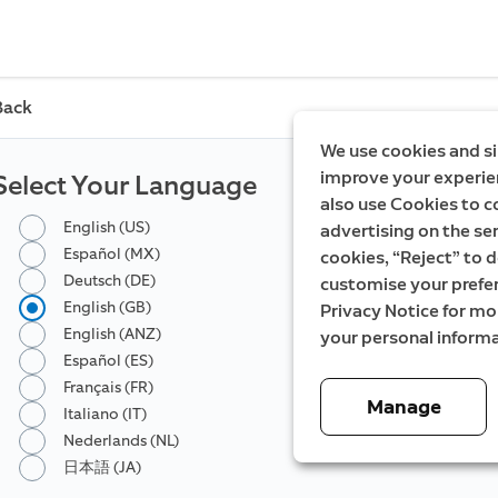
Back
We use cookies and si
improve your experien
Select Your Language
also use Cookies to c
English (US)
advertising on the ser
Español (MX)
cookies, “Reject” to d
Deutsch (DE)
customise your prefe
English (GB)
Privacy Notice for m
English (ANZ)
your personal informa
Español (ES)
Français (FR)
Manage
Italiano (IT)
Nederlands (NL)
日本語 (JA)