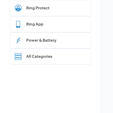
Ring Protect
Ring App
Power & Battery
All Categories