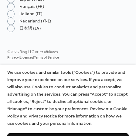
Français (FR)
Italiano (IT)
Nederlands (NL)
日本語 (JA)
©2026 Ring LLC or its affiliates
|
|
Privacy
Licenses
Terms of Service
We use cookies and similar tools (“Cookies”) to provide and
improve your experience on our services. If you accept, we
will also use Cookies to conduct analytics and personalize
advertising on the services. You can press “Accept” to accept
all cookies, “Reject” to decline all optional cookies, or
“Manage” to customise your preferences. Review our Cookie
Policy and Privacy Notice for more information on how we
use cookies and your personal information.