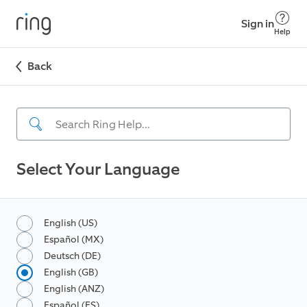
Sign in
Help
Back
Select Your Language
English (US)
Español (MX)
Deutsch (DE)
English (GB)
English (ANZ)
Español (ES)