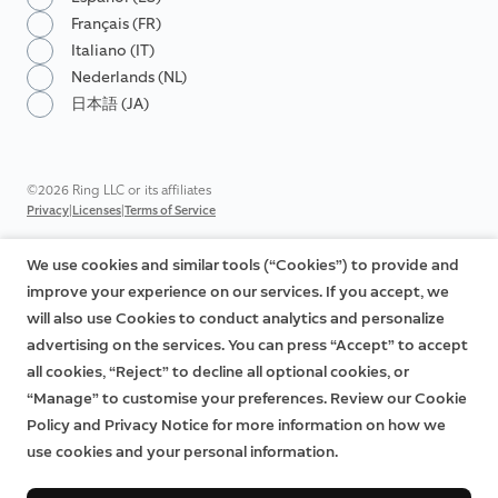
Français (FR)
Italiano (IT)
Nederlands (NL)
日本語 (JA)
©2026 Ring LLC or its affiliates
|
|
Privacy
Licenses
Terms of Service
We use cookies and similar tools (“Cookies”) to provide and
improve your experience on our services. If you accept, we
will also use Cookies to conduct analytics and personalize
advertising on the services. You can press “Accept” to accept
all cookies, “Reject” to decline all optional cookies, or
“Manage” to customise your preferences. Review our Cookie
Policy and Privacy Notice for more information on how we
use cookies and your personal information.