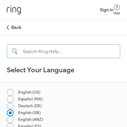
Sign in
Help
Back
Select Your Language
English (US)
Español (MX)
Deutsch (DE)
English (GB)
English (ANZ)
Español (ES)