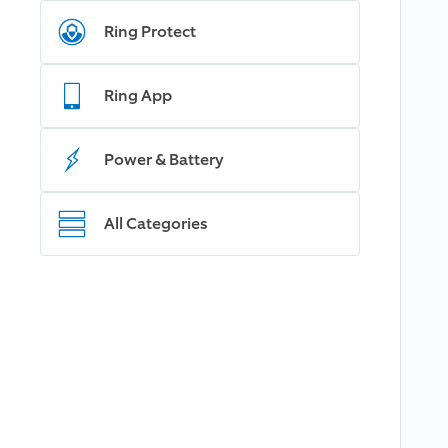
Ring Protect
Ring App
Power & Battery
All Categories