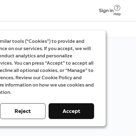
Sign in
Help
milar tools (“Cookies”) to provide and
ce on our services. If you accept, we will
onduct analytics and personalize
vices. You can press “Accept” to accept all
ecline all optional cookies, or “Manage” to
rences. Review our Cookie Policy and
ore information on how we use cookies and
tion.
Reject
Accept