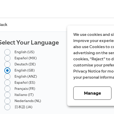
Back
We use cookies and si
improve your experien
Select Your Language
also use Cookies to c
English (US)
advertising on the ser
Español (MX)
cookies, “Reject” to d
Deutsch (DE)
customise your prefe
English (GB)
Privacy Notice for m
English (ANZ)
your personal informa
Español (ES)
Français (FR)
Manage
Italiano (IT)
Nederlands (NL)
日本語 (JA)