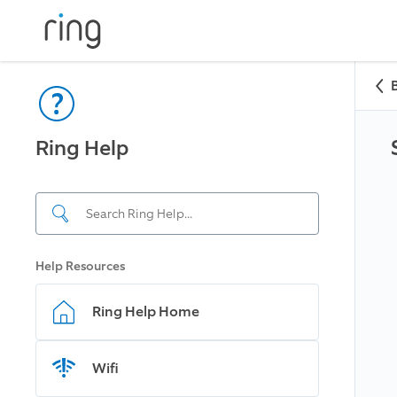
Ring Help
Help Resources
Ring Help Home
Wifi