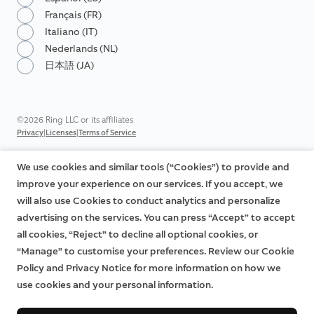
Français (FR)
Italiano (IT)
Nederlands (NL)
日本語 (JA)
©2026 Ring LLC or its affiliates
|
|
Privacy
Licenses
Terms of Service
We use cookies and similar tools (“Cookies”) to provide and
improve your experience on our services. If you accept, we
will also use Cookies to conduct analytics and personalize
advertising on the services. You can press “Accept” to accept
all cookies, “Reject” to decline all optional cookies, or
“Manage” to customise your preferences. Review our Cookie
Policy and Privacy Notice for more information on how we
use cookies and your personal information.