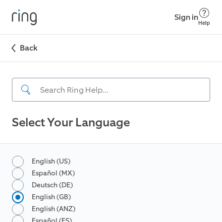
Sign in
Help
Back
Select Your Language
English (US)
Español (MX)
Deutsch (DE)
English (GB)
English (ANZ)
Español (ES)