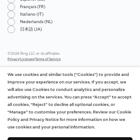
Français (FR)
Italiano (IT)
Nederlands (NL)
日本語 (JA)
©2026 Ring LLC or its affiliates
|
|
Privacy
Licenses
Terms of Service
We use cookies and similar tools (“Cookies”) to provide and
improve your experience on our services. If you accept, we
will also use Cookies to conduct analytics and personalize
advertising on the services. You can press “Accept” to accept
all cookies, “Reject” to decline all optional cookies, or
“Manage” to customise your preferences. Review our Cookie
Policy and Privacy Notice for more information on how we
use cookies and your personal information.