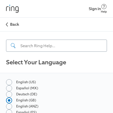
Sign in
Help
Back
Select Your Language
English (US)
Español (MX)
Deutsch (DE)
English (GB)
English (ANZ)
Español (ES)