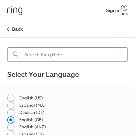
Sign in
Help
Back
Select Your Language
English (US)
Español (MX)
Deutsch (DE)
English (GB)
English (ANZ)
Español (ES)