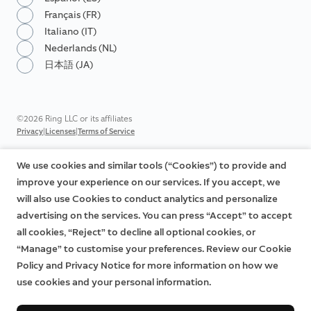
Français (FR)
Italiano (IT)
Nederlands (NL)
日本語 (JA)
©2026 Ring LLC or its affiliates
|
|
Privacy
Licenses
Terms of Service
We use cookies and similar tools (“Cookies”) to provide and
improve your experience on our services. If you accept, we
will also use Cookies to conduct analytics and personalize
advertising on the services. You can press “Accept” to accept
all cookies, “Reject” to decline all optional cookies, or
“Manage” to customise your preferences. Review our Cookie
Policy and Privacy Notice for more information on how we
use cookies and your personal information.