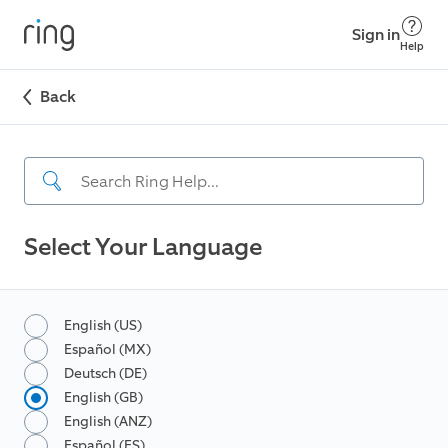
Sign in
Help
Back
Select Your Language
English (US)
Español (MX)
Deutsch (DE)
English (GB)
English (ANZ)
Español (ES)