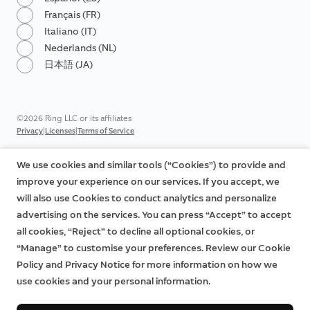
Français (FR)
Italiano (IT)
Nederlands (NL)
日本語 (JA)
©2026 Ring LLC or its affiliates
|
|
Privacy
Licenses
Terms of Service
We use cookies and similar tools (“Cookies”) to provide and
improve your experience on our services. If you accept, we
will also use Cookies to conduct analytics and personalize
advertising on the services. You can press “Accept” to accept
all cookies, “Reject” to decline all optional cookies, or
“Manage” to customise your preferences. Review our Cookie
Policy and Privacy Notice for more information on how we
use cookies and your personal information.