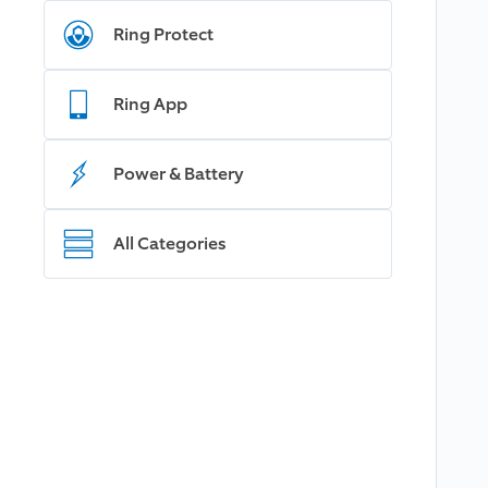
Ring Protect
Ring App
Power & Battery
All Categories