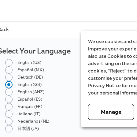
Back
We use cookies and si
improve your experien
Select Your Language
also use Cookies to c
English (US)
advertising on the ser
Español (MX)
cookies, “Reject” to d
Deutsch (DE)
customise your prefe
English (GB)
Privacy Notice for m
English (ANZ)
your personal informa
Español (ES)
Français (FR)
Manage
Italiano (IT)
Nederlands (NL)
日本語 (JA)