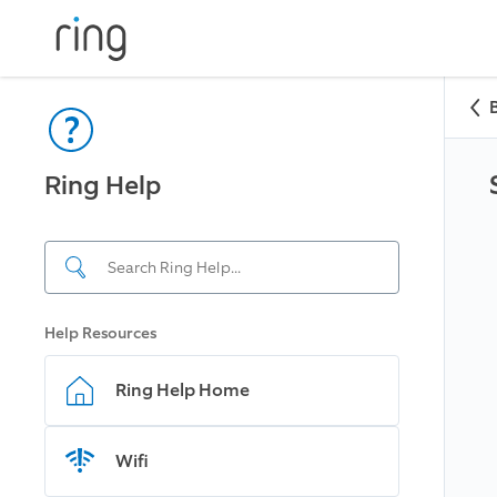
Ring Help
Help Resources
Ring Help Home
Wifi