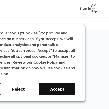
Sign in
Help
milar tools (“Cookies”) to provide and
ce on our services. If you accept, we will
onduct analytics and personalize
vices. You can press “Accept” to accept all
ecline all optional cookies, or “Manage” to
rences. Review our Cookie Policy and
ore information on how we use cookies and
tion.
Reject
Accept