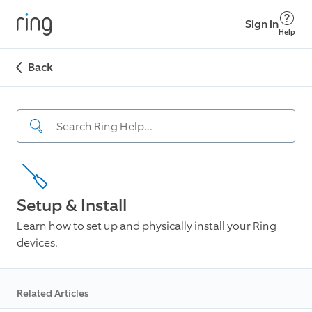
Sign in
Help
Back
Setup & Install
Learn how to set up and physically install your Ring
devices.
Related Articles