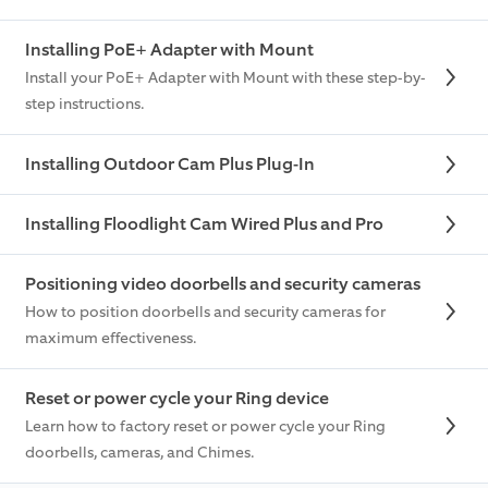
Installing PoE+ Adapter with Mount
Install your PoE+ Adapter with Mount with these step-by-
step instructions.
Installing Outdoor Cam Plus Plug-In
Installing Floodlight Cam Wired Plus and Pro
Positioning video doorbells and security cameras
How to position doorbells and security cameras for
maximum effectiveness.
Reset or power cycle your Ring device
Learn how to factory reset or power cycle your Ring
doorbells, cameras, and Chimes.