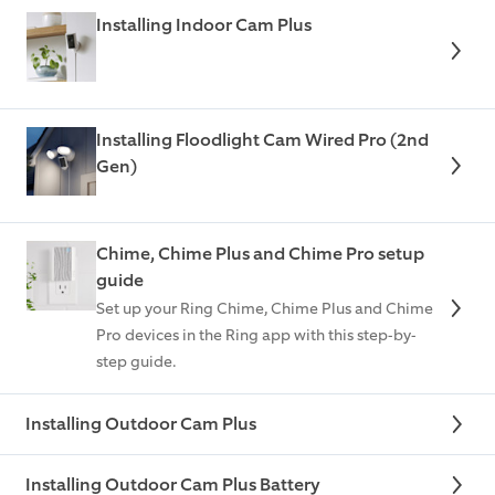
Installing Indoor Cam Plus
Installing Floodlight Cam Wired Pro (2nd
Gen)
Chime, Chime Plus and Chime Pro setup
guide
Set up your Ring Chime, Chime Plus and Chime
Pro devices in the Ring app with this step-by-
step guide.
Installing Outdoor Cam Plus
Installing Outdoor Cam Plus Battery