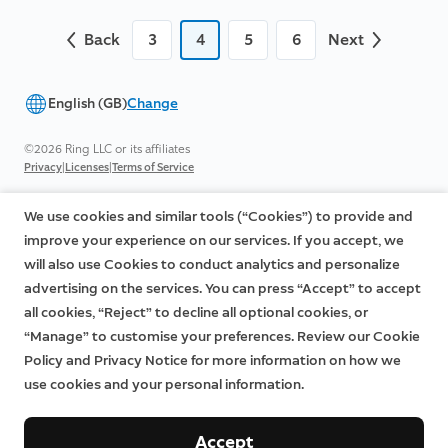
Back
3
4
5
6
Next
English (GB)
Change
©2026 Ring LLC or its affiliates
|
|
Privacy
Licenses
Terms of Service
We use cookies and similar tools (“Cookies”) to provide and
improve your experience on our services. If you accept, we
will also use Cookies to conduct analytics and personalize
advertising on the services. You can press “Accept” to accept
all cookies, “Reject” to decline all optional cookies, or
“Manage” to customise your preferences. Review our Cookie
Policy and Privacy Notice for more information on how we
use cookies and your personal information.
Accept