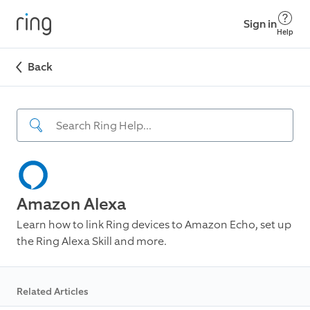
Sign in
Help
Back
Amazon Alexa
Learn how to link Ring devices to Amazon Echo, set up
the Ring Alexa Skill and more.
Related Articles