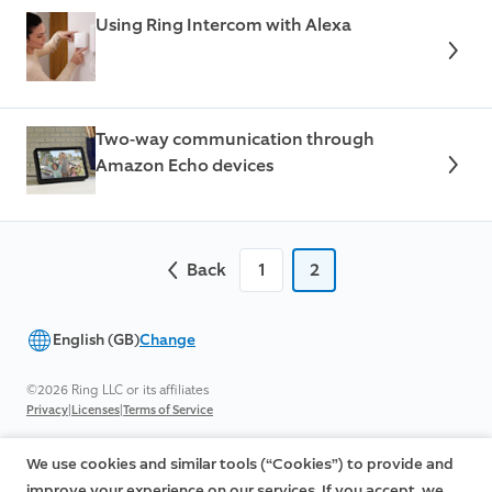
Using Ring Intercom with Alexa
Two-way communication through
Amazon Echo devices
Back
1
2
English (GB)
Change
©2026 Ring LLC or its affiliates
|
|
Privacy
Licenses
Terms of Service
We use cookies and similar tools (“Cookies”) to provide and
improve your experience on our services. If you accept, we