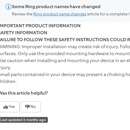
Some Ring product names have changed
Review the
Ring product name changes
article for a complete 
IMPORTANT PRODUCT INFORMATION
SAFETY INFORMATION
FAILURE TO FOLLOW THESE SAFETY INSTRUCTIONS COULD R
WARNING: Improper installation may create risk of injury. Fol
surfaces. Only use the provided mounting hardware to mount 
Use caution when installing and mounting your device in an ele
njury.
Small parts contained in your device may present a choking ha
children.
as this article helpful?
Yes
No
Last updated 5 months ago