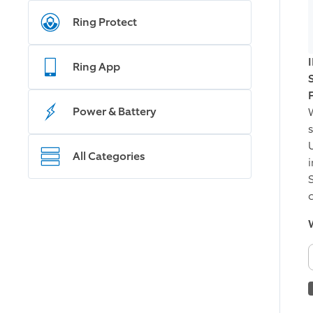
Ring Protect
Ring App
Power & Battery
All Categories
i
W