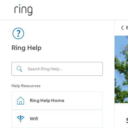
Ring Help
Help Resources
Ring Help Home
Wifi