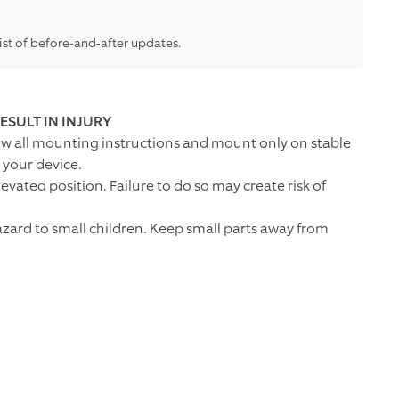
list of before-and-after updates.
ESULT IN INJURY
low all mounting instructions and mount only on stable
your device.
vated position. Failure to do so may create risk of
zard to small children. Keep small parts away from