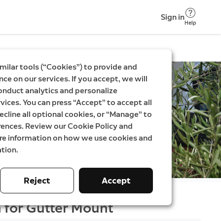
Sign in
Help
milar tools (“Cookies”) to provide and
ce on our services. If you accept, we will
onduct analytics and personalize
vices. You can press “Accept” to accept all
ecline all optional cookies, or “Manage” to
rences. Review our Cookie Policy and
ore information on how we use cookies and
tion.
Reject
Accept
 for Gutter Mount