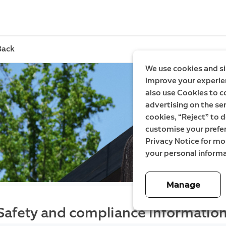
Back
We use cookies and si
improve your experien
also use Cookies to c
advertising on the ser
cookies, “Reject” to d
customise your prefe
Privacy Notice for m
your personal informa
Manage
Safety and compliance information