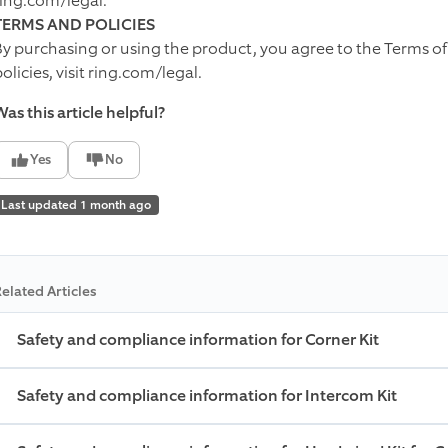
ring.com/legal.
TERMS AND POLICIES
By purchasing or using the product, you agree to the Terms of
olicies, visit ring.com/legal.
as this article helpful?
Yes
No
Last updated 1 month ago
elated Articles
Safety and compliance information for Corner Kit
Safety and compliance information for Intercom Kit