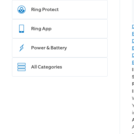
Ring Protect
Ring App
Power & Battery
All Categories