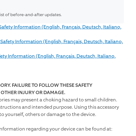
list of before-and-after updates.
ety Information (English, Français, Deutsch, Italiano,
fety Information (English, Français, Deutsch, Italiano,
y Information (English, Français, Deutsch, Italiano,
ORY. FAILURE TO FOLLOW THESE SAFETY
R OTHER INJURY OR DAMAGE.
ries may present a choking hazard to small children.
structions and intended purpose. Using this accessory
to yourself, others or damage to the device.
information regarding your device can be found at: