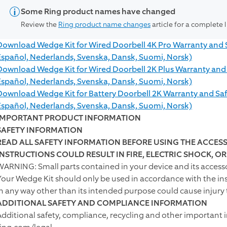
Some Ring product names have changed
Review the
Ring product name changes
article for a complete 
Download Wedge Kit for Wired Doorbell 4K Pro Warranty and Saf
Español, Nederlands, Svenska, Dansk, Suomi, Norsk)
Download Wedge Kit for Wired Doorbell 2K Plus Warranty and Sa
Español, Nederlands, Svenska, Dansk, Suomi, Norsk)
Download Wedge Kit for Battery Doorbell 2K Warranty and Safet
Español, Nederlands, Svenska, Dansk, Suomi, Norsk)
IMPORTANT PRODUCT INFORMATION
SAFETY INFORMATION
READ ALL SAFETY INFORMATION BEFORE USING THE ACCESS
INSTRUCTIONS COULD RESULT IN FIRE, ELECTRIC SHOCK, O
WARNING: Small parts contained in your device and its accesso
Your Wedge Kit should only be used in accordance with the in
in any way other than its intended purpose could cause injury 
ADDITIONAL SAFETY AND COMPLIANCE INFORMATION
Additional safety, compliance, recycling and other important 