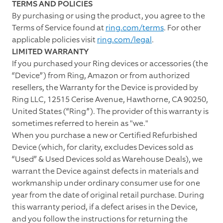
TERMS AND POLICIES
By purchasing or using the product, you agree to the
Terms of Service found at
ring.com/terms
. For other
applicable policies visit
ring.com/legal
.
LIMITED WARRANTY
If you purchased your Ring devices or accessories (the
“Device”) from Ring, Amazon or from authorized
resellers, the Warranty for the Device is provided by
Ring LLC, 12515 Cerise Avenue, Hawthorne, CA 90250,
United States (“Ring”). The provider of this warranty is
sometimes referred to herein as "we."
When you purchase a new or Certified Refurbished
Device (which, for clarity, excludes Devices sold as
“Used” & Used Devices sold as Warehouse Deals), we
warrant the Device against defects in materials and
workmanship under ordinary consumer use for one
year from the date of original retail purchase. During
this warranty period, if a defect arises in the Device,
and you follow the instructions for returning the