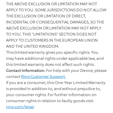
THE ABOVE EXCLUSION OR LIMITATION MAY NOT
APPLY TO YOU. SOME JURISDICTIONS DO NOT ALLOW
THE EXCLUSION OR LIMITATION OF DIRECT,
INCIDENTAL OR CONSEQUENTIAL DAMAGES, SO THE
ABOVE EXCLUSION OR LIMITATION MAY NOT APPLY
TO YOU. THIS "LIMITATIONS" SECTION DOES NOT
APPLY TO CUSTOMERS IN THE EUROPEAN UNION
AND THE UNITED KINGDOM.
This limited warranty gives you specific rights. You
may have additional rights under applicable law, and
this limited warranty does not affect such rights.
Contact Information.
For help with your Device, please
contact
Ring Customer Support
.
If you are a consumer, this One-Year Limited Warranty
is provided in addition to, and without prejudice to,
your consumer rights. For further information on
consumer rights in relation to faulty goods visit:
ring.com/legal
.