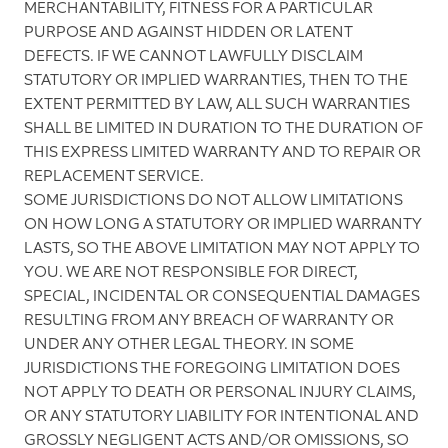
MERCHANTABILITY, FITNESS FOR A PARTICULAR
PURPOSE AND AGAINST HIDDEN OR LATENT
DEFECTS. IF WE CANNOT LAWFULLY DISCLAIM
STATUTORY OR IMPLIED WARRANTIES, THEN TO THE
EXTENT PERMITTED BY LAW, ALL SUCH WARRANTIES
SHALL BE LIMITED IN DURATION TO THE DURATION OF
THIS EXPRESS LIMITED WARRANTY AND TO REPAIR OR
REPLACEMENT SERVICE.
SOME JURISDICTIONS DO NOT ALLOW LIMITATIONS
ON HOW LONG A STATUTORY OR IMPLIED WARRANTY
LASTS, SO THE ABOVE LIMITATION MAY NOT APPLY TO
YOU. WE ARE NOT RESPONSIBLE FOR DIRECT,
SPECIAL, INCIDENTAL OR CONSEQUENTIAL DAMAGES
RESULTING FROM ANY BREACH OF WARRANTY OR
UNDER ANY OTHER LEGAL THEORY. IN SOME
JURISDICTIONS THE FOREGOING LIMITATION DOES
NOT APPLY TO DEATH OR PERSONAL INJURY CLAIMS,
OR ANY STATUTORY LIABILITY FOR INTENTIONAL AND
GROSSLY NEGLIGENT ACTS AND/OR OMISSIONS, SO