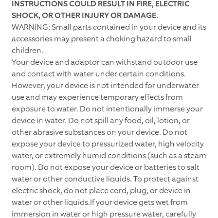
INSTRUCTIONS COULD RESULT IN FIRE, ELECTRIC
SHOCK, OR OTHER INJURY OR DAMAGE.
WARNING: Small parts contained in your device and its
accessories may present a choking hazard to small
children.
Your device and adaptor can withstand outdoor use
and contact with water under certain conditions.
However, your device is not intended for underwater
use and may experience temporary effects from
exposure to water. Do not intentionally immerse your
device in water. Do not spill any food, oil, lotion, or
other abrasive substances on your device. Do not
expose your device to pressurized water, high velocity
water, or extremely humid conditions (such as a steam
room). Do not expose your device or batteries to salt
water or other conductive liquids. To protect against
electric shock, do not place cord, plug, or device in
water or other liquids.If your device gets wet from
immersion in water or high pressure water, carefully