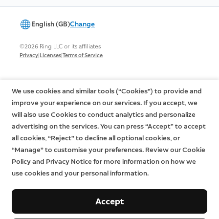
English (GB)
Change
©2026 Ring LLC or its affiliates
|
|
Privacy
Licenses
Terms of Service
We use cookies and similar tools (“Cookies”) to provide and
improve your experience on our services. If you accept, we
will also use Cookies to conduct analytics and personalize
advertising on the services. You can press “Accept” to accept
all cookies, “Reject” to decline all optional cookies, or
“Manage” to customise your preferences. Review our Cookie
Policy and Privacy Notice for more information on how we
use cookies and your personal information.
Accept