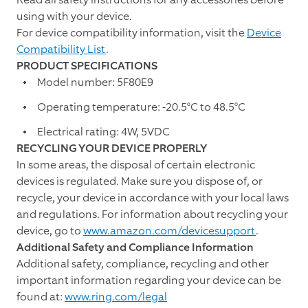
using with your device.
For device compatibility information, visit the
Device
Compatibility List
.
PRODUCT SPECIFICATIONS
Model number: 5F80E9
Operating temperature: -20.5°C to 48.5°C
Electrical rating: 4W, 5VDC
RECYCLING YOUR DEVICE PROPERLY
In some areas, the disposal of certain electronic
devices is regulated. Make sure you dispose of, or
recycle, your device in accordance with your local laws
and regulations. For information about recycling your
device, go to
www.amazon.com/devicesupport
.
Additional Safety and Compliance Information
Additional safety, compliance, recycling and other
important information regarding your device can be
found at:
www.ring.com/legal