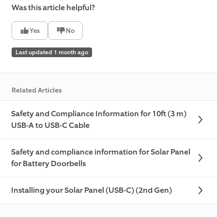
Was this article helpful?
Yes
No
Last updated 1 month ago
Related Articles
Safety and Compliance Information for 10ft (3 m)
USB-A to USB-C Cable
Safety and compliance information for Solar Panel
for Battery Doorbells
Installing your Solar Panel (USB-C) (2nd Gen)