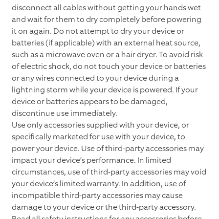
disconnect all cables without getting your hands wet
and wait for them to dry completely before powering
it on again. Do not attempt to dry your device or
batteries (if applicable) with an external heat source,
such as a microwave oven or a hair dryer. To avoid risk
of electric shock, do not touch your device or batteries
or any wires connected to your device during a
lightning storm while your device is powered. If your
device or batteries appears to be damaged,
discontinue use immediately.
Use only accessories supplied with your device, or
specifically marketed for use with your device, to
power your device. Use of third-party accessories may
impact your device’s performance. In limited
circumstances, use of third-party accessories may void
your device’s limited warranty. In addition, use of
incompatible third-party accessories may cause
damage to your device or the third-party accessory.
Read all safety instructions for any accessories before