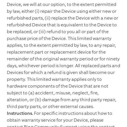
Device, we will at our option, to the extent permitted
by law, either (i) repair the Device using either new or
refurbished parts, (ii) replace the Device with a new or
refurbished Device that is equivalent to the Device to
be replaced, or (iii) refund to you all or part of the
purchase price of the Device. This limited warranty
applies, to the extent permitted by law, to any repair,
replacement part or replacement device for the
remainder of the original warranty period or for ninety
days, whichever period is longer. All replaced parts and
Devices for which a refund is given shall become our
property. This limited warranty applies only to
hardware components of the Device that are not
subject to (a) accident, misuse, neglect, fire,
alteration, or (b) damage from any third party repair,
third party parts, or other external causes.
Instructions.
For specific instructions about how to
obtain warranty service for your Device, please
contact Ring Community Support using the contact