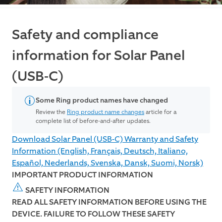
Safety and compliance
information for Solar Panel
(USB-C)
Some Ring product names have changed
Review the
Ring product name changes
article for a
complete list of before-and-after updates.
Download Solar Panel (USB-C) Warranty and Safety
Information (English, Français, Deutsch, Italiano,
Español, Nederlands, Svenska, Dansk, Suomi, Norsk)
IMPORTANT PRODUCT INFORMATION
SAFETY INFORMATION
READ ALL SAFETY INFORMATION BEFORE USING THE
DEVICE. FAILURE TO FOLLOW THESE SAFETY