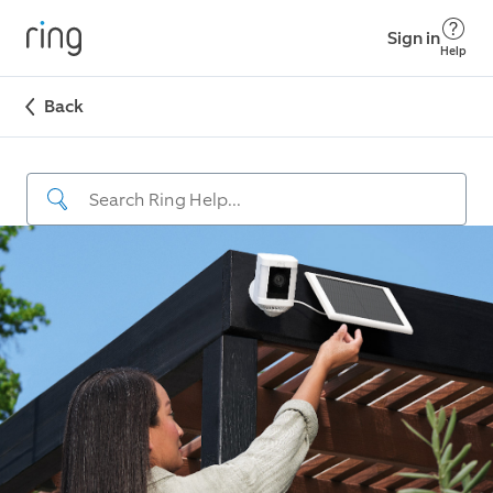
Sign in
Help
Back