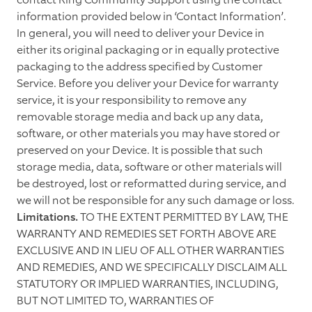
information provided below in ‘Contact Information’.
In general, you will need to deliver your Device in
either its original packaging or in equally protective
packaging to the address specified by Customer
Service. Before you deliver your Device for warranty
service, it is your responsibility to remove any
removable storage media and back up any data,
software, or other materials you may have stored or
preserved on your Device. It is possible that such
storage media, data, software or other materials will
be destroyed, lost or reformatted during service, and
we will not be responsible for any such damage or loss.
Limitations.
TO THE EXTENT PERMITTED BY LAW, THE
WARRANTY AND REMEDIES SET FORTH ABOVE ARE
EXCLUSIVE AND IN LIEU OF ALL OTHER WARRANTIES
AND REMEDIES, AND WE SPECIFICALLY DISCLAIM ALL
STATUTORY OR IMPLIED WARRANTIES, INCLUDING,
BUT NOT LIMITED TO, WARRANTIES OF