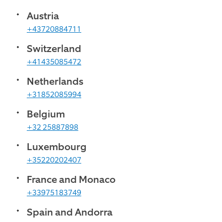
Austria
+43720884711
Switzerland
+41435085472
Netherlands
+31852085994
Belgium
+32 25887898
Luxembourg
+35220202407
France and Monaco
+33975183749
Spain and Andorra