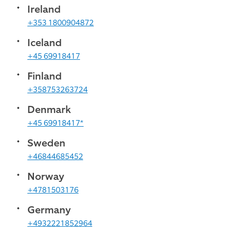
Ireland
+353 1800904872
Iceland
+45 69918417
Finland
+358753263724
Denmark
+45 69918417*
Sweden
+46844685452
Norway
+4781503176
Germany
+4932221852964