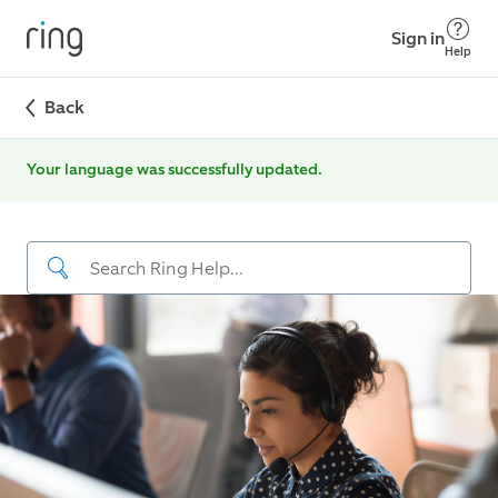
Sign in
Help
Back
Your language was successfully updated.