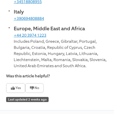
+34518808955
Italy
+390694808884
Europe, Middle East and Africa
+44 20 3974 1223
Includes Poland, Greece, Gibraltar, Portugal,
Bulgaria, Croatia, Republic of Cyprus, Czech
Republic, Estonia, Hungary, Latvia, Lithuania,
Liechtenstein, Malta, Romania, Slovakia, Slovenia,
United Arab Emirates and South Africa.
Was this article helpful?
Yes
No
Last updated 2 weeks ago