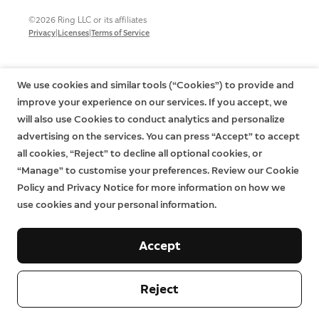
©2026 Ring LLC or its affiliates
|
|
Privacy
Licenses
Terms of Service
We use cookies and similar tools (“Cookies”) to provide and
improve your experience on our services. If you accept, we
will also use Cookies to conduct analytics and personalize
advertising on the services. You can press “Accept” to accept
all cookies, “Reject” to decline all optional cookies, or
“Manage” to customise your preferences. Review our Cookie
Policy and Privacy Notice for more information on how we
use cookies and your personal information.
Accept
Reject