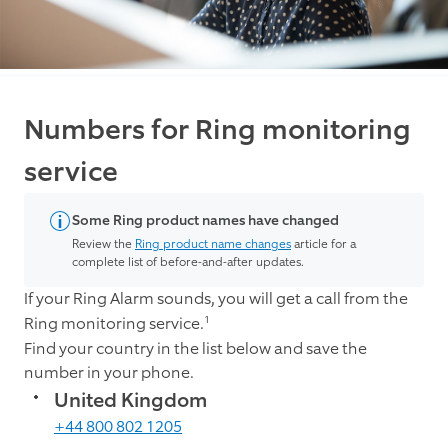
Numbers for Ring monitoring
service
Some Ring product names have changed
Review the
Ring product name changes
article for a
complete list of before-and-after updates.
If your Ring Alarm sounds, you will get a call from the
1
Ring monitoring service.
Find your country in the list below and save the
number in your phone.
United Kingdom
+44 800 802 1205