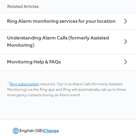
Related Articles
Ring Alarm monitoring services for your location
Understanding Alarm Calls (formerly Assisted
Monitoring)
Monitoring Help & FAQs
1
Ring subscription
required. Opt in to Alarm Calls (formerly Assisted
Monitoring) via the Ring app and Ring will automatically call up to three
emergency contacts during an Alarm event.
English (GB)
Change