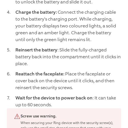
to unlock the battery and slide it out.
Charge the battery:
Connect the charging cable
to the battery's charging port. While charging,
your battery displays two coloured lights, a solid
green and an amber light. Charge the battery
until only the green light remains lit.
Reinsert the battery
: Slide the fully-charged
battery back into the compartment until it clicks in
place.
Reattach the faceplate:
Place the faceplate or
cover back on the device until it clicks, and then
reinsert the security screws.
Wait for the device to power back on
: It can take
up to 60 seconds.
Screw use warning.
When securing your Ring device with the security screw(s),