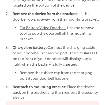
located on the bottom of the device.
Remove the device from the bracket:
Lift the
doorbell up and away from the mounting bracket.
For Battery Video Doorbell:
Use the remove
tool to pop the doorbell off the mounting
bracket.
Charge the battery:
Connect the charging cable
to your doorbell's charging port. The circular LED
on the front of your doorbell will display a solid
light when the battery is fully charged.
Remove the rubber cap from the charging
port if your doorbell has one.
Reattach to mounting bracket:
Place the device
back on the bracket and then reinsert the security
screws.