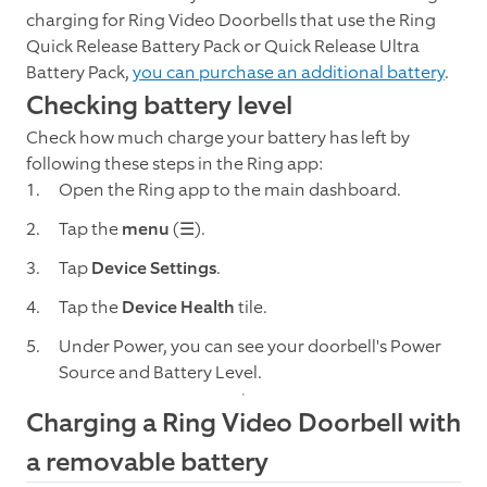
charging for Ring Video Doorbells that use the Ring
Quick Release Battery Pack or Quick Release Ultra
Battery Pack,
you can purchase an additional battery
.
Checking battery level
Check how much charge your battery has left by
following these steps in the Ring app:
Open the Ring app to the main dashboard.
Tap the
menu
(☰).
Tap
Device Settings
.
Tap the
Device Health
tile.
Under Power, you can see your doorbell's Power
Source and Battery Level.
Charging a Ring Video Doorbell with
a removable battery