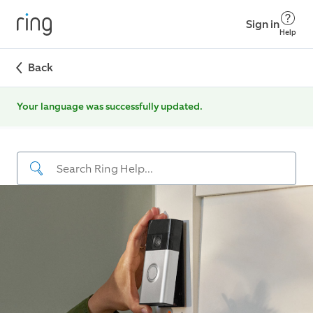
Sign in
Help
Back
Your language was successfully updated.