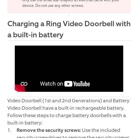
only use the small star-shaped screws that came with your
device. Do not use any other screws.
Charging a Ring Video Doorbell with
a built-in battery
Video Doorbell (1st and 2nd Generations) and Battery
Video Doorbell have a built-in rechargeable battery.
Follow these steps to charge battery doorbells with a
built-in battery:
Remove the security screws:
Use the included
security screwdriver to remove the security screws