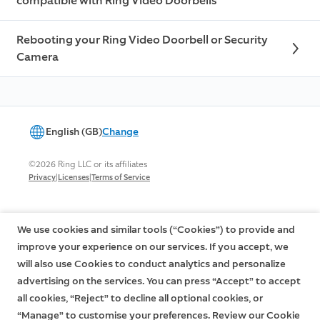
compatible with Ring Video Doorbells
Rebooting your Ring Video Doorbell or Security
Camera
English (GB)
Change
©2026 Ring LLC or its affiliates
|
|
Privacy
Licenses
Terms of Service
We use cookies and similar tools (“Cookies”) to provide and
improve your experience on our services. If you accept, we
will also use Cookies to conduct analytics and personalize
advertising on the services. You can press “Accept” to accept
all cookies, “Reject” to decline all optional cookies, or
“Manage” to customise your preferences. Review our Cookie