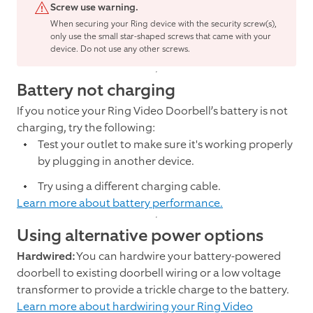
Screw use warning.
When securing your Ring device with the security screw(s),
only use the small star-shaped screws that came with your
device. Do not use any other screws.
Battery not charging
If you notice your Ring Video Doorbell’s battery is not
charging, try the following:
Test your outlet to make sure it's working properly
by plugging in another device.
Try using a different charging cable.
Learn more about battery performance.
Using alternative power options
Hardwired:
You can hardwire your battery-powered
doorbell to existing doorbell wiring or a low voltage
transformer to provide a trickle charge to the battery.
Learn more about hardwiring your Ring Video