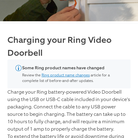
Charging your Ring Video
Doorbell
Some Ring product names have changed
Review the
Ring product name changes
article for a
complete list of before-and-after updates.
Charge your Ring battery-powered Video Doorbell
using the USB or USB-C cable included in your device's
packaging. Connect the cable to any USB power
source to begin charging. The battery can take up to
10 hours to fully charge, and will require a minimum
output of 1 amp to properly charge the battery.
To extend the battery life or avoid downtime during