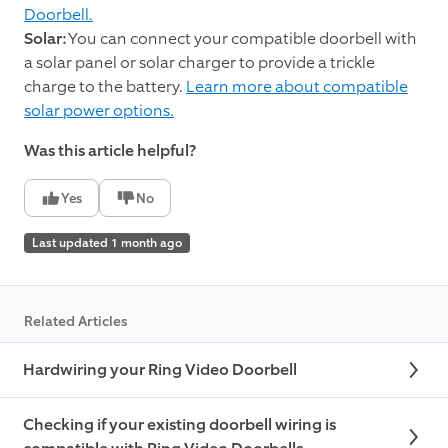
Doorbell.
Solar:
You can connect your compatible doorbell with
a solar panel or solar charger to provide a trickle
charge to the battery.
Learn more about compatible
solar power options.
Was this article helpful?
Yes
No
Last updated 1 month ago
Related Articles
Hardwiring your Ring Video Doorbell
Checking if your existing doorbell wiring is