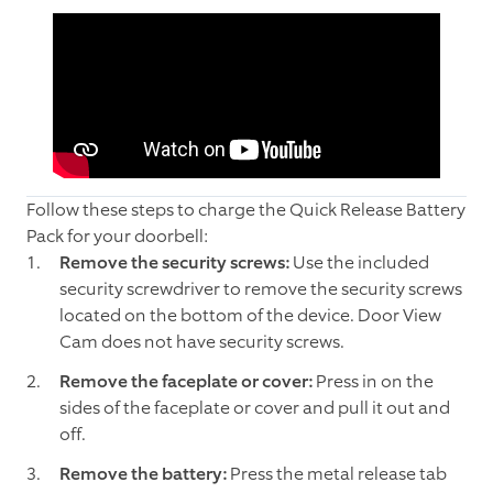
Follow these steps to charge the Quick Release Battery
Pack for your doorbell:
Remove the security screws:
Use the included
security screwdriver to remove the security screws
located on the bottom of the device. Door View
Cam does not have security screws.
Remove the faceplate or cover:
Press in on the
sides of the faceplate or cover and pull it out and
off.
Remove the battery:
Press the metal release tab