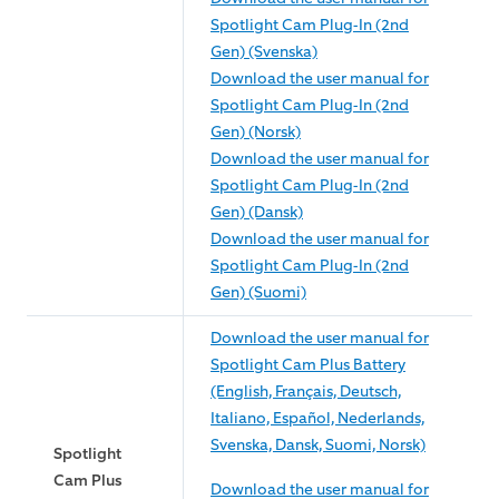
Spotlight Cam Plug-In (2nd
Gen) (Svenska)
Download the user manual for
Spotlight Cam Plug-In (2nd
Gen) (Norsk)
Download the user manual for
Spotlight Cam Plug-In (2nd
Gen) (Dansk)
Download the user manual for
Spotlight Cam Plug-In (2nd
Gen) (Suomi)
Download the user manual for
Spotlight Cam Plus Battery
(English, Français, Deutsch,
Italiano, Español, Nederlands,
Svenska, Dansk, Suomi, Norsk)
Spotlight
Cam Plus
Download the user manual for