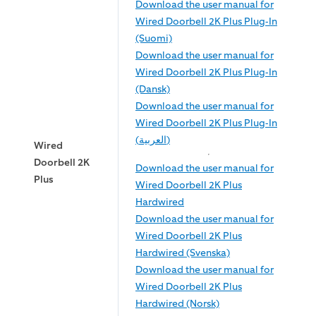
Download the user manual for
Wired Doorbell 2K Plus Plug-In
(Suomi)
Download the user manual for
Wired Doorbell 2K Plus Plug-In
(Dansk)
Download the user manual for
Wired Doorbell 2K Plus Plug-In
(العربية)
Wired
Doorbell 2K
Download the user manual for
Plus
Wired Doorbell 2K Plus
Hardwired
Download the user manual for
Wired Doorbell 2K Plus
Hardwired (Svenska)
Download the user manual for
Wired Doorbell 2K Plus
Hardwired (Norsk)