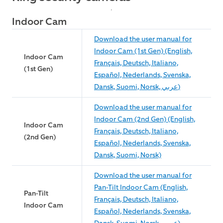
Indoor Cam
Download the user manual for
Indoor Cam (1st Gen) (English,
Indoor Cam
Français, Deutsch, Italiano,
(1st Gen)
Español, Nederlands, Svenska,
Dansk, Suomi, Norsk, عربي)
Download the user manual for
Indoor Cam (2nd Gen) (English,
Indoor Cam
Français, Deutsch, Italiano,
(2nd Gen)
Español, Nederlands, Svenska,
Dansk, Suomi, Norsk)
Download the user manual for
Pan-Tilt Indoor Cam (English,
Pan-Tilt
Français, Deutsch, Italiano,
Indoor Cam
Español, Nederlands, Svenska,