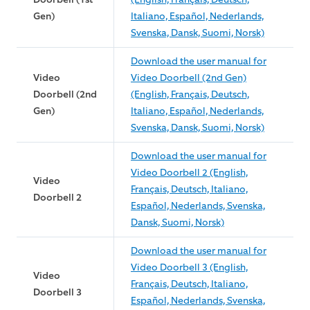
Gen)
Italiano, Español, Nederlands,
Svenska, Dansk, Suomi, Norsk)
Download the user manual for
Video
Video Doorbell (2nd Gen)
Doorbell (2nd
(English, Français, Deutsch,
Gen)
Italiano, Español, Nederlands,
Svenska, Dansk, Suomi, Norsk)
Download the user manual for
Video Doorbell 2 (English,
Video
Français, Deutsch, Italiano,
Doorbell 2
Español, Nederlands, Svenska,
Dansk, Suomi, Norsk)
Download the user manual for
Video Doorbell 3 (English,
Video
Français, Deutsch, Italiano,
Doorbell 3
Español, Nederlands, Svenska,