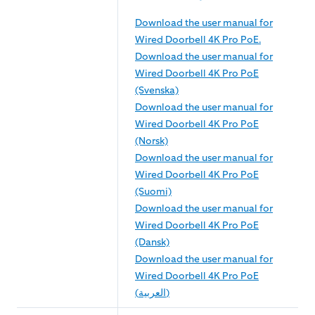
Download the user manual for
Wired Doorbell 4K Pro PoE.
Download the user manual for
Wired Doorbell 4K Pro PoE
(Svenska)
Download the user manual for
Wired Doorbell 4K Pro PoE
(Norsk)
Download the user manual for
Wired Doorbell 4K Pro PoE
(Suomi)
Download the user manual for
Wired Doorbell 4K Pro PoE
(Dansk)
Download the user manual for
Wired Doorbell 4K Pro PoE
(العربية)