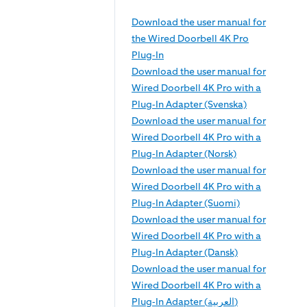
Download the user manual for
the Wired Doorbell 4K Pro
Plug-In
Download the user manual for
Wired Doorbell 4K Pro with a
Plug-In Adapter (Svenska)
Download the user manual for
Wired Doorbell 4K Pro with a
Plug-In Adapter (Norsk)
Download the user manual for
Wired Doorbell 4K Pro with a
Plug-In Adapter (Suomi)
Download the user manual for
Wired Doorbell 4K Pro with a
Plug-In Adapter (Dansk)
Download the user manual for
Wired Doorbell 4K Pro with a
Plug-In Adapter (العربية)