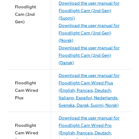
Download the user manual for
Floodlight
Floodlight Cam (2nd Gen)
Cam (2nd
(Suomi)
Gen)
Download the user manual for
Floodlight Cam (2nd Gen)
(Norsk)
Download the user manual for
Floodlight Cam (2nd Gen)
(Dansk)
Download the user manual for
Floodlight
Floodlight Cam Wired Plus
Cam Wired
(English, Français, Deutsch,
Plus
Italiano, Español, Nederlands,
Svenska, Dansk, Suomi, Norsk)
Download the user manual for
Floodlight
Floodlight Cam Wired Pro
Cam Wired
(English, Français, Deutsch,