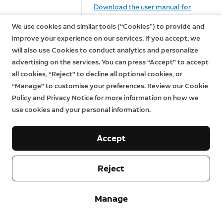
Download the user manual for
Ring Alarm
Ring Alarm Keypad (1st Gen)
We use cookies and similar tools (“Cookies”) to provide and
Keypad (1st
(English, Français, Deutsch,
improve your experience on our services. If you accept, we
Gen)
Italiano, Español, Nederlands,
will also use Cookies to conduct analytics and personalize
Svenska, Dansk, Suomi, Norsk)
advertising on the services. You can press “Accept” to accept
all cookies, “Reject” to decline all optional cookies, or
Download the user manual for
“Manage” to customise your preferences. Review our Cookie
Ring Alarm Keypad (2nd Gen)
Ring Alarm
Policy and Privacy Notice for more information on how we
(English, Français, Deutsch,
Keypad (2nd
use cookies and your personal information.
Italiano, Español, Nederlands,
Gen)
Svenska, Dansk, Suomi, Norsk,
عربي)
Accept
Download the user manual for
Ring Alarm
Ring Alarm Motion Detector (1st
Reject
Motion
Gen) (English, Français, Deutsch,
Detector (1st
Italiano, Español, Nederlands,
Gen)
Manage
Svenska, Dansk, Suomi, Norsk)