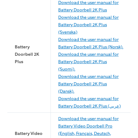
Download the user manual for
Battery Doorbell 2K Plus
Download the user manual for
Battery Doorbell 2K Plus
(Svenska)
Download the user manual for
Battery
Battery Doorbell 2K Plus (Norsk).
Doorbell 2K
Download the user manual for
Plus
Battery Doorbell 2K Plus
(Suomi).
Download the user manual for
Battery Doorbell 2K Plus
(Dansk).
Download the user manual for
Battery Doorbell 2K Plus (عربي)
Download the user manual for
Battery Video Doorbell Pro
Battery Video
(English, Français, Deutsch,