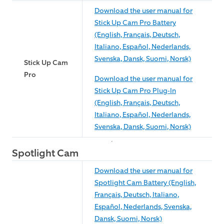
Download the user manual for
Stick Up Cam Pro Battery
(English, Français, Deutsch,
Italiano, Español, Nederlands,
Svenska, Dansk, Suomi, Norsk)
Stick Up Cam
Pro
Download the user manual for
Stick Up Cam Pro Plug-In
(English, Français, Deutsch,
Italiano, Español, Nederlands,
Svenska, Dansk, Suomi, Norsk)
Spotlight Cam
Download the user manual for
Spotlight Cam Battery (English,
Français, Deutsch, Italiano,
Español, Nederlands, Svenska,
Dansk, Suomi, Norsk)