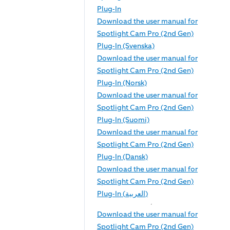
Plug-In
Download the user manual for
Spotlight Cam Pro (2nd Gen)
Plug-In (Svenska)
Download the user manual for
Spotlight Cam Pro (2nd Gen)
Plug-In (Norsk)
Download the user manual for
Spotlight Cam Pro (2nd Gen)
Plug-In (Suomi)
Download the user manual for
Spotlight Cam Pro (2nd Gen)
Plug-In (Dansk)
Download the user manual for
Spotlight Cam Pro (2nd Gen)
Plug-In (العربية)
Download the user manual for
Spotlight Cam Pro (2nd Gen)