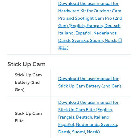
Download the user manual for
Hardwired Kit for Outdoor Cam
Pro and Spotlight Cam Pro (2nd
Gen) (English, Français, Deutsch,
Italiano, Español, Nederlands,
Dansk, Svenska, Suomi, Norsk, 日
本語)
Stick Up Cam
Stick Up Cam
Download the user manual for
Battery (2nd
Stick Up Cam Battery (2nd Gen)
Gen)
Download the user manual for
Stick Up Cam Elite (English,
Stick Up Cam
Français, Deutsch, Italiano,
Elite
Español, Nederlands, Svenska,
Dansk, Suomi, Norsk)