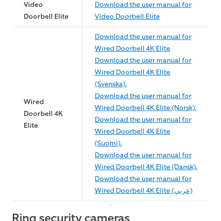
Video
Download the user manual for
Doorbell Elite
Video Doorbell Elite
Download the user manual for
Wired Doorbell 4K Elite
Download the user manual for
Wired Doorbell 4K Elite
(Svenska).
Download the user manual for
Wired
Wired Doorbell 4K Elite (Norsk).
Doorbell 4K
Download the user manual for
Elite
Wired Doorbell 4K Elite
(Suomi).
Download the user manual for
Wired Doorbell 4K Elite (Dansk).
Download the user manual for
Wired Doorbell 4K Elite (عربي)
Ring security cameras