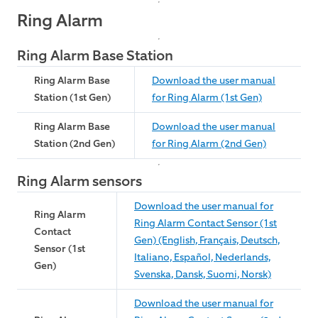
Ring Alarm
Ring Alarm Base Station
Ring Alarm Base
Download the user manual
Station (1st Gen)
for Ring Alarm (1st Gen)
Ring Alarm Base
Download the user manual
Station (2nd Gen)
for Ring Alarm (2nd Gen)
Ring Alarm sensors
Download the user manual for
Ring Alarm
Ring Alarm Contact Sensor (1st
Contact
Gen) (English, Français, Deutsch,
Sensor (1st
Italiano, Español, Nederlands,
Gen)
Svenska, Dansk, Suomi, Norsk)
Download the user manual for