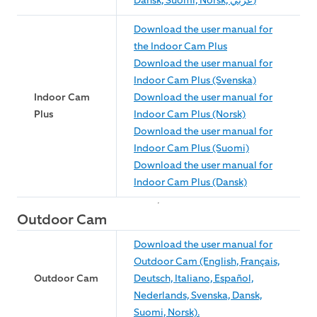
Dansk, Suomi, Norsk, عربي)
Download the user manual for
the Indoor Cam Plus
Download the user manual for
Indoor Cam Plus (Svenska)
Indoor Cam
Download the user manual for
Plus
Indoor Cam Plus (Norsk)
Download the user manual for
Indoor Cam Plus (Suomi)
Download the user manual for
Indoor Cam Plus (Dansk)
Outdoor Cam
Download the user manual for
Outdoor Cam (English, Français,
Outdoor Cam
Deutsch, Italiano, Español,
Nederlands, Svenska, Dansk,
Suomi, Norsk).