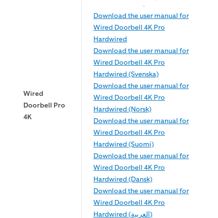
Download the user manual for
Wired Doorbell 4K Pro
Hardwired
Download the user manual for
Wired Doorbell 4K Pro
Hardwired (Svenska)
Download the user manual for
Wired
Wired Doorbell 4K Pro
Doorbell Pro
Hardwired (Norsk)
4K
Download the user manual for
Wired Doorbell 4K Pro
Hardwired (Suomi)
Download the user manual for
Wired Doorbell 4K Pro
Hardwired (Dansk)
Download the user manual for
Wired Doorbell 4K Pro
Hardwired (العربية)