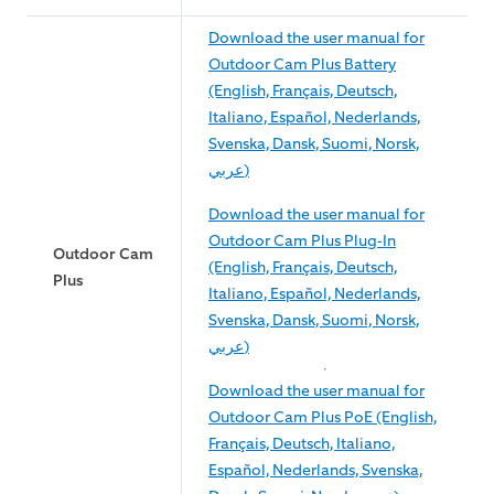
Download the user manual for
Outdoor Cam Plus Battery
(English, Français, Deutsch,
Italiano, Español, Nederlands,
Svenska, Dansk, Suomi, Norsk,
عربي)
Download the user manual for
Outdoor Cam Plus Plug-In
Outdoor Cam
(English, Français, Deutsch,
Plus
Italiano, Español, Nederlands,
Svenska, Dansk, Suomi, Norsk,
عربي)
Download the user manual for
Outdoor Cam Plus PoE (English,
Français, Deutsch, Italiano,
Español, Nederlands, Svenska,