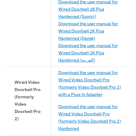
Download the user manual for
Wired Doorbell 2K Plus
Hardwired (Suomi)
Download the user manual for
Wired Doorbell 2K Plus
Hardwired (Dansk)
Download the user manual for
Wired Doorbell 2K Plus
Hardwired (العربية)
Download the user manual for
Wired Video Doorbell Pro
Wired Video
(formerly Video Doorbell Pro 2)
Doorbell Pro
with a Plug-In Adapter
(formerly
Video
Download the user manual for
Doorbell Pro
Wired Video Doorbell Pro
2)
(formerly Video Doorbell Pro 2)
Hardwired