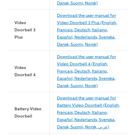
Dansk, Suomi, Norsk)
Download the user manual for
Video
Video Doorbell 3 Plus (English,
Doorbell 3
Français, Deutsch, Italiano,
Plus
Español, Nederlands, Svenska,
Dansk, Suomi, Norsk)
Download the user manual for
Video Doorbell 4 (English,
Video
Français, Deutsch, Italiano,
Doorbell 4
Español, Nederlands, Svenska,
Dansk, Suomi, Norsk)
Download the user manual for
Battery Video Doorbell (English,
Battery Video
Français, Deutsch, Italiano,
Doorbell
Español, Nederlands, Svenska,
Dansk, Suomi, Norsk, عربي)