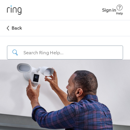
Sign in
Help
Back