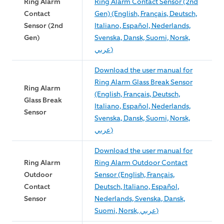
Ring Alarm
Ring Alarm Contact Sensor (2nd
Contact
Gen) (English, Français, Deutsch,
Sensor (2nd
Italiano, Español, Nederlands,
Gen)
Svenska, Dansk, Suomi, Norsk,
عربي)
Download the user manual for
Ring Alarm Glass Break Sensor
Ring Alarm
(English, Français, Deutsch,
Glass Break
Italiano, Español, Nederlands,
Sensor
Svenska, Dansk, Suomi, Norsk,
عربي)
Download the user manual for
Ring Alarm
Ring Alarm Outdoor Contact
Outdoor
Sensor (English, Français,
Contact
Deutsch, Italiano, Español,
Sensor
Nederlands, Svenska, Dansk,
Suomi, Norsk, عربي)