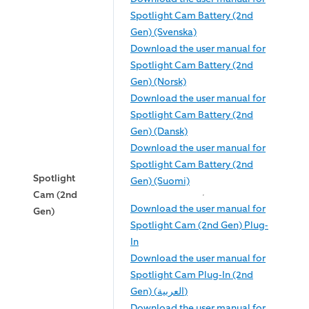
Spotlight Cam Battery (2nd
Gen) (Svenska)
Download the user manual for
Spotlight Cam Battery (2nd
Gen) (Norsk)
Download the user manual for
Spotlight Cam Battery (2nd
Gen) (Dansk)
Download the user manual for
Spotlight Cam Battery (2nd
Spotlight
Gen) (Suomi)
Cam (2nd
Download the user manual for
Gen)
Spotlight Cam (2nd Gen) Plug-
In
Download the user manual for
Spotlight Cam Plug-In (2nd
Gen) (العربية)
Download the user manual for