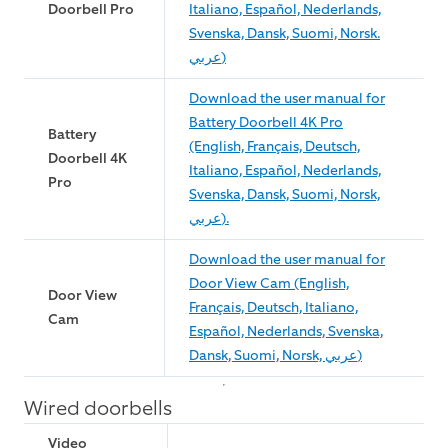
Doorbell Pro
Italiano, Español, Nederlands,
Svenska, Dansk, Suomi, Norsk.
عربي)
Download the user manual for
Battery Doorbell 4K Pro
Battery
(English, Français, Deutsch,
Doorbell 4K
Italiano, Español, Nederlands,
Pro
Svenska, Dansk, Suomi, Norsk,
عربي).
Download the user manual for
Door View Cam (English,
Door View
Français, Deutsch, Italiano,
Cam
Español, Nederlands, Svenska,
Dansk, Suomi, Norsk, عربي)
Wired doorbells
Video