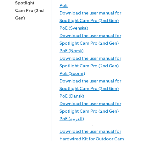
Spotlight
PoE
Cam Pro (2nd
Download the user manual for
Gen)
Spotlight Cam Pro (2nd Gen)
PoE (Svenska)
Download the user manual for
Spotlight Cam Pro (2nd Gen)
PoE (Norsk)
Download the user manual for
Spotlight Cam Pro (2nd Gen)
PoE (Suomi)
Download the user manual for
Spotlight Cam Pro (2nd Gen)
PoE (Dansk)
Download the user manual for
Spotlight Cam Pro (2nd Gen)
PoE (العربية)
Download the user manual for
Hardwired Kit for Outdoor Cam