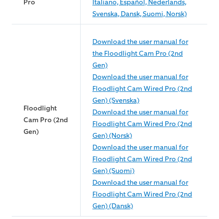
Pro
Italiano, Español, Nederlands,
Svenska, Dansk, Suomi, Norsk)
Download the user manual for
the Floodlight Cam Pro (2nd
Gen)
Download the user manual for
Floodlight Cam Wired Pro (2nd
Gen) (Svenska)
Floodlight
Download the user manual for
Cam Pro (2nd
Floodlight Cam Wired Pro (2nd
Gen)
Gen) (Norsk)
Download the user manual for
Floodlight Cam Wired Pro (2nd
Gen) (Suomi)
Download the user manual for
Floodlight Cam Wired Pro (2nd
Gen) (Dansk)