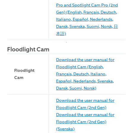
Pro and Spotlight Cam Pro (2nd
Gen) (English, Français, Deutsch,
Italiano, Español, Nederlands,
Dansk, Svenska, Suomi, Norsk, 日
本語)
Floodlight Cam
Download the user manual for
Floodlight Cam (English,
Floodlight
Français, Deutsch, Italiano,
Cam
Español, Nederlands, Svenska,
Dansk, Suomi, Norsk)
Download the user manual for
Floodlight Cam (2nd Gen)
Download the user manual for
Floodlight Cam (2nd Gen)
(Svenska)