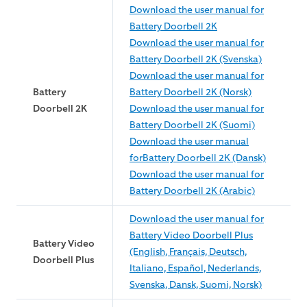
Download the user manual for
Battery Doorbell 2K
Download the user manual for
Battery Doorbell 2K (Svenska)
Download the user manual for
Battery
Battery Doorbell 2K (Norsk)
Doorbell 2K
Download the user manual for
Battery Doorbell 2K (Suomi)
Download the user manual
forBattery Doorbell 2K (Dansk)
Download the user manual for
Battery Doorbell 2K (Arabic)
Download the user manual for
Battery Video Doorbell Plus
Battery Video
(English, Français, Deutsch,
Doorbell Plus
Italiano, Español, Nederlands,
Svenska, Dansk, Suomi, Norsk)