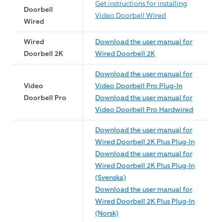
Get instructions for installing
Doorbell
Video Doorbell Wired
Wired
Wired
Download the user manual for
Doorbell 2K
Wired Doorbell 2K
Download the user manual for
Video
Video Doorbell Pro Plug-In
Doorbell Pro
Download the user manual for
Video Doorbell Pro Hardwired
Download the user manual for
Wired Doorbell 2K Plus Plug-In
Download the user manual for
Wired Doorbell 2K Plus Plug-In
(Svenska)
Download the user manual for
Wired Doorbell 2K Plus Plug-In
(Norsk)