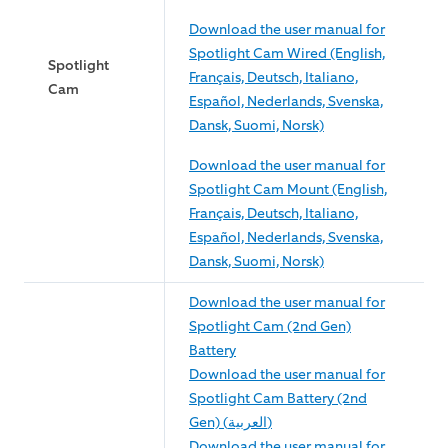
Download the user manual for
Spotlight Cam Wired (English,
Spotlight
Français, Deutsch, Italiano,
Cam
Español, Nederlands, Svenska,
Dansk, Suomi, Norsk)
Download the user manual for
Spotlight Cam Mount (English,
Français, Deutsch, Italiano,
Español, Nederlands, Svenska,
Dansk, Suomi, Norsk)
Download the user manual for
Spotlight Cam (2nd Gen)
Battery
Download the user manual for
Spotlight Cam Battery (2nd
Gen) (العربية)
Download the user manual for