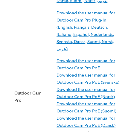
Dansk, Suomi, Norsk, عربي)
Download the user manual for
Outdoor Cam Pro Plug-In
(English, Français, Deutsch,
Italiano, Español, Nederlands,
Svenska, Dansk, Suomi, Norsk,
عربي)
Download the user manual for
Outdoor Cam Pro PoE
Download the user manual for
Outdoor Cam Pro PoE (Svenska)
Download the user manual for
Outdoor Cam
Outdoor Cam Pro PoE (Norsk)
Pro
Download the user manual for
Outdoor Cam Pro PoE (Suomi)
Download the user manual for
Outdoor Cam Pro PoE (Dansk)