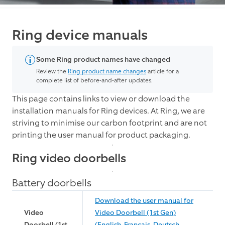
Ring device manuals
Some Ring product names have changed
Review the
Ring product name changes
article for a
complete list of before-and-after updates.
This page contains links to view or download the
installation manuals for Ring devices. At Ring, we are
striving to minimise our carbon footprint and are not
printing the user manual for product packaging.
Ring video doorbells
Battery doorbells
Download the user manual for
Video
Video Doorbell (1st Gen)
Doorbell (1st
(English, Français, Deutsch,