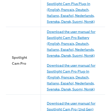
Spotlight Cam Plus Plug-In
(English, Français, Deutsch,
Italiano, Español, Nederlands,
Svenska, Dansk, Suomi, Norsk)
Download the user manual for
Spotlight Cam Pro Battery
(English, Français, Deutsch,
Italiano, Español, Nederlands,
Svenska, Dansk, Suomi, Norsk)
Spotlight
Cam Pro
Download the user manual for
Spotlight Cam Pro Plug-In
(English, Français, Deutsch,
Italiano, Español, Nederlands,
Svenska, Dansk, Suomi, Norsk)
Download the user manual for
Spotlight Cam Pro (2nd Gen)