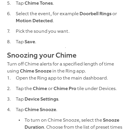
Tap
Chime Tones
.
Select the event, for example
Doorbell Rings
or
Motion Detected
.
Pick the sound you want.
Tap
Save
.
Snoozing your Chime
Turn off Chime alerts for a specified length of time
using
Chime Snooze
in the Ring app.
Open the Ring app to the main dashboard.
Tap the
Chime
or
Chime Pro
tile under Devices.
Tap
Device Settings
.
Tap
Chime Snooze
.
To turn on Chime Snooze, select the
Snooze
Duration
. Choose from the list of preset times