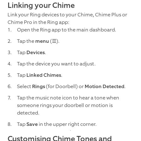
Linking your Chime
Link your Ring devices to your Chime, Chime Plus or
Chime Pro in the Ring app:
Open the Ring app to the main dashboard.
Tap the
menu
(☰).
Tap
Devices
.
Tap the device you want to adjust.
Tap
Linked Chimes
.
Select
Rings
(for Doorbell) or
Motion Detected
.
Tap the music note icon to hear a tone when
someone rings your doorbell or motion is
detected.
Tap
Save
in the upper right corner.
Customising Chime Tones and