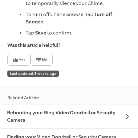
to temporarily silence your Chime.
To turn off Chime Snooze, tap
Turn off
Snooze
.
Tap
Save
to confirm.
Was this article helpful?
Yes
No
Last updated 3 weeks ago
Related Articles
Rebooting your Ring Video Doorbell or Security
Camera
Finding your Video Doorbell or Security Camera