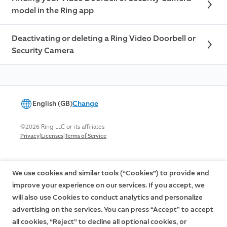
model in the Ring app
Deactivating or deleting a Ring Video Doorbell or
Security Camera
English (GB)
Change
©2026 Ring LLC or its affiliates
|
|
Privacy
Licenses
Terms of Service
We use cookies and similar tools (“Cookies”) to provide and
improve your experience on our services. If you accept, we
will also use Cookies to conduct analytics and personalize
advertising on the services. You can press “Accept” to accept
all cookies, “Reject” to decline all optional cookies, or