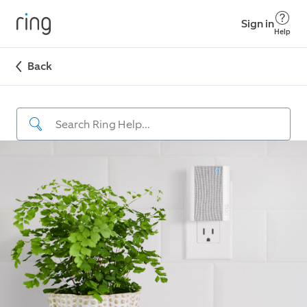
Sign in
Help
Back