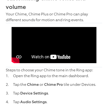
volume
Your Chime, Chime Plus or Chime Pro can play
different sounds for motion and ring events.
Steps to choose your Chime tone in the Ring app:
Open the Ring app to the main dashboard.
Tap the
Chime
or
Chime Pro
tile under Devices.
Tap
Device Settings
.
Tap
Audio Settings
.