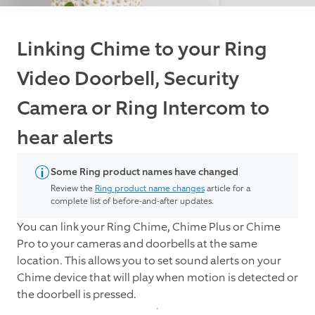
Linking Chime to your Ring
Video Doorbell, Security
Camera or Ring Intercom to
hear alerts
Some Ring product names have changed
Review the
Ring product name changes
article for a
complete list of before-and-after updates.
You can link your Ring Chime, Chime Plus or Chime
Pro to your cameras and doorbells at the same
location. This allows you to set sound alerts on your
Chime device that will play when motion is detected or
the doorbell is pressed.