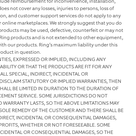
include reimbursement for inconvenience, installation,
does not cover any losses, injuries to persons, loss of
ion, and customer support services do not apply to any
r online marketplaces. We strongly suggest that you do
products may be used, defective, counterfeit or may not
y Ring products and is not extended to other equipment,
th our products. Ring’s maximum liability under this
roduct in question.
NTIES, EXPRESSED OR IMPLIED, INCLUDING ANY
ILITY OR THAT THE PRODUCTS ARE FIT FOR ANY
ALL SPECIAL, INDIRECT, INCIDENTAL OR
DISCLAIM STATUTORY OR IMPLIED WARRANTIES, THEN
HALL BE LIMITED IN DURATION TO THE DURATION OF
CEMENT SERVICE. SOME JURISDICTIONS DO NOT
 WARRANTY LASTS, SO THE ABOVE LIMITATIONS MAY
 SOLE REMEDY OF THE CUSTOMER AND THERE SHALL BE
INDIRECT, INCIDENTAL OR CONSEQUENTIAL DAMAGES,
 PROFITS, WHETHER OR NOT FORESEEABLE. SOME
INCIDENTAL OR CONSEQUENTIAL DAMAGES, SO THE