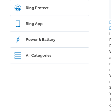
Ring Protect
Ring App
Power & Battery
All Categories
m