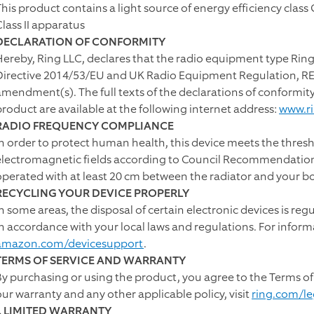
This product contains a light source of energy efficiency class 
Class II apparatus
DECLARATION OF CONFORMITY
Hereby, Ring LLC, declares that the radio equipment type Ring
Directive 2014/53/EU and UK Radio Equipment Regulation, RER 
amendment(s). The full texts of the declarations of conformit
product are available at the following internet address:
www.r
RADIO FREQUENCY COMPLIANCE
In order to protect human health, this device meets the thresh
electromagnetic fields according to Council Recommendation 
operated with at least 20 cm between the radiator and your b
RECYCLING YOUR DEVICE PROPERLY
In some areas, the disposal of certain electronic devices is reg
in accordance with your local laws and regulations. For inform
amazon.com/devicesupport
.
TERMS OF SERVICE AND WARRANTY
By purchasing or using the product, you agree to the Terms of
our warranty and any other applicable policy, visit
ring.com/le
I. LIMITED WARRANTY