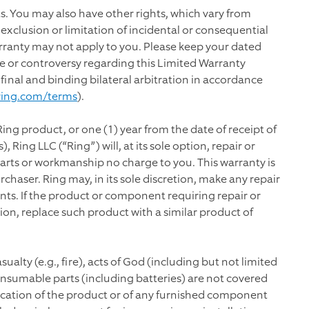
hts. You may also have other rights, which vary from
e exclusion or limitation of incidental or consequential
rranty may not apply to you. Please keep your dated
pute or controversy regarding this Limited Warranty
 final and binding bilateral arbitration in accordance
ring.com/terms
).
Ring product, or one (1) year from the date of receipt of
 Ring LLC (“Ring”) will, at its sole option, repair or
arts or workmanship no charge to you. This warranty is
chaser. Ring may, in its sole discretion, make any repair
s. If the product or component requiring repair or
tion, replace such product with a similar product of
alty (e.g., fire), acts of God (including but not limited
onsumable parts (including batteries) are not covered
ication of the product or of any furnished component