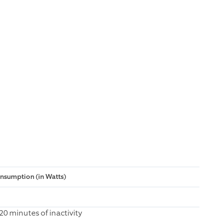
sumption (in Watts)
0 minutes of inactivity