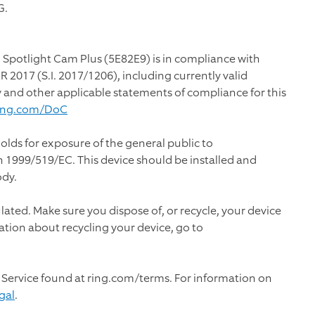
G.
 Spotlight Cam Plus (5E82E9) is in compliance with
2017 (S.I. 2017/1206), including currently valid
y and other applicable statements of compliance for this
ing.com/DoC
olds for exposure of the general public to
1999/519/EC. This device should be installed and
ody.
ulated. Make sure you dispose of, or recycle, your device
ation about recycling your device, go to
 Service found at ring.com/terms. For information on
gal
.