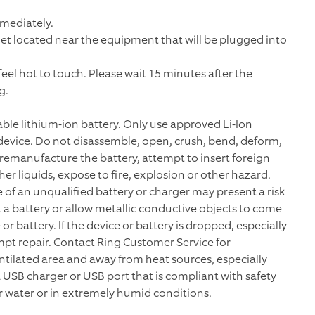
mmediately.
tlet located near the equipment that will be plugged into
el hot to touch. Please wait 15 minutes after the
g.
le lithium-ion battery. Only use approved Li-Ion
evice. Do not disassemble, open, crush, bend, deform,
 remanufacture the battery, attempt to insert foreign
her liquids, expose to fire, explosion or other hazard.
se of an unqualified battery or charger may present a risk
it a battery or allow metallic conductive objects to come
r battery. If the device or battery is dropped, especially
pt repair. Contact Ring Customer Service for
entilated area and away from heat sources, especially
 USB charger or USB port that is compliant with safety
r water or in extremely humid conditions.