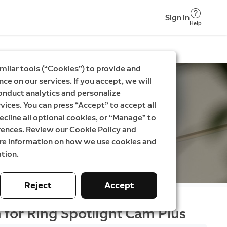
Sign in
Help
milar tools (“Cookies”) to provide and
ce on our services. If you accept, we will
onduct analytics and personalize
vices. You can press “Accept” to accept all
ecline all optional cookies, or “Manage” to
rences. Review our Cookie Policy and
ore information on how we use cookies and
tion.
Reject
Accept
 for Ring Spotlight Cam Plus