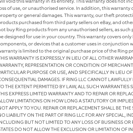
will void this warranty in its entirety. This warranty does not 
oss of use, or unauthorised service. In addition, this warranty 
property or general damages. This warranty, our theft protect
products purchased from third party sellers on eBay, and othe
not buy Ring products from any unauthorised sellers, as such 
be designed for use in your country. This warranty covers onl
components, or devices that a customer uses in conjunction wi
warranty is limited to the original purchase price of the Ring p
THIS WARRANTY IS EXPRESSLY IN LIEU OF ALL OTHER WARRA
WARRANTY, REPRESENTATION OR CONDITION OF MERCHANTAB
PARTICULAR PURPOSE OR USE, AND SPECIFICALLY IN LIEU OF 
CONSEQUENTIAL DAMAGES. IF RING LLC CANNOT LAWFULLY 
TO THE EXTENT PERMITTED BY LAW, ALL SUCH WARRANTIES S
THIS EXPRESS LIMITED WARRANTY AND TO REPAIR OR REPLA
ALLOW LIMITATIONS ON HOW LONG A STATUTORY OR IMPLIED
NOT APPLY TO YOU. REPAIR OR REPLACEMENT SHALL BE THE
NO LIABILITY ON THE PART OF RING LLC FOR ANY SPECIAL, 
INCLUDING BUT NOT LIMITED TO ANY LOSS OF BUSINESS OR
STATES DO NOT ALLOW THE EXCLUSION OR LIMITATION OF 