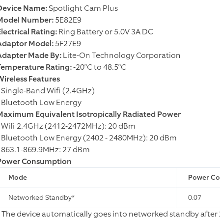
Device Name:
Spotlight Cam Plus
Model Number:
5E82E9
lectrical Rating:
Ring Battery or 5.0V 3A DC
Adaptor Model:
5F27E9
Adapter Made By:
Lite-On Technology Corporation
Temperature Rating:
-20°C to 48.5°C
Wireless Features
• Single-Band Wifi (2.4GHz)
• Bluetooth Low Energy
Maximum Equivalent Isotropically Radiated Power
• Wifi 2.4GHz (2412-2472MHz): 20 dBm
• Bluetooth Low Energy (2402 - 2480MHz): 20 dBm
• 863.1-869.9MHz: 27 dBm
Power Consumption
Mode
Power Con
Networked Standby*
0.07
* The device automatically goes into networked standby after 2