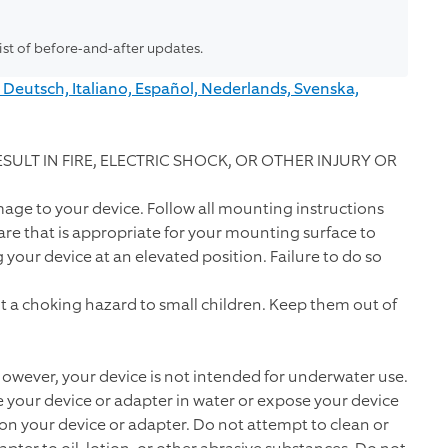
list of before-and-after updates.
 Deutsch, Italiano, Español, Nederlands, Svenska,
ULT IN FIRE, ELECTRIC SHOCK, OR OTHER INJURY OR
mage to your device. Follow all mounting instructions
e that is appropriate for your mounting surface to
our device at an elevated position. Failure to do so
 a choking hazard to small children. Keep them out of
 However, your device is not intended for underwater use.
 your device or adapter in water or expose your device
 on your device or adapter. Do not attempt to clean or