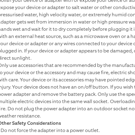
polish your device or adapter with or expose your device or ada
expose your device or adapter to salt water or other conductiv
pressurised water, high velocity water, or extremely humid con
adapter gets wet from immersion in water or high pressure wate
hands wet and wait for it to dry completely before plugging it
with an external heat source, such as a microwave oven or a hair
your device or adapter or any wires connected to your device d
plugged in. If your device or adapter appears to be damaged,
irect sunlight.
Only use accessories that are recommended by the manufactur
to your device or the accessory and may cause fire, electric sho
with care. Your device or its accessories may have pointed edge
injury. Your device does not have an on/off button. If you wis
power adapter and remove the battery pack. Only use the spec
multiple electric devices into the same wall socket. Overloadin
fire. Do not plug the power adapter into an outdoor socket n
weather resistance.
Other Safety Considerations
• Do not force the adapter into a power outlet.