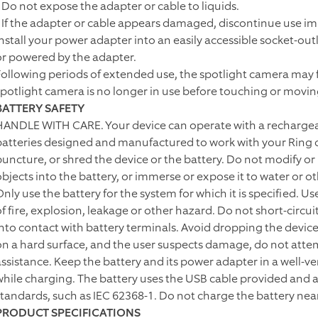
• Do not expose the adapter or cable to liquids.
• If the adapter or cable appears damaged, discontinue use i
Install your power adapter into an easily accessible socket-ou
or powered by the adapter.
Following periods of extended use, the spotlight camera may fe
spotlight camera is no longer in use before touching or movin
BATTERY SAFETY
HANDLE WITH CARE. Your device can operate with a rechargeab
batteries designed and manufactured to work with your Ring d
puncture, or shred the device or the battery. Do not modify or
objects into the battery, or immerse or expose it to water or ot
Only use the battery for the system for which it is specified. U
of fire, explosion, leakage or other hazard. Do not short-circu
into contact with battery terminals. Avoid dropping the device o
on a hard surface, and the user suspects damage, do not attem
assistance. Keep the battery and its power adapter in a well-v
while charging. The battery uses the USB cable provided and a
standards, such as IEC 62368-1. Do not charge the battery nea
PRODUCT SPECIFICATIONS