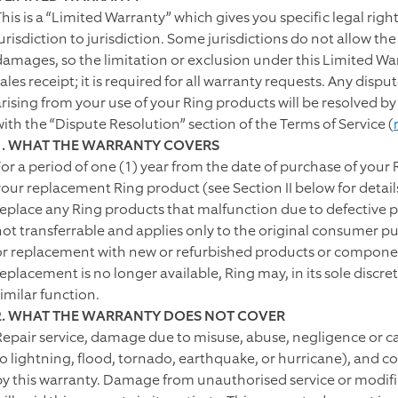
This is a “Limited Warranty” which gives you specific legal rig
jurisdiction to jurisdiction. Some jurisdictions do not allow th
damages, so the limitation or exclusion under this Limited Wa
sales receipt; it is required for all warranty requests. Any dis
arising from your use of your Ring products will be resolved by
with the “Dispute Resolution” section of the Terms of Service (
1. WHAT THE WARRANTY COVERS
For a period of one (1) year from the date of purchase of your 
our replacement Ring product (see Section II below for details),
replace any Ring products that malfunction due to defective p
not transferrable and applies only to the original consumer pur
or replacement with new or refurbished products or component
replacement is no longer available, Ring may, in its sole discre
imilar function.
2. WHAT THE WARRANTY DOES NOT COVER
Repair service, damage due to misuse, abuse, negligence or casu
to lightning, flood, tornado, earthquake, or hurricane), and c
by this warranty. Damage from unauthorised service or modif