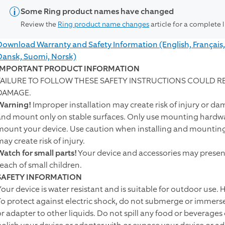
Some Ring product names have changed
Review the
Ring product name changes
article for a complete 
Download Warranty and Safety Information (English, Français,
Dansk, Suomi, Norsk)
IMPORTANT PRODUCT INFORMATION
FAILURE TO FOLLOW THESE SAFETY INSTRUCTIONS COULD RES
DAMAGE.
Warning!
Improper installation may create risk of injury or da
and mount only on stable surfaces. Only use mounting hardwar
mount your device. Use caution when installing and mounting y
ay create risk of injury.
Watch for small parts!
Your device and accessories may present
reach of small children.
SAFETY INFORMATION
Your device is water resistant and is suitable for outdoor use.
To protect against electric shock, do not submerge or immerse
or adapter to other liquids. Do not spill any food or beverages