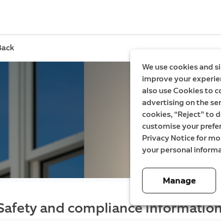
Back
We use cookies and si
improve your experien
also use Cookies to c
advertising on the ser
cookies, “Reject” to d
customise your prefe
Privacy Notice for m
your personal informa
Manage
Safety and compliance information