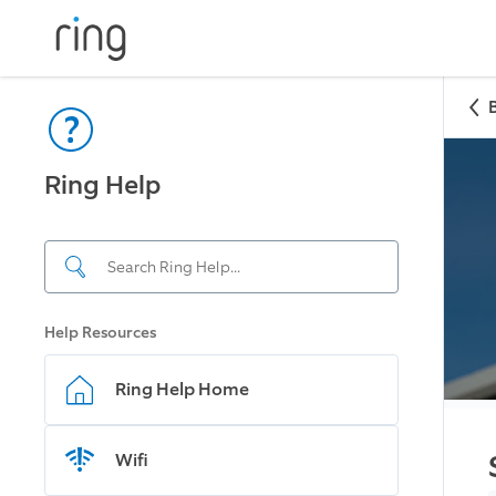
Ring Help
Help Resources
Ring Help Home
Wifi