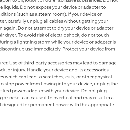
pter to oil, lotion, or other abrasive substances. Do not
e liquids. Do not expose your device or adapter to
ditions (such as a steam room). If your device or
r, carefully unplug all cables without getting your
 in again. Do not attempt to dry your device or adapter
 dryer. To avoid risk of electric shock, do not touch
uring a lightning storm while your device or adapter is
 discontinue use immediately. Protect your device from
er. Use of third-party accessories may lead to damage
ck, or injury. Handle your device and its accessories
s which can lead to scratches, cuts, or other physical
h to stop power from flowing into your device, unplug the
ified power adapter with your device. Do not plug
g a socket can cause it to overheat and may result in a
ot designed for permanent power with the appropriate