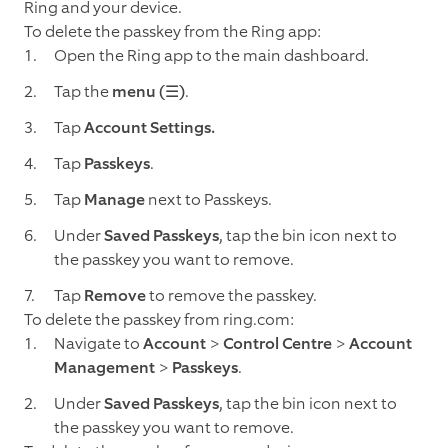
Ring and your device.
To delete the passkey from the Ring app:
Open the Ring app to the main dashboard.
Tap the
menu (☰)
.
Tap
Account Settings.
Tap
Passkeys
.
Tap
Manage
next to Passkeys.
Under
Saved Passkeys
, tap the bin icon next to
the passkey you want to remove.
Tap
Remove
to remove the passkey.
To delete the passkey from ring.com:
Navigate to
Account
>
Control Centre
>
Account
Management
>
Passkeys
.
Under
Saved Passkeys
, tap the bin icon next to
the passkey you want to remove.