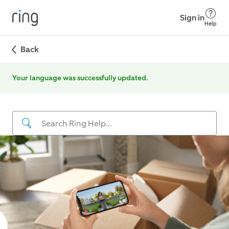
Sign in
Help
Back
Your language was successfully updated.