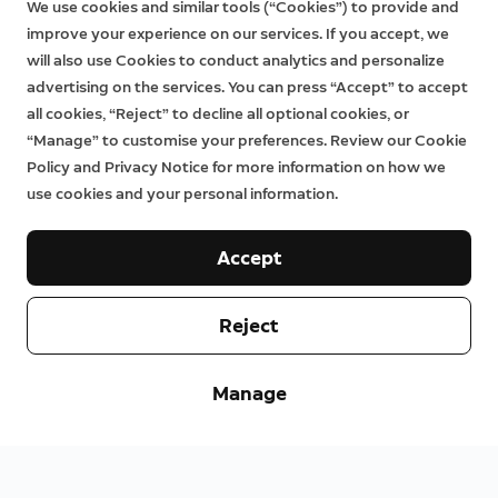
We use cookies and similar tools (“Cookies”) to provide and
improve your experience on our services. If you accept, we
will also use Cookies to conduct analytics and personalize
advertising on the services. You can press “Accept” to accept
all cookies, “Reject” to decline all optional cookies, or
“Manage” to customise your preferences. Review our Cookie
Policy and Privacy Notice for more information on how we
use cookies and your personal information.
Accept
Reject
Manage