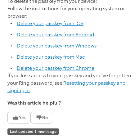
To delete the passkey from your device:
Follow the instructions for your operating system or
browser:
Delete your passkey from iOS
Delete your passkey from Android
Delete your passkey from Windows
Delete your passkey from Mac
Delete your passkey from Chrome
If you lose access to your passkey and you’ve forgotten
your Ring password, see
Resetting your passkey and
signing in
.
Was this article helpful?
Yes
No
Last updated 1 month ago