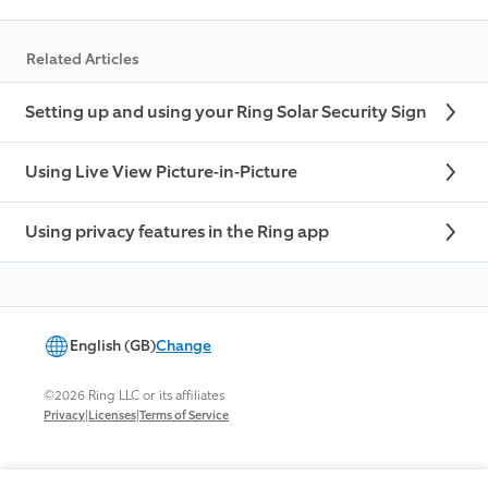
Related Articles
Setting up and using your Ring Solar Security Sign
Using Live View Picture-in-Picture
Using privacy features in the Ring app
English (GB)
Change
©2026 Ring LLC or its affiliates
|
|
Privacy
Licenses
Terms of Service