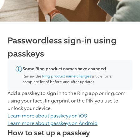
Passwordless sign-in using
passkeys
Some Ring product names have changed
Review the
Ring product name changes
article for a
complete list of before-and-after updates.
Add a passkey to sign in to the Ring app or ring.com
using your face, fingerprint or the PIN you use to
unlock your device.
Learn more about passkeys on iOS
Learn more about passkeys on Android
How to set up a passkey