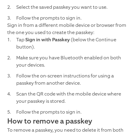
Select the saved passkey you want to use.
Follow the prompts to sign in.
Sign in from a different mobile device or browser from
the one you used to create the passkey:
Tap
Sign in with Passkey
(below the Continue
button).
Make sure you have Bluetooth enabled on both
your devices.
Follow the on-screen instructions for using a
passkey from another device.
Scan the QR code with the mobile device where
your passkey is stored.
Follow the prompts to sign in.
How to remove a passkey
To remove a passkey, you need to delete it from both