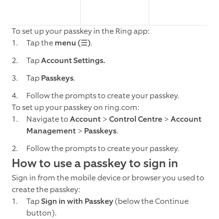
To set up your passkey in the Ring app:
Tap the
menu (☰)
.
Tap
Account Settings.
Tap
Passkeys
.
Follow the prompts to create your passkey.
To set up your passkey on ring.com:
Navigate to
Account
>
Control Centre
>
Account
Management
>
Passkeys
.
Follow the prompts to create your passkey.
How to use a passkey to sign in
Sign in from the mobile device or browser you used to
create the passkey:
Tap
Sign in with Passkey
(below the Continue
button).