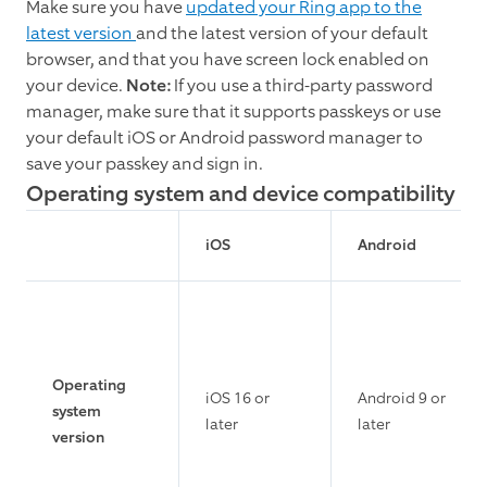
Make sure you have
updated your Ring app to the
latest version
and the latest version of your default
browser, and that you have screen lock enabled on
your device.
Note:
If you use a third-party password
manager, make sure that it supports passkeys or use
your default iOS or Android password manager to
save your passkey and sign in.
Operating system and device compatibility
iOS
Android
Operating
iOS 16 or
Android 9 or
system
later
later
version