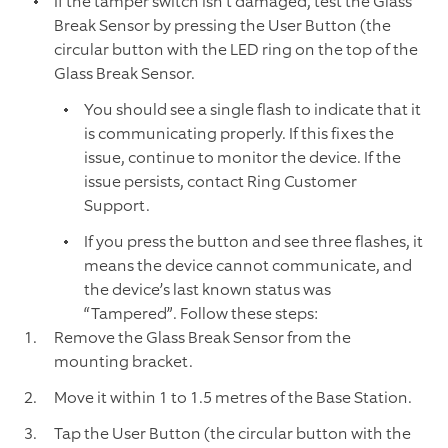
If the tamper switch isn’t damaged, test the Glass
Break Sensor by pressing the User Button (the
circular button with the LED ring on the top of the
Glass Break Sensor.
You should see a single flash to indicate that it
is communicating properly. If this fixes the
issue, continue to monitor the device. If the
issue persists, contact Ring Customer
Support.
If you press the button and see three flashes, it
means the device cannot communicate, and
the device’s last known status was
“Tampered”. Follow these steps:
Remove the Glass Break Sensor from the
mounting bracket.
Move it within 1 to 1.5 metres of the Base Station.
Tap the User Button (the circular button with the