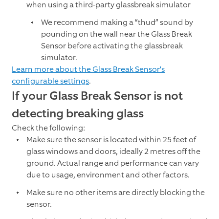
when using a third-party glassbreak simulator
We recommend making a “thud” sound by
pounding on the wall near the Glass Break
Sensor before activating the glassbreak
simulator.
Learn more about the Glass Break Sensor's
configurable settings
.
If your Glass Break Sensor is not
detecting breaking glass
Check the following:
Make sure the sensor is located within 25 feet of
glass windows and doors, ideally 2 metres off the
ground. Actual range and performance can vary
due to usage, environment and other factors.
Make sure no other items are directly blocking the
sensor.