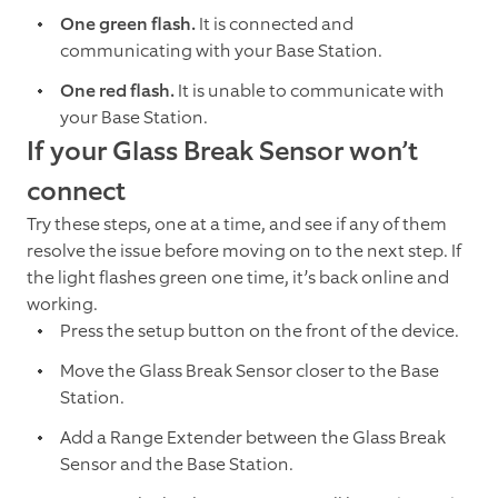
One green flash.
It is connected and
communicating with your Base Station.
One red flash.
It is unable to communicate with
your Base Station.
If your Glass Break Sensor won’t
connect
Try these steps, one at a time, and see if any of them
resolve the issue before moving on to the next step. If
the light flashes green one time, it’s back online and
working.
Press the setup button on the front of the device.
Move the Glass Break Sensor closer to the Base
Station.
Add a Range Extender between the Glass Break
Sensor and the Base Station.