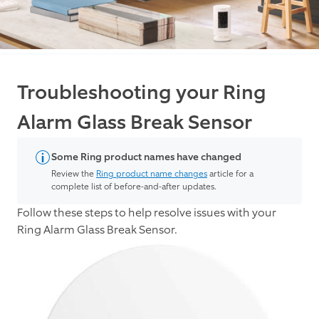
Troubleshooting your Ring
Alarm Glass Break Sensor
Some Ring product names have changed
Review the
Ring product name changes
article for a
complete list of before-and-after updates.
Follow these steps to help resolve issues with your
Ring Alarm Glass Break Sensor.