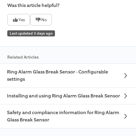
Was this article helpful?
Yes
No
Last updated 3 days ago
Related Articles
Ring Alarm Glass Break Sensor - Configurable
settings
Installing and using Ring Alarm Glass Break Sensor
Safety and compliance information for Ring Alarm
Glass Break Sensor