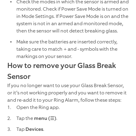
Check the modes in which the sensor is armed and
monitored. Check if Power Save Mode is turned on
in Mode Settings. If Power Save Mode is on and the
system is not in an armed and monitored mode,
then the sensor will not detect breaking glass.
Make sure the batteries are inserted correctly,
taking care to match + and - symbols with the
markings on your sensor.
How to remove your Glass Break
Sensor
If you no longer want to use your Glass Break Sensor,
or it’s not working properly and you want to remove it
and re-add it to your Ring Alarm, follow these steps:
Open the Ring app.
Tap the
menu (☰)
.
Tap
Devices
.