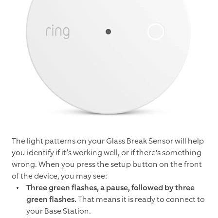
The light patterns on your Glass Break Sensor will help
you identify if it’s working well, or if there's something
wrong. When you press the setup button on the front
of the device, you may see:
Three green flashes, a pause, followed by three
green flashes.
That means it is ready to connect to
your Base Station.