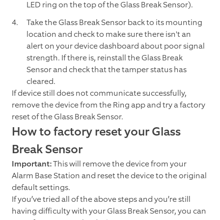
LED ring on the top of the Glass Break Sensor).
Take the Glass Break Sensor back to its mounting
location and check to make sure there isn't an
alert on your device dashboard about poor signal
strength. If there is, reinstall the Glass Break
Sensor and check that the tamper status has
cleared.
If device still does not communicate successfully,
remove the device from the Ring app and try a factory
reset of the Glass Break Sensor.
How to factory reset your Glass
Break Sensor
Important:
This will remove the device from your
Alarm Base Station and reset the device to the original
default settings.
If you’ve tried all of the above steps and you’re still
having difficulty with your Glass Break Sensor, you can