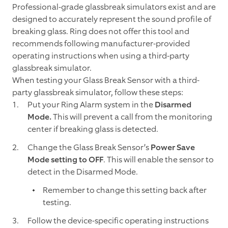
Professional-grade glassbreak simulators exist and are
designed to accurately represent the sound profile of
breaking glass. Ring does not offer this tool and
recommends following manufacturer-provided
operating instructions when using a third-party
glassbreak simulator.
When testing your Glass Break Sensor with a third-
party glassbreak simulator, follow these steps:
Put your Ring Alarm system in the
Disarmed
Mode.
This will prevent a call from the monitoring
center if breaking glass is detected.
Change the Glass Break Sensor’s
Power Save
Mode setting to OFF
. This will enable the sensor to
detect in the Disarmed Mode.
Remember to change this setting back after
testing.
Follow the device-specific operating instructions