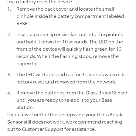
try to factory reset the device.
Remove the back cover and locate the small
pinhole inside the battery compartment labeled
RESET.
Insert a paperclip or similar tool into the pinhole
and hold it down for 10 seconds. The LED on the
front of the device will quickly flash green for 10
seconds. When the flashing stops, remove the
paperclip.
The LED will turn solid red for 3 seconds when it is
factory reset and removed from the network.
Remove the batteries from the Glass Break Sensor
until you are ready to re-add it to your Base
Station.
If you have tried all these steps and your Glass Break
Sensor still does not work, we recommend reaching
out to Customer Support for assistance.