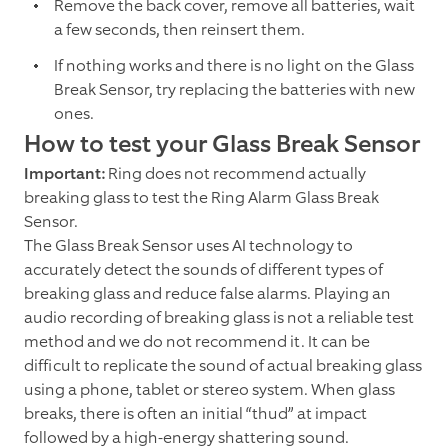
Remove the back cover, remove all batteries, wait
a few seconds, then reinsert them.
If nothing works and there is no light on the Glass
Break Sensor, try replacing the batteries with new
ones.
How to test your Glass Break Sensor
Important:
Ring does not recommend actually
breaking glass to test the Ring Alarm Glass Break
Sensor.
The Glass Break Sensor uses AI technology to
accurately detect the sounds of different types of
breaking glass and reduce false alarms. Playing an
audio recording of breaking glass is not a reliable test
method and we do not recommend it. It can be
difficult to replicate the sound of actual breaking glass
using a phone, tablet or stereo system. When glass
breaks, there is often an initial “thud” at impact
followed by a high-energy shattering sound.