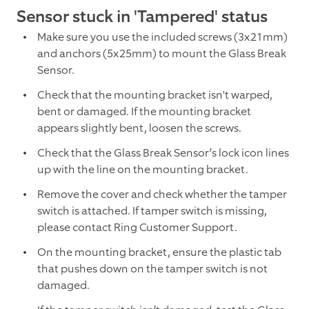
Sensor stuck in 'Tampered' status
Make sure you use the included screws (3x21mm)
and anchors (5x25mm) to mount the Glass Break
Sensor.
Check that the mounting bracket isn't warped,
bent or damaged. If the mounting bracket
appears slightly bent, loosen the screws.
Check that the Glass Break Sensor’s lock icon lines
up with the line on the mounting bracket.
Remove the cover and check whether the tamper
switch is attached. If tamper switch is missing,
please contact Ring Customer Support.
On the mounting bracket, ensure the plastic tab
that pushes down on the tamper switch is not
damaged.