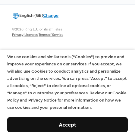
English (GB)
Change
©2026 Ring LLC or its affiliates
|
|
Privacy
Licenses
Terms of Service
We use cookies and similar tools (“Cookies”) to provide and
improve your experience on our services. If you accept, we
will also use Cookies to conduct analytics and personalize
advertising on the services. You can press “Accept” to accept
all cookies, “Reject” to decline all optional cookies, or
“Manage” to customise your preferences. Review our Cookie
Policy and Privacy Notice for more information on how we
use cookies and your personal information.
Accept