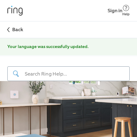
Sign in
Help
Back
Your language was successfully updated.