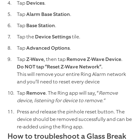
Tap
Devices
.
Tap
Alarm Base Station
.
Tap
Base Station
.
Tap the
Device Settings
tile.
Tap
Advanced Options
.
Tap
Z-Wave
, then tap
Remove Z-Wave Device
.
Do NOT tap “Reset Z-Wave Network”.
This will remove your entire Ring Alarm network
and you’ll need to reset every device
Tap
Remove
. The Ring app will say, “
Remove
device, listening for device to remove.”
Press and release the pinhole reset button. The
device should be removed successfully and can be
re-added using the Ring app.
How to troubleshoot a Glass Break