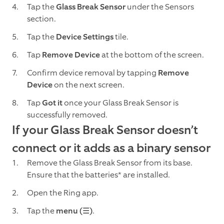
Tap the
Glass Break Sensor
under the Sensors
section.
Tap the
Device Settings
tile.
Tap
Remove Device
at the bottom of the screen.
Confirm device removal by tapping
Remove
Device
on the next screen.
Tap
Got it
once your Glass Break Sensor is
successfully removed.
If your Glass Break Sensor doesn’t
connect or it adds as a binary sensor
Remove the Glass Break Sensor from its base.
Ensure that the batteries* are installed.
Open the Ring app.
Tap the
menu (☰)
.