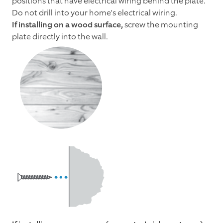
positions that have electrical wiring behind the plate.
Do not drill into your home's electrical wiring.
If installing on a wood surface,
screw the mounting
plate directly into the wall.