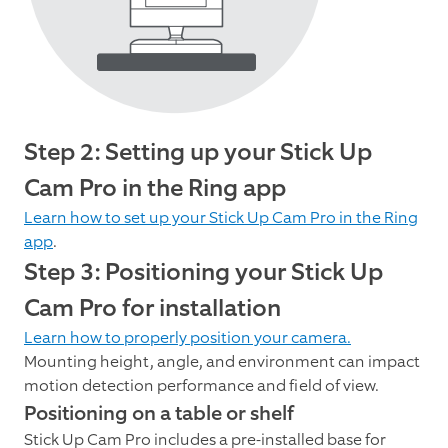
Step 2: Setting up your Stick Up
Cam Pro in the Ring app
Learn how to set up your Stick Up Cam Pro in the Ring
app
.
Step 3: Positioning your Stick Up
Cam Pro for installation
Learn how to properly position your camera.
Mounting height, angle, and environment can impact
motion detection performance and field of view.
Positioning on a table or shelf
Stick Up Cam Pro includes a pre-installed base for