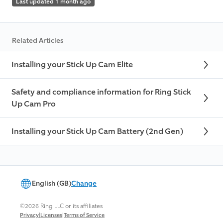
Last updated 1 month ago
Related Articles
Installing your Stick Up Cam Elite
Safety and compliance information for Ring Stick
Up Cam Pro
Installing your Stick Up Cam Battery (2nd Gen)
English (GB)
Change
©2026 Ring LLC or its affiliates
|
|
Privacy
Licenses
Terms of Service