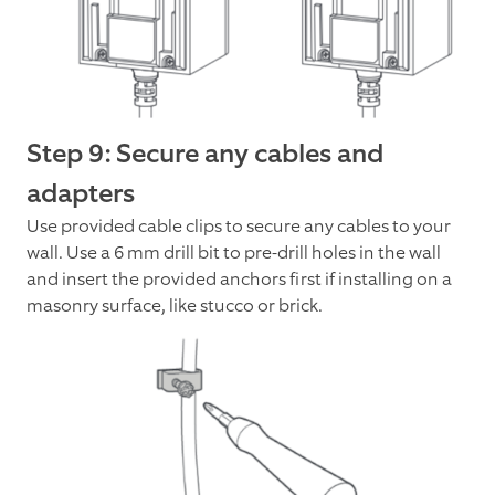
Step 9: Secure any cables and
adapters
Use provided cable clips to secure any cables to your
wall. Use a 6 mm drill bit to pre-drill holes in the wall
and insert the provided anchors first if installing on a
masonry surface, like stucco or brick.