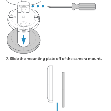
2.
Slide the mounting plate off of the camera mount.