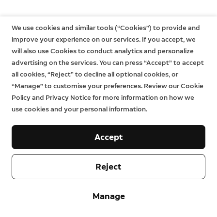
We use cookies and similar tools (“Cookies”) to provide and
improve your experience on our services. If you accept, we
will also use Cookies to conduct analytics and personalize
advertising on the services. You can press “Accept” to accept
all cookies, “Reject” to decline all optional cookies, or
“Manage” to customise your preferences. Review our Cookie
Policy and Privacy Notice for more information on how we
use cookies and your personal information.
Accept
Reject
Manage