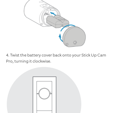
4. Twist the battery cover back onto your Stick Up Cam
Pro, turning it clockwise.