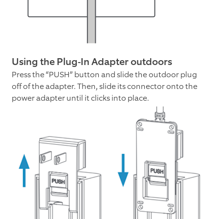
Using the Plug-In Adapter outdoors
Press the “PUSH” button and slide the outdoor plug
off of the adapter. Then, slide its connector onto the
power adapter until it clicks into place.