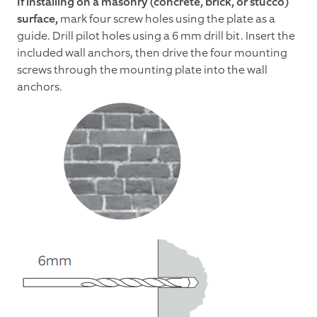
If installing on a masonry (concrete, brick, or stucco)
surface,
mark four screw holes using the plate as a
guide. Drill pilot holes using a 6 mm drill bit. Insert the
included wall anchors, then drive the four mounting
screws through the mounting plate into the wall
anchors.