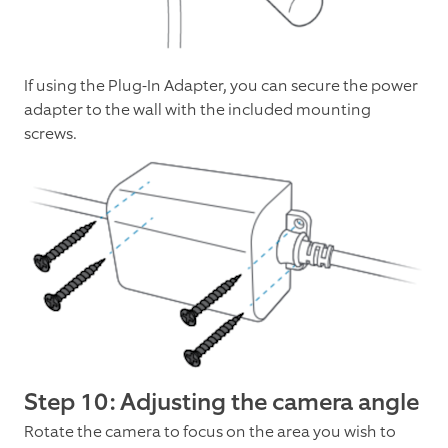
If using the Plug-In Adapter, you can secure the power
adapter to the wall with the included mounting
screws.
Step 10: Adjusting the camera angle
Rotate the camera to focus on the area you wish to