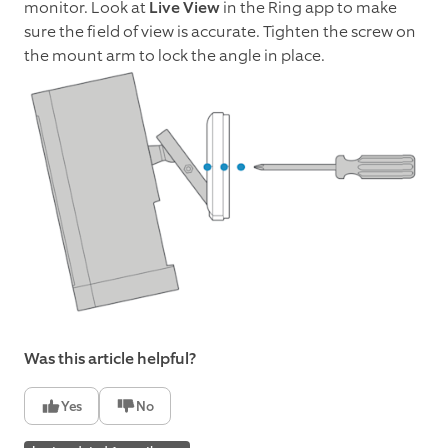
monitor. Look at
Live View
in the Ring app to make
sure the field of view is accurate. Tighten the screw on
the mount arm to lock the angle in place.
Was this article helpful?
Yes
No