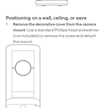
Positioning on a wall, ceiling, or eave
Remove the decorative cover from the camera
mount.
Use a standard Phillips-head screwdriver
(not included) to remove the screw and detach
the mount.