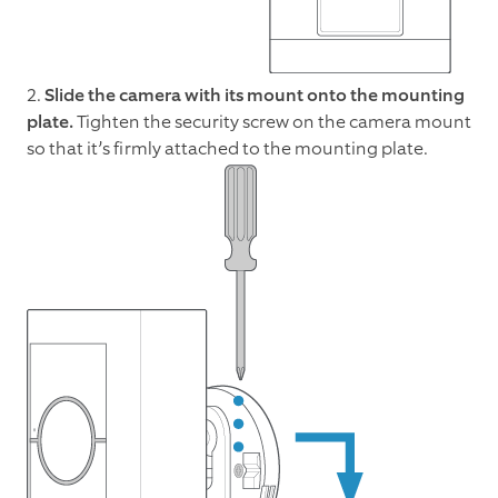
2.
Slide the camera with its mount onto the mounting
plate.
Tighten the security screw on the camera mount
so that it’s firmly attached to the mounting plate.