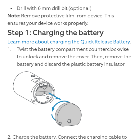
Drill with 6 mm drill bit (optional)
Note:
Remove protective film from device. This
ensures your device works properly.
Step 1: Charging the battery
Learn more about charging the Quick Release Battery
.
Twist the battery compartment counterclockwise
to unlock and remove the cover. Then, remove the
battery and discard the plastic battery insulator.
2. Charge the battery. Connect the charging cable to