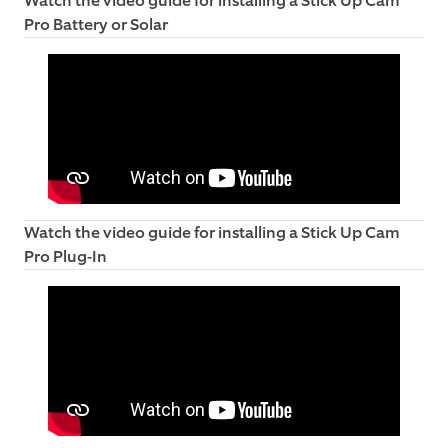
Watch the video guide for installing a Stick Up Cam
Pro Battery or Solar
Watch the video guide for installing a Stick Up Cam
Pro Plug-In