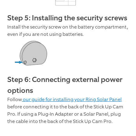
Step 5: Installing the security screws
Install the security screw on the battery compartment,
even if you are not using batteries.
Step 6: Connecting external power
options
Follow
our guide for installing your Ring Solar Panel
before connecting it to the back of the Stick Up Cam
Pro. If using a Plug-In Adapter or a Solar Panel, plug
the cable into the back of the Stick Up Cam Pro.