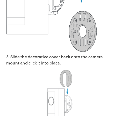
3. Slide the decorative cover back onto the camera
mount
and click it into place.