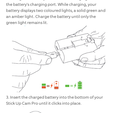
the battery's charging port. While charging, your
battery displays two coloured lights, a solid green and
an amber light. Charge the battery until only the
green light remains lit.
3. Insert the charged battery into the bottom of your
Stick Up Cam Pro until it clicks into place.