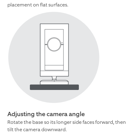
placement on flat surfaces.
Adjusting the camera angle
Rotate the base so its longer side faces forward, then
tilt the camera downward.