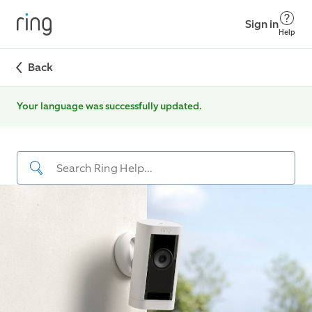
Sign in
Help
Back
Your language was successfully updated.