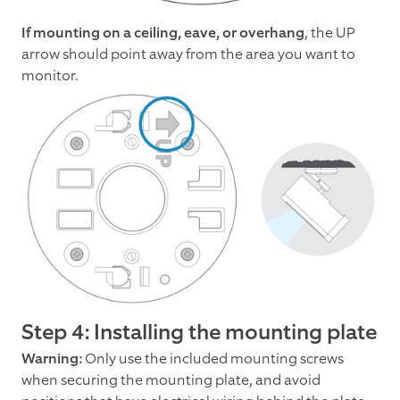
If mounting on a ceiling, eave, or overhang
, the UP
arrow should point away from the area you want to
monitor.
Step 4: Installing the mounting plate
Warning:
Only use the included mounting screws
when securing the mounting plate, and avoid