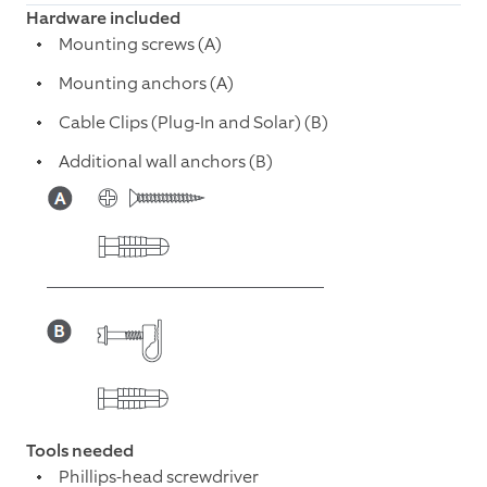
Hardware included
Mounting screws (A)
Mounting anchors (A)
Cable Clips (Plug-In and Solar) (B)
Additional wall anchors (B)
Tools needed
Phillips-head screwdriver