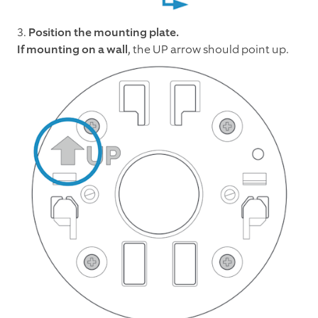
3.
Position the mounting plate.
If mounting on a wall
, the UP arrow should point up.