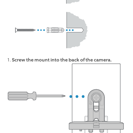
1.
Screw the mount into the back of the camera.