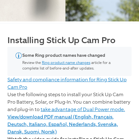
Installing Stick Up Cam Pro
Some Ring product names have changed
Review the
Ring product name changes
article for a
complete list of before-and-after updates.
Safety and compliance information for Ring Stick Up
Cam Pro
Use the following steps to install your Stick Up Cam
Pro Battery, Solar, or Plug-In. You can combine battery
and plug-in to
take advantage of Dual Power mode.
View/download PDF manual (English, Français,
Deutsch, Italiano, Español, Nederlands, Svenska,
Dansk, Suomi, Norsk)