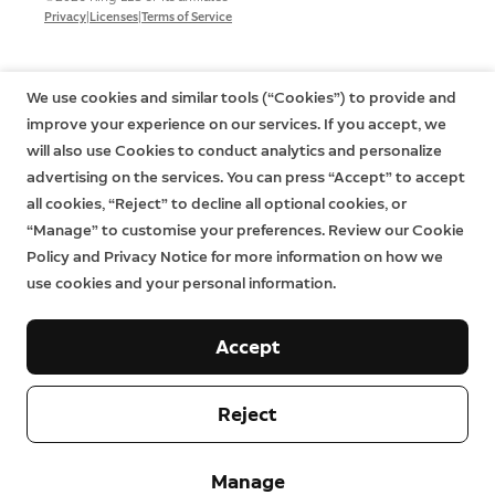
|
|
Privacy
Licenses
Terms of Service
We use cookies and similar tools (“Cookies”) to provide and
improve your experience on our services. If you accept, we
will also use Cookies to conduct analytics and personalize
advertising on the services. You can press “Accept” to accept
all cookies, “Reject” to decline all optional cookies, or
“Manage” to customise your preferences. Review our Cookie
Policy and Privacy Notice for more information on how we
use cookies and your personal information.
Accept
Reject
Manage