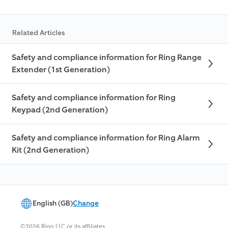
Related Articles
Safety and compliance information for Ring Range
Extender (1st Generation)
Safety and compliance information for Ring
Keypad (2nd Generation)
Safety and compliance information for Ring Alarm
Kit (2nd Generation)
English (GB)
Change
©2026 Ring LLC or its affiliates