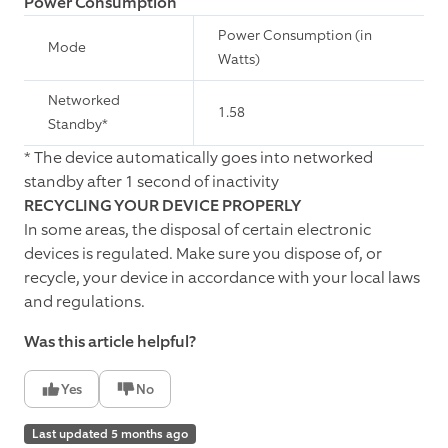
Power Consumption
Power Consumption (in
Mode
Watts)
Networked
1.58
Standby*
* The device automatically goes into networked
standby after 1 second of inactivity
RECYCLING YOUR DEVICE PROPERLY
In some areas, the disposal of certain electronic
devices is regulated. Make sure you dispose of, or
recycle, your device in accordance with your local laws
and regulations.
Was this article helpful?
Yes
No
Last updated 5 months ago