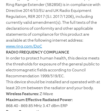
Ring Range Extender (5B28S6)
is in compliance with
Directive 2014/53/EU and UK Radio Equipment
Regulation, RER 2017 (S.I. 2017/1206), including
currently valid amendment(s). The full texts of the
declarations of conformity and other applicable
statements of compliance for this product are
available at the following internet address:
www.ring.com/DoC
RADIO FREQUENCY COMPLIANCE
In order to protect human health, this device meets
the thresholds for exposure of the general public to
electromagnetic fields according to Council
Recommendation 1999/519/EC.
This device should be installed and operated with at
least 20 cm between the radiator and your body.
Wireless Features:
Z-Wave
Maximum Effective Radiated Power:
868.40 - 869.85 MHz 3.47 dBm ERP