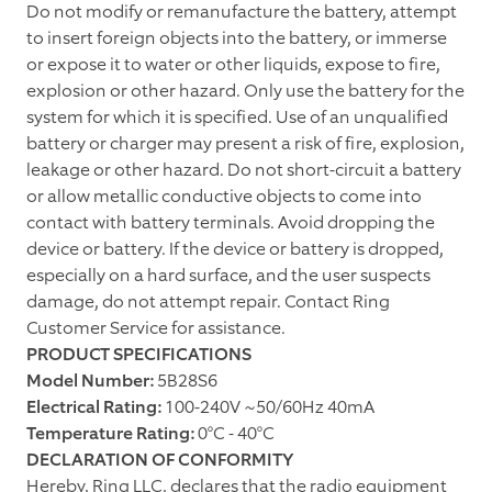
Do not modify or remanufacture the battery, attempt
to insert foreign objects into the battery, or immerse
or expose it to water or other liquids, expose to fire,
explosion or other hazard. Only use the battery for the
system for which it is specified. Use of an unqualified
battery or charger may present a risk of fire, explosion,
leakage or other hazard. Do not short-circuit a battery
or allow metallic conductive objects to come into
contact with battery terminals. Avoid dropping the
device or battery. If the device or battery is dropped,
especially on a hard surface, and the user suspects
damage, do not attempt repair. Contact Ring
Customer Service for assistance.
PRODUCT SPECIFICATIONS
Model Number:
5B28S6
Electrical Rating:
100-240V ~50/60Hz 40mA
Temperature Rating:
0°C - 40°C
DECLARATION OF CONFORMITY
Hereby, Ring LLC, declares that the radio equipment