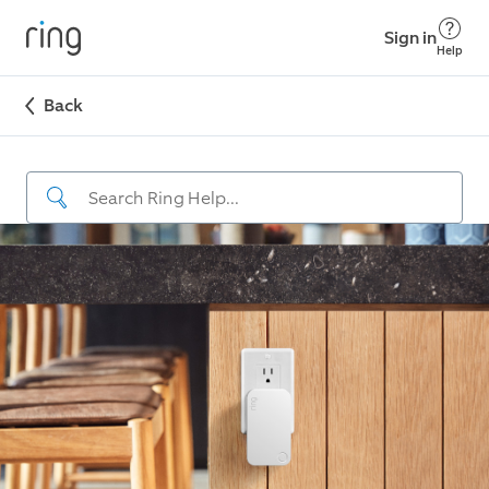
Sign in
Help
Back