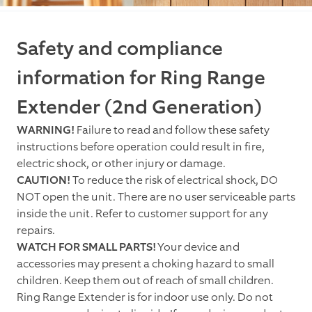
Safety and compliance
information for Ring Range
Extender (2nd Generation)
WARNING!
Failure to read and follow these safety
instructions before operation could result in fire,
electric shock, or other injury or damage.
CAUTION!
To reduce the risk of electrical shock, DO
NOT open the unit. There are no user serviceable parts
inside the unit. Refer to customer support for any
repairs.
WATCH FOR SMALL PARTS!
Your device and
accessories may present a choking hazard to small
children. Keep them out of reach of small children.
Ring Range Extender is for indoor use only. Do not