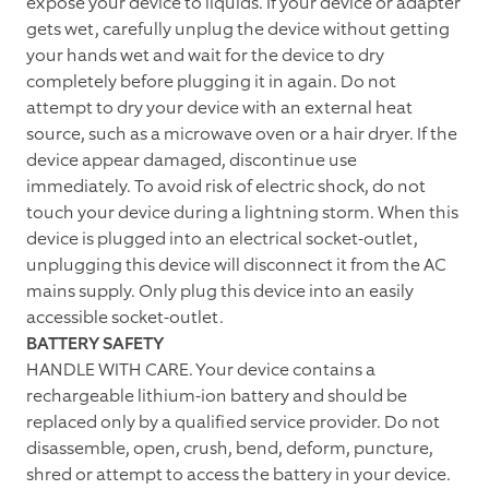
expose your device to liquids. If your device or adapter
gets wet, carefully unplug the device without getting
your hands wet and wait for the device to dry
completely before plugging it in again. Do not
attempt to dry your device with an external heat
source, such as a microwave oven or a hair dryer. If the
device appear damaged, discontinue use
immediately. To avoid risk of electric shock, do not
touch your device during a lightning storm. When this
device is plugged into an electrical socket-outlet,
unplugging this device will disconnect it from the AC
mains supply. Only plug this device into an easily
accessible socket-outlet.
BATTERY SAFETY
HANDLE WITH CARE. Your device contains a
rechargeable lithium-ion battery and should be
replaced only by a qualified service provider. Do not
disassemble, open, crush, bend, deform, puncture,
shred or attempt to access the battery in your device.