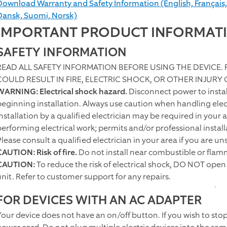
Download Warranty and Safety Information (English, Français,
Dansk, Suomi, Norsk)
IMPORTANT PRODUCT INFORMAT
SAFETY INFORMATION
READ ALL SAFETY INFORMATION BEFORE USING THE DEVICE.
COULD RESULT IN FIRE, ELECTRIC SHOCK, OR OTHER INJURY
WARNING: Electrical shock hazard.
Disconnect power to install
beginning installation. Always use caution when handling elect
Installation by a qualified electrician may be required in your 
performing electrical work; permits and/or professional instal
Please consult a qualified electrician in your area if you are 
CAUTION: Risk of fire.
Do not install near combustible or flam
CAUTION:
To reduce the risk of electrical shock, DO NOT open 
unit. Refer to customer support for any repairs.
FOR DEVICES WITH AN AC ADAPTER
Your device does not have an on/off button. If you wish to sto