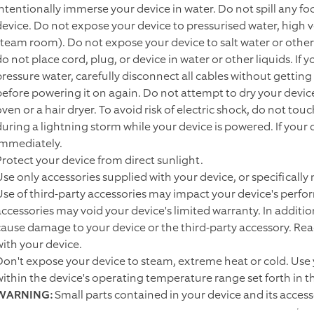
intentionally immerse your device in water. Do not spill any foo
device. Do not expose your device to pressurised water, high v
steam room). Do not expose your device to salt water or other 
do not place cord, plug, or device in water or other liquids. If
pressure water, carefully disconnect all cables without gettin
before powering it on again. Do not attempt to dry your devic
oven or a hair dryer. To avoid risk of electric shock, do not to
during a lightning storm while your device is powered. If you
immediately.
Protect your device from direct sunlight.
Use only accessories supplied with your device, or specifically
Use of third-party accessories may impact your device's perfor
accessories may void your device's limited warranty. In additi
cause damage to your device or the third-party accessory. Read 
with your device.
Don't expose your device to steam, extreme heat or cold. Use
within the device's operating temperature range set forth in 
WARNING:
Small parts contained in your device and its acces