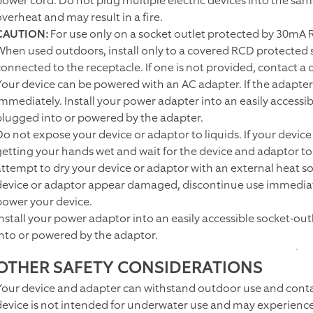
power cord. Do not plug multiple electric devices into the sam
overheat and may result in a fire.
CAUTION:
For use only on a socket outlet protected by 30mA 
When used outdoors, install only to a covered RCD protected s
onnected to the receptacle. If one is not provided, contact a qu
Your device can be powered with an AC adapter. If the adapte
immediately. Install your power adapter into an easily accessi
plugged into or powered by the adapter.
Do not expose your device or adaptor to liquids. If your device
getting your hands wet and wait for the device and adaptor t
attempt to dry your device or adaptor with an external heat so
device or adaptor appear damaged, discontinue use immediatel
power your device.
Install your power adaptor into an easily accessible socket-ou
into or powered by the adaptor.
OTHER SAFETY CONSIDERATIONS
Your device and adapter can withstand outdoor use and conta
device is not intended for underwater use and may experience