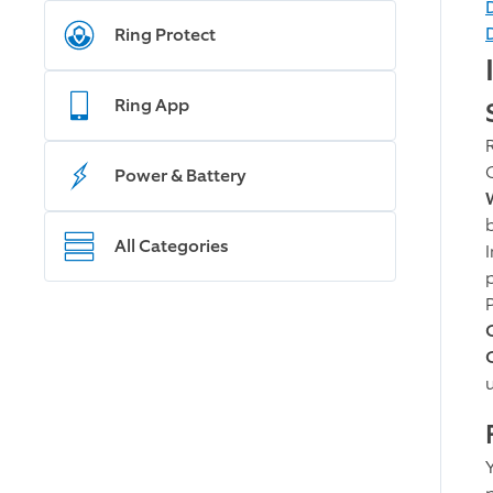
Ring Protect
Ring App
Power & Battery
All Categories