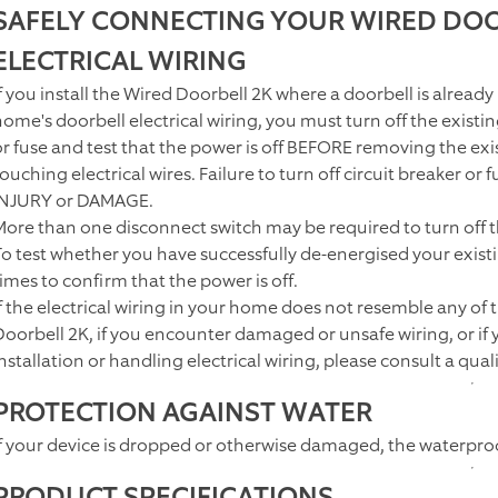
SAFELY CONNECTING YOUR WIRED DOO
ELECTRICAL WIRING
f you install the
Wired Doorbell 2K
where a doorbell is already
home's doorbell electrical wiring, you must turn off the existi
or fuse and test that the power is off BEFORE removing the exis
touching electrical wires. Failure to turn off circuit breaker o
INJURY or DAMAGE.
More than one disconnect switch may be required to turn off 
To test whether you have successfully de-energised your existi
times to confirm that the power is off.
If the electrical wiring in your home does not resemble any of
Doorbell 2K
, if you encounter damaged or unsafe wiring, or if
nstallation or handling electrical wiring, please consult a quali
PROTECTION AGAINST WATER
If your device is dropped or otherwise damaged, the waterpr
PRODUCT SPECIFICATIONS