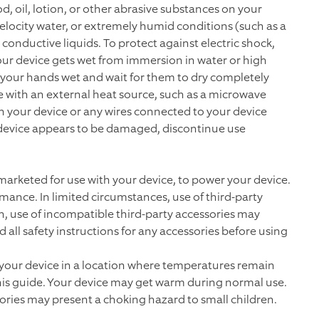
d, oil, lotion, or other abrasive substances on your
elocity water, or extremely humid conditions (such as a
conductive liquids. To protect against electric shock,
 your device gets wet from immersion in water or high
g your hands wet and wait for them to dry completely
e with an external heat source, such as a microwave
uch your device or any wires connected to your device
r device appears to be damaged, discontinue use
 marketed for use with your device, to power your device.
mance. In limited circumstances, use of third-party
on, use of incompatible third-party accessories may
all safety instructions for any accessories before using
 your device in a location where temperatures remain
this guide. Your device may get warm during normal use.
sories may present a choking hazard to small children.