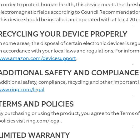
In order to protect human health, this device meets the thresh
electromagnetic fields according to Council Recommendatio
This device should be installed and operated with at least 20
RECYCLING YOUR DEVICE PROPERLY
In some areas, the disposal of certain electronic devices is reg
in accordance with your local laws and regulations. For inform
www.amazon.com/devicesupport
.
ADDITIONAL SAFETY AND COMPLIANCE
Additional safety, compliance, recycling and other important 
www.ring.com/legal
TERMS AND POLICIES
By purchasing or using the product, you agree to the Terms of
olicies visit ring.com/legal.
LIMITED WARRANTY