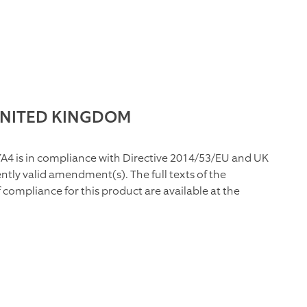
UNITED KINGDOM
A4 is in compliance with Directive 2014/53/EU and UK
tly valid amendment(s). The full texts of the
compliance for this product are available at the