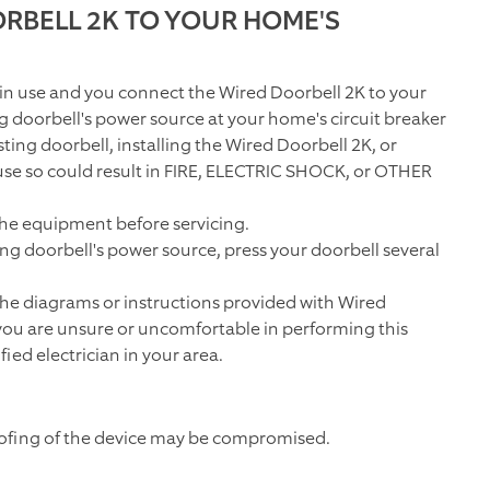
RBELL 2K TO YOUR HOME'S
 in use and you connect the
Wired Doorbell 2K
to your
ng doorbell's power source at your home's circuit breaker
ting doorbell, installing the
Wired Doorbell 2K
, or
r fuse so could result in FIRE, ELECTRIC SHOCK, or OTHER
the equipment before servicing.
ng doorbell's power source, press your doorbell several
 the diagrams or instructions provided with
Wired
 you are unsure or uncomfortable in performing this
fied electrician in your area.
oofing of the device may be compromised.