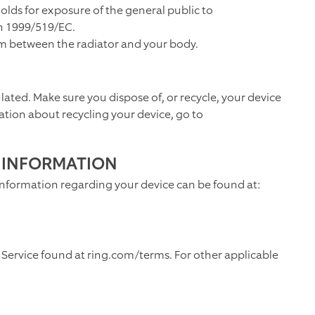
olds for exposure of the general public to
n 1999/519/EC.
 cm between the radiator and your body.
ulated. Make sure you dispose of, or recycle, your device
ation about recycling your device, go to
 INFORMATION
information regarding your device can be found at:
 Service found at ring.com/terms. For other applicable