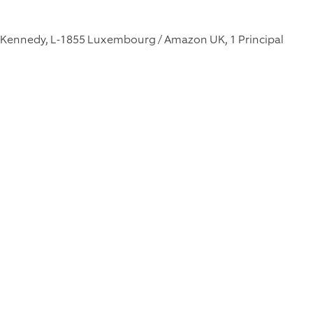
F. Kennedy, L-1855 Luxembourg / Amazon UK, 1 Principal