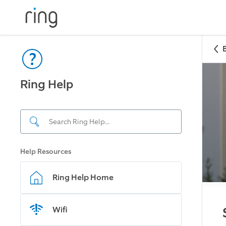
Ring Help
Help Resources
Ring Help Home
Wifi