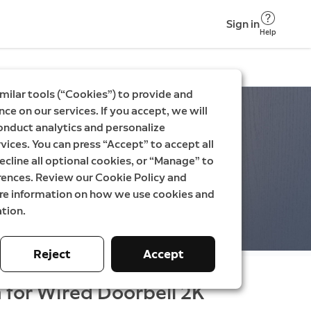
Sign in
Help
milar tools (“Cookies”) to provide and
ce on our services. If you accept, we will
onduct analytics and personalize
vices. You can press “Accept” to accept all
ecline all optional cookies, or “Manage” to
rences. Review our Cookie Policy and
ore information on how we use cookies and
tion.
Reject
Accept
 for Wired Doorbell 2K