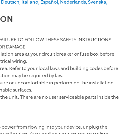
 Deutsch, Italiano, Español, Nederlands, Svenska,
ION
 FAILURE TO FOLLOW THESE SAFETY INSTRUCTIONS
 OR DAMAGE.
ation area at your circuit breaker or fuse box before
rical wiring.
area. Refer to your local laws and building codes before
lation may be required by law.
unsure or uncomfortable in performing the installation.
mable surfaces.
the unit. There are no user serviceable parts inside the
p power from flowing into your device, unplug the