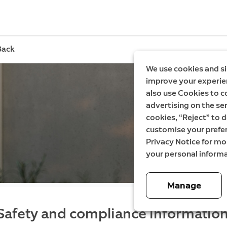
Back
We use cookies and si
improve your experien
also use Cookies to c
advertising on the ser
cookies, “Reject” to d
customise your prefe
Privacy Notice for m
your personal informa
Manage
Safety and compliance information