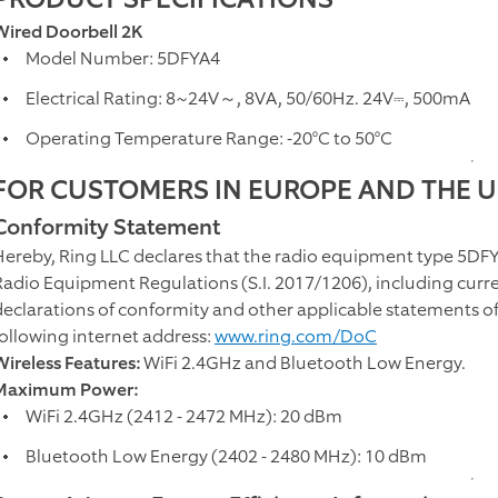
Wired Doorbell 2K
Model Number: 5DFYA4
Electrical Rating: 8~24V～, 8VA, 50/60Hz. 24V⎓, 500mA
Operating Temperature Range: -20°C to 50°C
FOR CUSTOMERS IN EUROPE AND THE 
Conformity Statement
Hereby, Ring LLC declares that the radio equipment type 5DFY
Radio Equipment Regulations (S.I. 2017/1206), including curren
declarations of conformity and other applicable statements of 
following internet address:
www.ring.com/DoC
Wireless Features:
WiFi 2.4GHz and Bluetooth Low Energy.
Maximum Power:
WiFi 2.4GHz (2412 - 2472 MHz): 20 dBm
Bluetooth Low Energy (2402 - 2480 MHz): 10 dBm