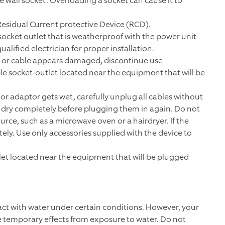
e wall socket. Overloading a socket can cause it to
Residual Current protective Device (RCD).
ocket outlet that is weatherproof with the power unit
alified electrician for proper installation.
r or cable appears damaged, discontinue use
ble socket-outlet located near the equipment that will be
 or adaptor gets wet, carefully unplug all cables without
o dry completely before plugging them in again. Do not
urce, such as a microwave oven or a hairdryer. If the
y. Use only accessories supplied with the device to
tlet located near the equipment that will be plugged
ct with water under certain conditions. However, your
 temporary effects from exposure to water. Do not