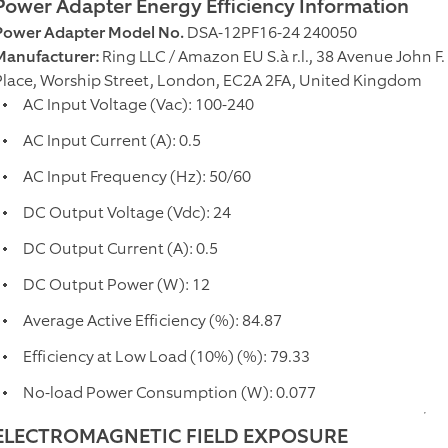
Power Adapter Energy Efficiency Information
Power Adapter Model No.
DSA-12PF16-24 240050
Manufacturer:
Ring LLC / Amazon EU S.à r.l., 38 Avenue John 
Place, Worship Street, London, EC2A 2FA, United Kingdom
AC Input Voltage (Vac): 100-240
AC Input Current (A): 0.5
AC Input Frequency (Hz): 50/60
DC Output Voltage (Vdc): 24
DC Output Current (A): 0.5
DC Output Power (W): 12
Average Active Efficiency (%): 84.87
Efficiency at Low Load (10%) (%): 79.33
No-load Power Consumption (W): 0.077
ELECTROMAGNETIC FIELD EXPOSURE